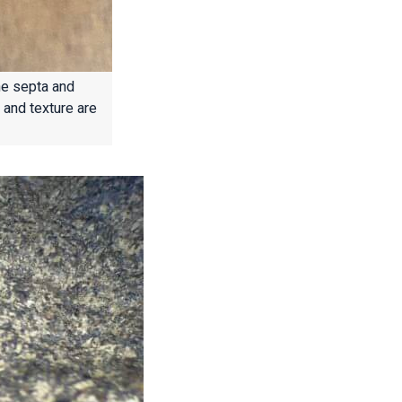
he septa and
 and texture are