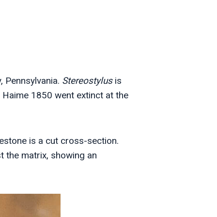
, Pennsylvania.
Stereostylus
is
 Haime 1850 went extinct at the
stone is a cut cross-section.
t the matrix, showing an