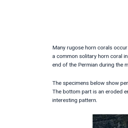
Many rugose horn corals occur 
a common solitary horn coral i
end of the Permian during the m
The specimens below show perha
The bottom part is an eroded en
interesting pattern.