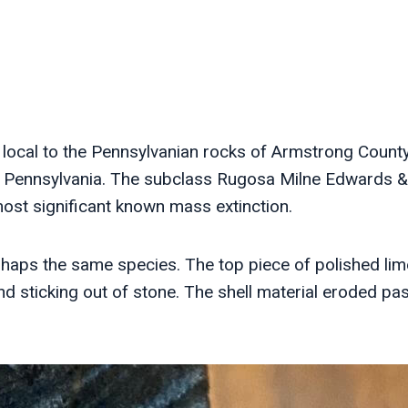
local to the Pennsylvanian rocks of Armstrong County
n Pennsylvania. The subclass Rugosa Milne Edwards &
ost significant known mass extinction.
ps the same species. The top piece of polished lime
d sticking out of stone. The shell material eroded pas