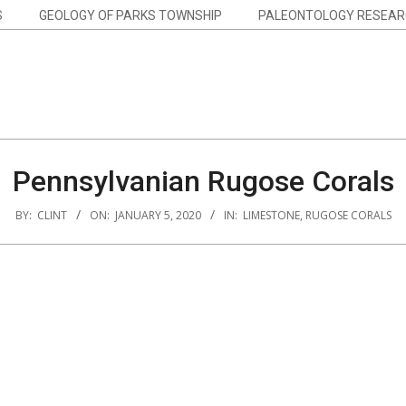
S
GEOLOGY OF PARKS TOWNSHIP
PALEONTOLOGY RESEAR
Pennsylvanian Rugose Corals
BY:
CLINT
ON:
JANUARY 5, 2020
IN:
LIMESTONE
,
RUGOSE CORALS