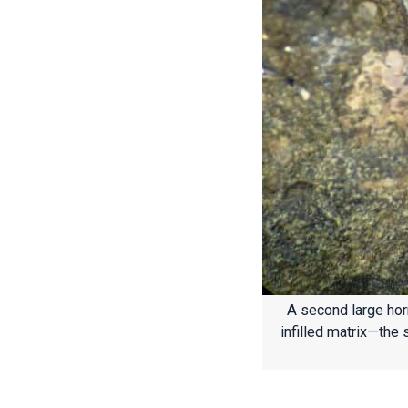
A second large horn
infilled matrix—the 