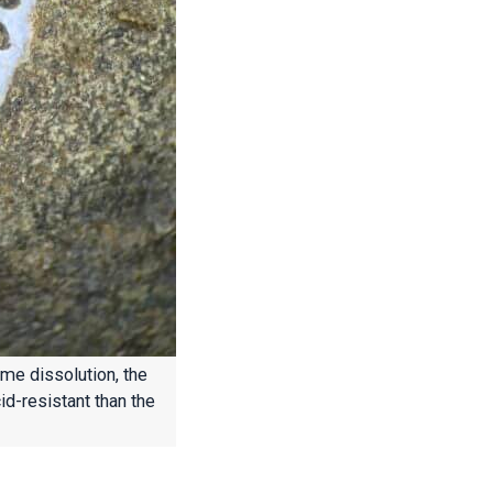
ome dissolution, the
id-resistant than the