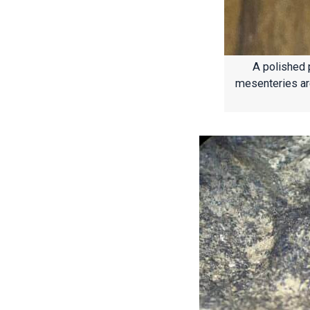
A polished 
mesenteries are