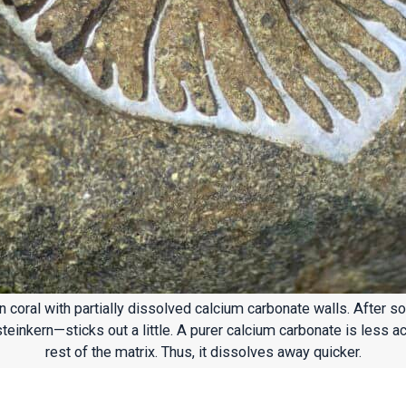
 coral with partially dissolved calcium carbonate walls. After s
steinkern—sticks out a little. A purer calcium carbonate is less ac
rest of the matrix. Thus, it dissolves away quicker.