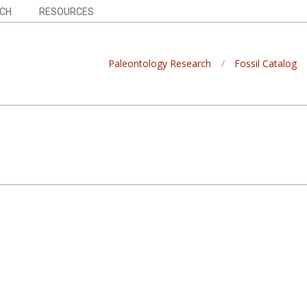
CH
RESOURCES
Paleontology Research
Fossil Catalog