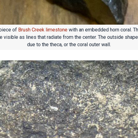
piece of
Brush Creek limestone
with an embedded horn coral. T
 visible as lines that radiate from the center. The outside shape
due to the theca, or the coral outer wall.