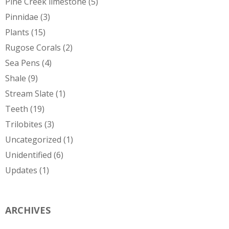
Pine Creek limestone
(5)
Pinnidae
(3)
Plants
(15)
Rugose Corals
(2)
Sea Pens
(4)
Shale
(9)
Stream Slate
(1)
Teeth
(19)
Trilobites
(3)
Uncategorized
(1)
Unidentified
(6)
Updates
(1)
ARCHIVES