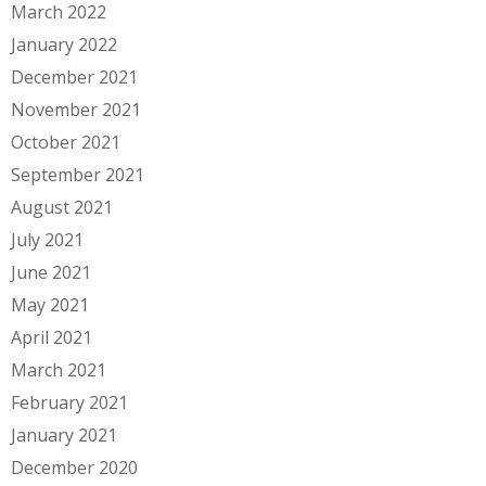
March 2022
January 2022
December 2021
November 2021
October 2021
September 2021
August 2021
July 2021
June 2021
May 2021
April 2021
March 2021
February 2021
January 2021
December 2020