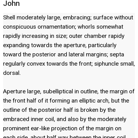
John
Shell moderately large, embracing; surface without
conspicuous ornamentation; whorls somewhat
rapidly increasing in size; outer chamber rapidy
expanding towards the aperture, particularly
toward the posterior and lateral margins; septa
regularly convex towards the front; siphuncle small,
dorsal.
Aperture large, subelliptical in outline, the margin of
the front half of it forming an elliptic arch, but the
outline of the posterior half is broken by the
embraced inner coil, and also by the moderately
prominent ear-like projection of the margin on
each side, about half way between the inner coil