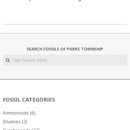
2020-
07-
03
SEARCH FOSSILS OF PARKS TOWNSHIP
Search
FOSSIL CATEGORIES
Ammonoids
(6)
Bivalves
(2)