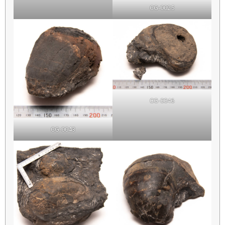
CG-0025
CG-0046
CG-0043