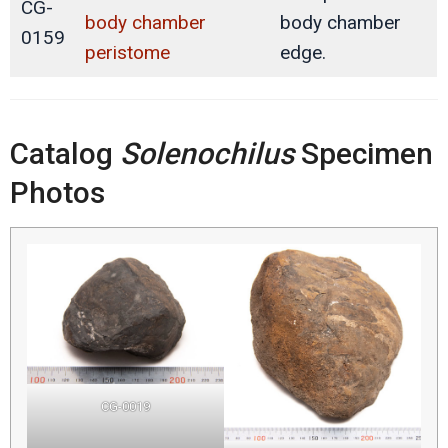
CG-
body chamber
body chamber
0159
peristome
edge.
Catalog
Solenochilus
Specimen
Photos
CG-0019