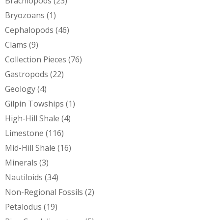
Brachiopods
(23)
Bryozoans
(1)
Cephalopods
(46)
Clams
(9)
Collection Pieces
(76)
Gastropods
(22)
Geology
(4)
Gilpin Towships
(1)
High-Hill Shale
(4)
Limestone
(116)
Mid-Hill Shale
(16)
Minerals
(3)
Nautiloids
(34)
Non-Regional Fossils
(2)
Petalodus
(19)