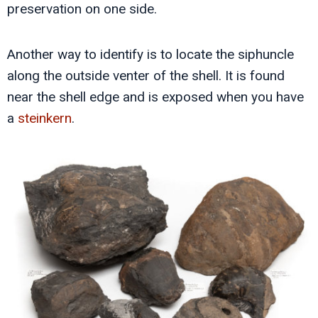
preservation on one side.
Another way to identify is to locate the siphuncle
along the outside venter of the shell. It is found
near the shell edge and is exposed when you have
a
steinkern
.