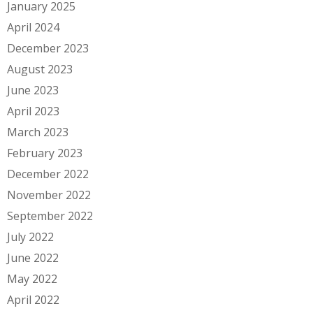
January 2025
April 2024
December 2023
August 2023
June 2023
April 2023
March 2023
February 2023
December 2022
November 2022
September 2022
July 2022
June 2022
May 2022
April 2022