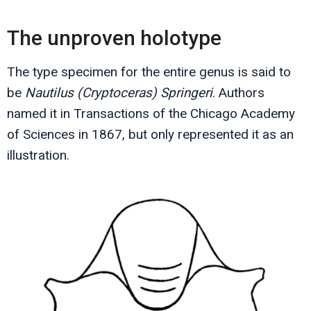
The unproven holotype
The type specimen for the entire genus is said to
be
Nautilus (Cryptoceras) Springeri
. Authors
named it in Transactions of the Chicago Academy
of Sciences in 1867, but only represented it as an
illustration.