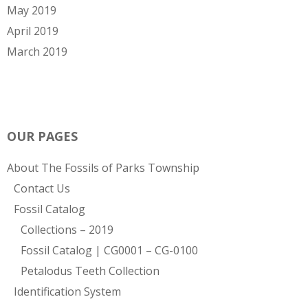
May 2019
April 2019
March 2019
OUR PAGES
About The Fossils of Parks Township
Contact Us
Fossil Catalog
Collections – 2019
Fossil Catalog | CG0001 – CG-0100
Petalodus Teeth Collection
Identification System