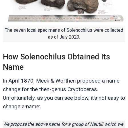
The seven local specimens of Solenochilus were collected
as of July 2020.
How Solenochilus Obtained Its
Name
In April 1870, Meek & Worthen proposed a name
change for the then-genus Cryptoceras.
Unfortunately, as you can see below, it’s not easy to
change a name:
We propose the above name for a group of Nautili which we