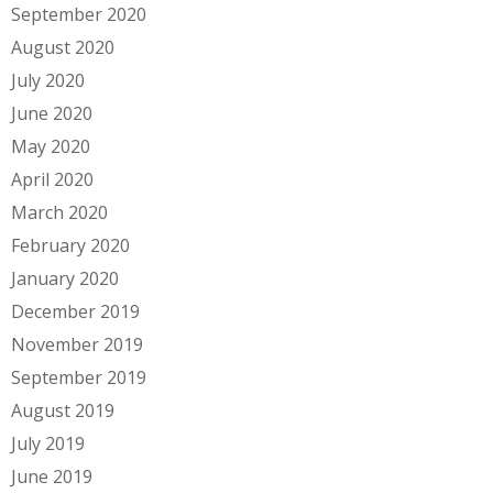
September 2020
August 2020
July 2020
June 2020
May 2020
April 2020
March 2020
February 2020
January 2020
December 2019
November 2019
September 2019
August 2019
July 2019
June 2019