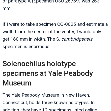
of paratype A (Specimen OSU 26789) was 263
mm.
If I were to take specimen CG-0025 and estimate a
width from the center of the venter, I would only
get 180 mm in width. The S.
cambridgensis
specimen is enormous.
Solenochilus holotype
specimens at Yale Peabody
Museum
The Yale Peabody Museum in New Haven,
Connecticut, holds three known holotypes. In
addition, they have 12 specimens listed online.