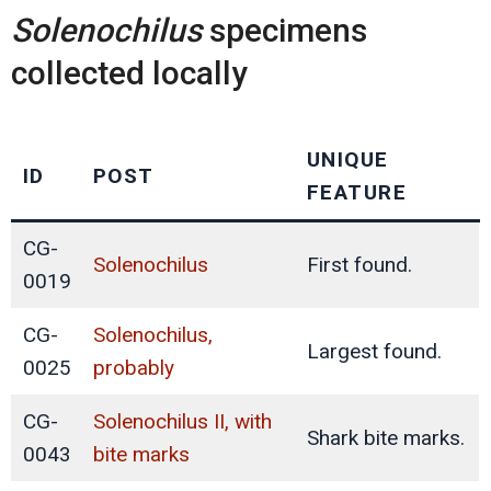
Solenochilus
specimens
collected locally
UNIQUE
ID
POST
FEATURE
CG-
Solenochilus
First found.
0019
CG-
Solenochilus,
Largest found.
0025
probably
CG-
Solenochilus II, with
Shark bite marks.
0043
bite marks