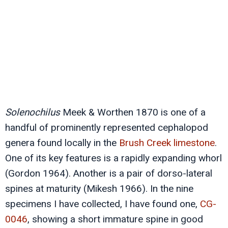
Solenochilus
Meek & Worthen 1870 is one of a
handful of prominently represented cephalopod
genera found locally in the
Brush Creek limestone
.
One of its key features is a rapidly expanding whorl
(Gordon 1964). Another is a pair of dorso-lateral
spines at maturity (Mikesh 1966). In the nine
specimens I have collected, I have found one,
CG-
0046
, showing a short immature spine in good