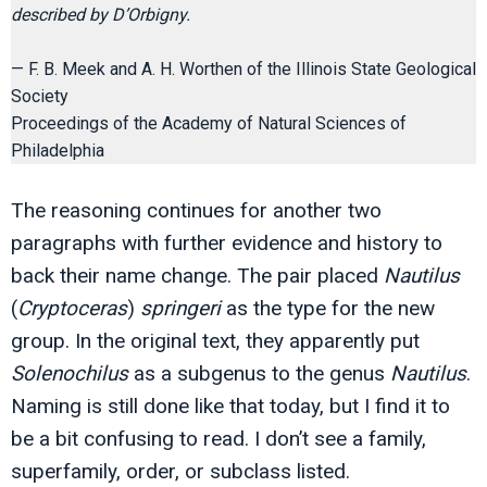
described by D’Orbigny.
— F. B. Meek and A. H. Worthen of the Illinois State Geological
Society
Proceedings of the Academy of Natural Sciences of
Philadelphia
The reasoning continues for another two
paragraphs with further evidence and history to
back their name change. The pair placed
Nautilus
(
Cryptoceras
)
springeri
as the type for the new
group. In the original text, they apparently put
Solenochilus
as a subgenus to the genus
Nautilus
.
Naming is still done like that today, but I find it to
be a bit confusing to read. I don’t see a family,
superfamily, order, or subclass listed.