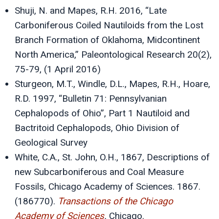
Shuji, N. and Mapes, R.H. 2016, “Late
Carboniferous Coiled Nautiloids from the Lost
Branch Formation of Oklahoma, Midcontinent
North America,” Paleontological Research 20(2),
75-79, (1 April 2016)
Sturgeon, M.T., Windle, D.L., Mapes, R.H., Hoare,
R.D. 1997, “Bulletin 71: Pennsylvanian
Cephalopods of Ohio”, Part 1 Nautiloid and
Bactritoid Cephalopods, Ohio Division of
Geological Survey
White, C.A., St. John, O.H., 1867, Descriptions of
new Subcarboniferous and Coal Measure
Fossils, Chicago Academy of Sciences. 1867.
(186770).
Transactions of the Chicago
Academy of Sciences
.
Chicago.