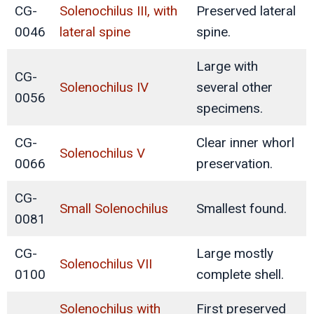
CG-
Solenochilus III, with
Preserved lateral
0046
lateral spine
spine.
Large with
CG-
Solenochilus IV
several other
0056
specimens.
CG-
Clear inner whorl
Solenochilus V
0066
preservation.
CG-
Small Solenochilus
Smallest found.
0081
CG-
Large mostly
Solenochilus VII
0100
complete shell.
Solenochilus with
First preserved