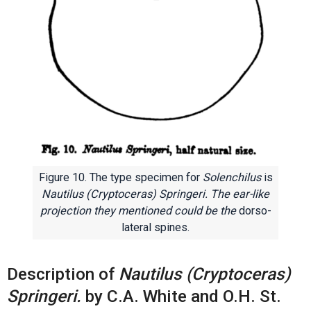
Figure 10. The type specimen for
Solenchilus
is
Nautilus (Cryptoceras) Springeri. The ear-like
projection they mentioned could be the
dorso-
lateral spines.
Description of
Nautilus (Cryptoceras)
Springeri.
by C.A. White and O.H. St.