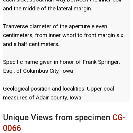
and the middle of the lateral margin.
Tranverse diameter of the aperture eleven
centimeters; from inner whorl to front margin six
and a half centimeters.
Specific name given in honor of Frank Springer,
Esq., of Columbus City, Iowa
Geological position and localities. Upper coal
measures of Adair county, Iowa
Unique Views from specimen
CG-
0066