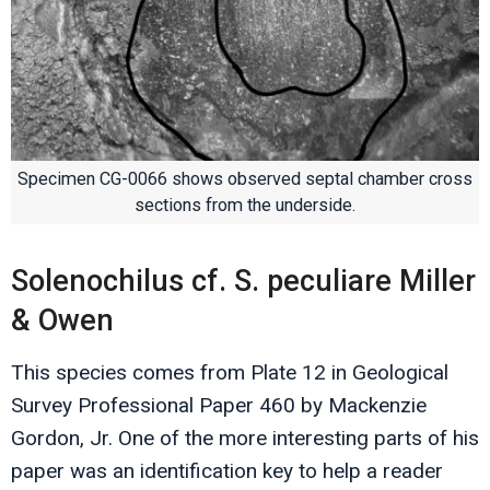
Specimen CG-0066 shows observed septal chamber cross
sections from the underside.
Solenochilus cf. S. peculiare Miller
& Owen
This species comes from Plate 12 in Geological
Survey Professional Paper 460 by Mackenzie
Gordon, Jr. One of the more interesting parts of his
paper was an identification key to help a reader