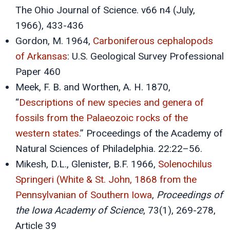
The Ohio Journal of Science. v66 n4 (July,
1966), 433-436
Gordon, M. 1964,
Carboniferous cephalopods
of Arkansas
: U.S. Geological Survey Professional
Paper 460
Meek, F. B. and Worthen, A. H. 1870,
“
Descriptions of new species and genera of
fossils from the Palaeozoic rocks of the
western states
.” Proceedings of the Academy of
Natural Sciences of Philadelphia. 22:22–56.
Mikesh, D.L., Glenister, B.F. 1966,
Solenochilus
Springeri (White & St. John, 1868 from the
Pennsylvanian of Southern Iowa
,
Proceedings of
the Iowa Academy of Science
, 73(1), 269-278,
Article 39