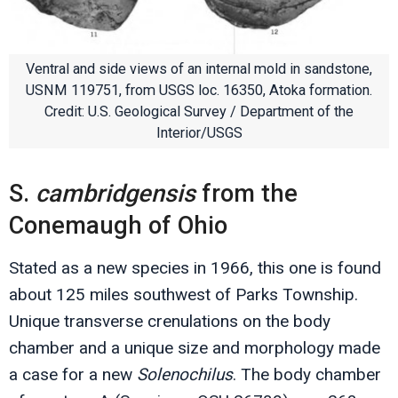
Ventral and side views of an internal mold in sandstone,
USNM 119751, from USGS loc. 16350, Atoka formation.
Credit: U.S. Geological Survey / Department of the
Interior/USGS
S.
cambridgensis
from the
Conemaugh of Ohio
Stated as a new species in 1966, this one is found
about 125 miles southwest of Parks Township.
Unique transverse crenulations on the body
chamber and a unique size and morphology made
a case for a new
Solenochilus
. The body chamber