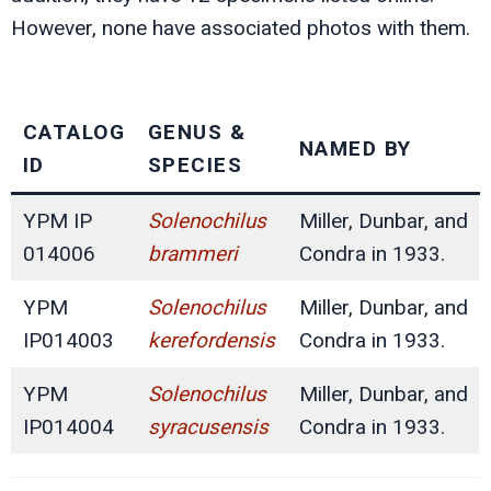
However, none have associated photos with them.
CATALOG
GENUS &
NAMED BY
ID
SPECIES
YPM IP
Solenochilus
Miller, Dunbar, and
014006
brammeri
Condra in 1933.
YPM
Solenochilus
Miller, Dunbar, and
IP014003
kerefordensis
Condra in 1933.
YPM
Solenochilus
Miller, Dunbar, and
IP014004
syracusensis
Condra in 1933.