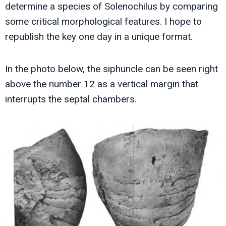
determine a species of Solenochilus by comparing
some critical morphological features. I hope to
republish the key one day in a unique format.
In the photo below, the siphuncle can be seen right
above the number 12 as a vertical margin that
interrupts the septal chambers.