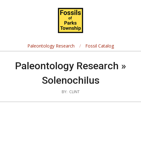
Skip
Navigation
to
Menu
content
Fossils
of
Paleontology Research
Fossil Catalog
Parks
Paleontology Research »
Township
Solenochilus
BY:
CLINT