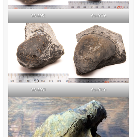
CG-0056
CG-0066
CG-0081
CG-0100