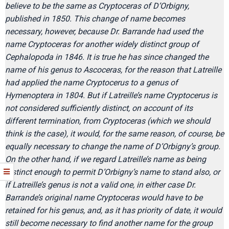
believe to be the same as Cryptoceras of D’Orbigny,
published in 1850. This change of name becomes
necessary, however, because Dr. Barrande had used the
name Cryptoceras for another widely distinct group of
Cephalopoda in 1846. It is true he has since changed the
name of his genus to Ascoceras, for the reason that Latreille
had applied the name Cryptocerus to a genus of
Hymenoptera in 1804. But if Latreille’s name Cryptocerus is
not considered sufficiently distinct, on account of its
different termination, from Cryptoceras (which we should
think is the case), it would, for the same reason, of course, be
equally necessary to change the name of D’Orbigny’s group.
On the other hand, if we regard Latreille’s name as being
distinct enough to permit D’Orbigny’s name to stand also, or
if Latreille’s genus is not a valid one, in either case Dr.
Barrande’s original name Cryptoceras would have to be
retained for his genus, and, as it has priority of date, it would
still become necessary to find another name for the group