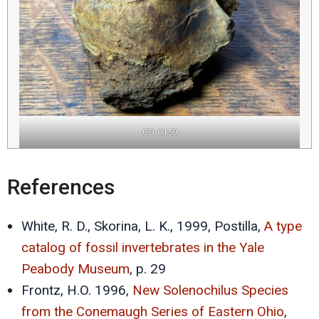
CG-0159
References
White, R. D., Skorina, L. K., 1999, Postilla,
A type
catalog of fossil invertebrates in the Yale
Peabody Museum
, p. 29
Frontz, H.O. 1996,
New Solenochilus Species
from the Conemaugh Series of Eastern Ohio
,