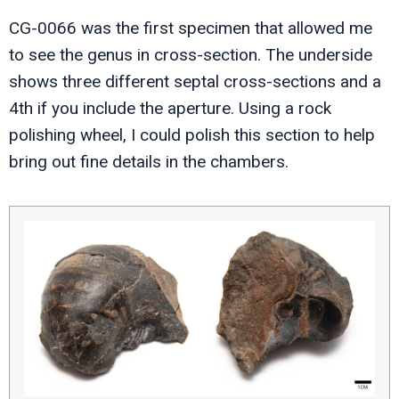
CG-0066 was the first specimen that allowed me
to see the genus in cross-section. The underside
shows three different septal cross-sections and a
4th if you include the aperture. Using a rock
polishing wheel, I could polish this section to help
bring out fine details in the chambers.