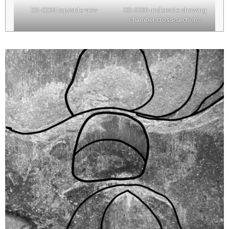
CG-0066 top/side view
CG-0066 underside showing
chamber cross-sections