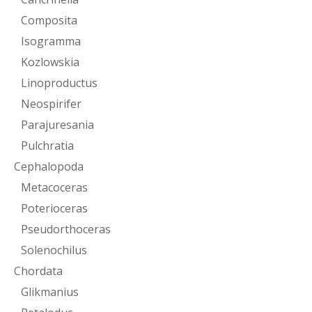
Composita
Isogramma
Kozlowskia
Linoproductus
Neospirifer
Parajuresania
Pulchratia
Cephalopoda
Metacoceras
Poterioceras
Pseudorthoceras
Solenochilus
Chordata
Glikmanius