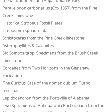
the Midcontinent and Appalachian Basins
Parallelodon carbonarius (Cox 1857) from the Pine
Creek limestone
Historical Strobeus Fossil Plates
Trepospira sphaerulata
Schistoceras from the Pine Creek limestone
Asterophyllites & Calamites
Six Composita sp. Specimens from the Brush Creek
Limestone
Cordaites from Two Horizons in the Glenshaw
Formation
The Curious Case of the nomen dubium Turbo
Insectus
Lepidodendron from the Pottsville of Alabama
Two Specimens of Antiquatonia Portlockiana from the