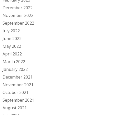
December 2022
November 2022
September 2022
July 2022
June 2022
May 2022
April 2022
March 2022
January 2022
December 2021
November 2021
October 2021
September 2021
August 2021