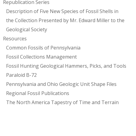
Republication Series
Description of Five New Species of Fossil Shells in
the Collection Presented by Mr. Edward Miller to the
Geological Society
Resources
Common Fossils of Pennsylvania
Fossil Collections Management
Fossil Hunting Geological Hammers, Picks, and Tools
Paraloid B-72
Pennsylvania and Ohio Geologic Unit Shape Files
Regional Fossil Publications
The North America Tapestry of Time and Terrain