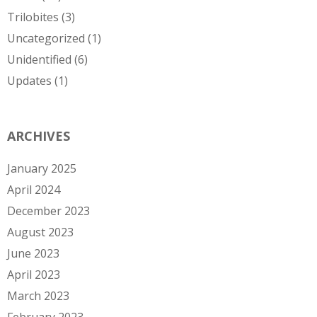
Trilobites
(3)
Uncategorized
(1)
Unidentified
(6)
Updates
(1)
ARCHIVES
January 2025
April 2024
December 2023
August 2023
June 2023
April 2023
March 2023
February 2023