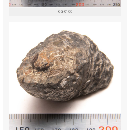
CG-0100