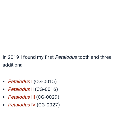
In 2019 I found my first
Petalodus
tooth and three
additional.
Petalodus
I
(CG-0015)
Petalodus
II
(CG-0016)
Petalodus
III
(CG-0029)
Petalodus
IV
(CG-0027)