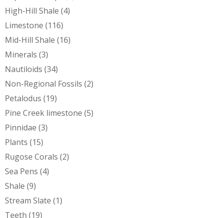
High-Hill Shale
(4)
Limestone
(116)
Mid-Hill Shale
(16)
Minerals
(3)
Nautiloids
(34)
Non-Regional Fossils
(2)
Petalodus
(19)
Pine Creek limestone
(5)
Pinnidae
(3)
Plants
(15)
Rugose Corals
(2)
Sea Pens
(4)
Shale
(9)
Stream Slate
(1)
Teeth
(19)