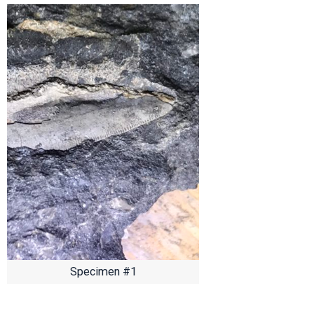
Specimen #1