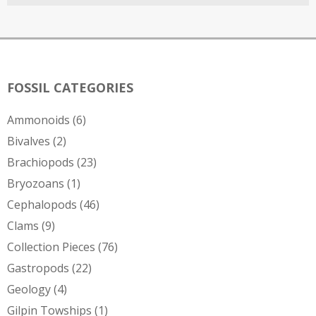
FOSSIL CATEGORIES
Ammonoids
(6)
Bivalves
(2)
Brachiopods
(23)
Bryozoans
(1)
Cephalopods
(46)
Clams
(9)
Collection Pieces
(76)
Gastropods
(22)
Geology
(4)
Gilpin Towships
(1)