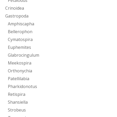
Petalodus
Crinoidea
Gastropoda
Amphiscapha
Bellerophon
Cymatospira
Euphemites
Glabrocingulum
Meekospira
Orthonychia
Patellilabia
Pharkidonotus
Retispira
Shansiella
Strobeus