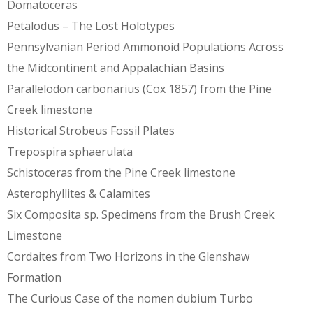
Domatoceras
Petalodus – The Lost Holotypes
Pennsylvanian Period Ammonoid Populations Across
the Midcontinent and Appalachian Basins
Parallelodon carbonarius (Cox 1857) from the Pine
Creek limestone
Historical Strobeus Fossil Plates
Trepospira sphaerulata
Schistoceras from the Pine Creek limestone
Asterophyllites & Calamites
Six Composita sp. Specimens from the Brush Creek
Limestone
Cordaites from Two Horizons in the Glenshaw
Formation
The Curious Case of the nomen dubium Turbo