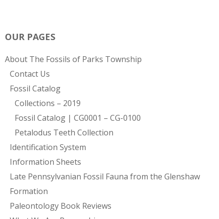
OUR PAGES
About The Fossils of Parks Township
Contact Us
Fossil Catalog
Collections – 2019
Fossil Catalog | CG0001 – CG-0100
Petalodus Teeth Collection
Identification System
Information Sheets
Late Pennsylvanian Fossil Fauna from the Glenshaw
Formation
Paleontology Book Reviews