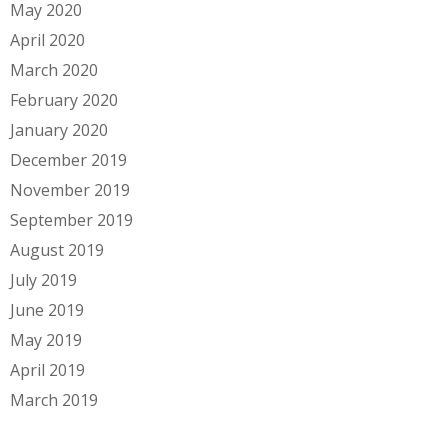
May 2020
April 2020
March 2020
February 2020
January 2020
December 2019
November 2019
September 2019
August 2019
July 2019
June 2019
May 2019
April 2019
March 2019