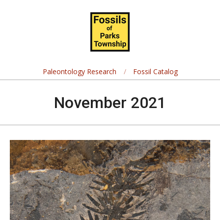
Skip
Navigation
to
Menu
content
Fossils
of
Paleontology Research
Fossil Catalog
Parks
November 2021
Township