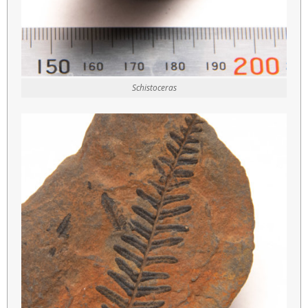
Schistoceras