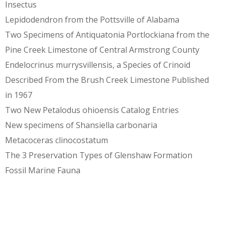
Insectus
Lepidodendron from the Pottsville of Alabama
Two Specimens of Antiquatonia Portlockiana from the
Pine Creek Limestone of Central Armstrong County
Endelocrinus murrysvillensis, a Species of Crinoid
Described From the Brush Creek Limestone Published
in 1967
Two New Petalodus ohioensis Catalog Entries
New specimens of Shansiella carbonaria
Metacoceras clinocostatum
The 3 Preservation Types of Glenshaw Formation
Fossil Marine Fauna