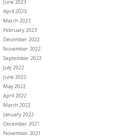
June 2023
April 2023
March 2023
February 2023
December 2022
November 2022
September 2022
July 2022
June 2022
May 2022
April 2022
March 2022
January 2022
December 2021
November 2021