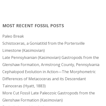
MOST RECENT FOSSIL POSTS
Paleo Break
Schistoceras, a Goniatitid from the Portersville
Limestone (Kasimovian)
Late Pennsylvanian (Kasimovian) Gastropods from the
Glenshaw Formation, Armstrong County, Pennsylvania
Cephalopod Evolution in Action—The Morphometric
Differences of Metacoceras and its Descendant
Tainoceras (Hyatt, 1883)
More Cut Fossil Late Paleozoic Gastropods from the
Glenshaw Formation (Kasimovian)