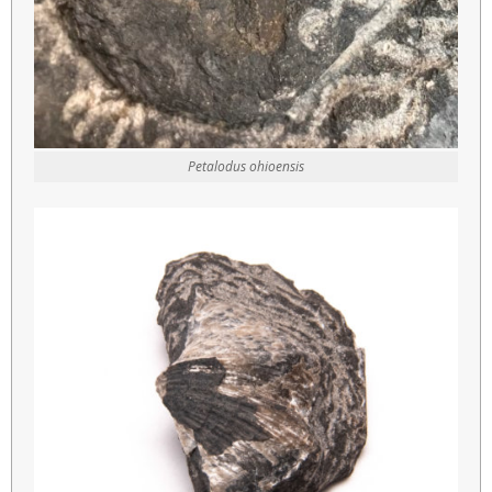
Petalodus ohioensis