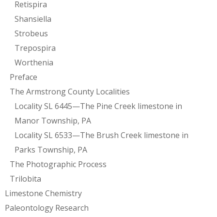
Retispira
Shansiella
Strobeus
Trepospira
Worthenia
Preface
The Armstrong County Localities
Locality SL 6445—The Pine Creek limestone in
Manor Township, PA
Locality SL 6533—The Brush Creek limestone in
Parks Township, PA
The Photographic Process
Trilobita
Limestone Chemistry
Paleontology Research