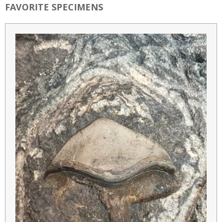
FAVORITE SPECIMENS