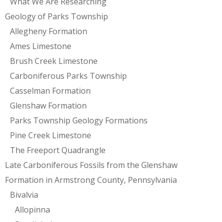
What We Are Researching
Geology of Parks Township
Allegheny Formation
Ames Limestone
Brush Creek Limestone
Carboniferous Parks Township
Casselman Formation
Glenshaw Formation
Parks Township Geology Formations
Pine Creek Limestone
The Freeport Quadrangle
Late Carboniferous Fossils from the Glenshaw
Formation in Armstrong County, Pennsylvania
Bivalvia
Allopinna