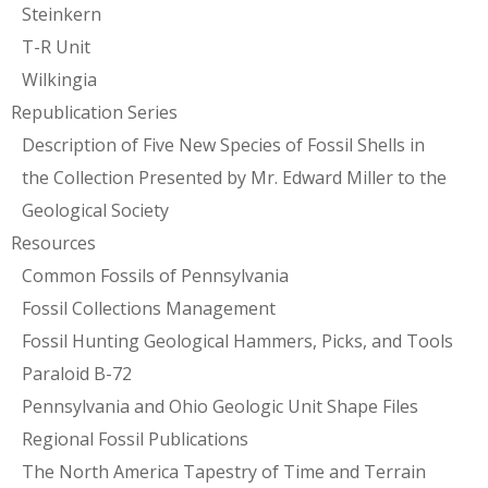
Steinkern
T-R Unit
Wilkingia
Republication Series
Description of Five New Species of Fossil Shells in
the Collection Presented by Mr. Edward Miller to the
Geological Society
Resources
Common Fossils of Pennsylvania
Fossil Collections Management
Fossil Hunting Geological Hammers, Picks, and Tools
Paraloid B-72
Pennsylvania and Ohio Geologic Unit Shape Files
Regional Fossil Publications
The North America Tapestry of Time and Terrain