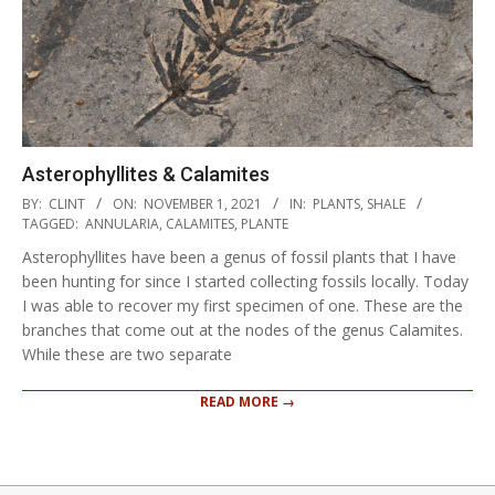
Asterophyllites & Calamites
2021-
BY:
CLINT
ON:
NOVEMBER 1, 2021
IN:
PLANTS
,
SHALE
11-
TAGGED:
ANNULARIA
,
CALAMITES
,
PLANTE
01
Asterophyllites have been a genus of fossil plants that I have
been hunting for since I started collecting fossils locally. Today
I was able to recover my first specimen of one. These are the
branches that come out at the nodes of the genus Calamites.
While these are two separate
READ MORE →