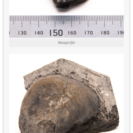
Neospirifer