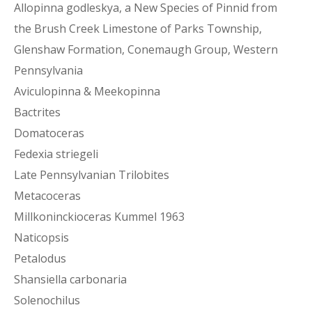
Allopinna godleskya, a New Species of Pinnid from
the Brush Creek Limestone of Parks Township,
Glenshaw Formation, Conemaugh Group, Western
Pennsylvania
Aviculopinna & Meekopinna
Bactrites
Domatoceras
Fedexia striegeli
Late Pennsylvanian Trilobites
Metacoceras
Millkoninckioceras Kummel 1963
Naticopsis
Petalodus
Shansiella carbonaria
Solenochilus