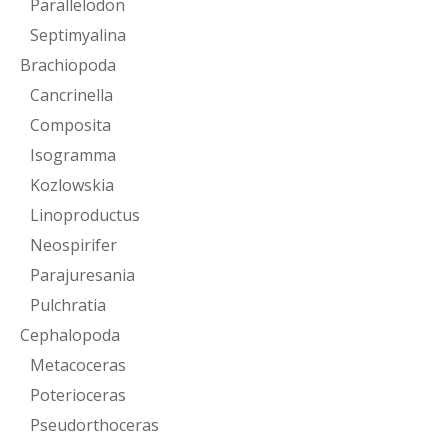
Parallelodon
Septimyalina
Brachiopoda
Cancrinella
Composita
Isogramma
Kozlowskia
Linoproductus
Neospirifer
Parajuresania
Pulchratia
Cephalopoda
Metacoceras
Poterioceras
Pseudorthoceras