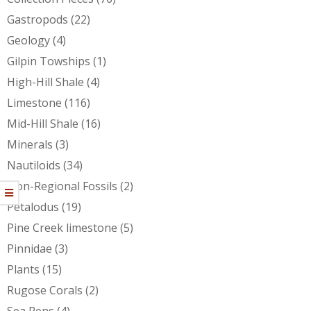
Gastropods
(22)
Geology
(4)
Gilpin Towships
(1)
High-Hill Shale
(4)
Limestone
(116)
Mid-Hill Shale
(16)
Minerals
(3)
Nautiloids
(34)
Non-Regional Fossils
(2)
Petalodus
(19)
Pine Creek limestone
(5)
Pinnidae
(3)
Plants
(15)
Rugose Corals
(2)
Sea Pens
(4)