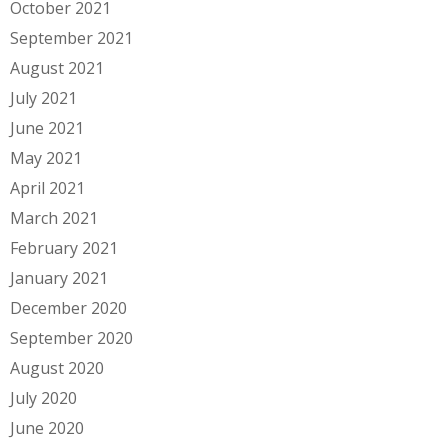
October 2021
September 2021
August 2021
July 2021
June 2021
May 2021
April 2021
March 2021
February 2021
January 2021
December 2020
September 2020
August 2020
July 2020
June 2020