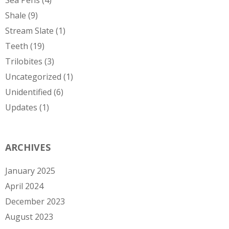
Shale
(9)
Stream Slate
(1)
Teeth
(19)
Trilobites
(3)
Uncategorized
(1)
Unidentified
(6)
Updates
(1)
ARCHIVES
January 2025
April 2024
December 2023
August 2023