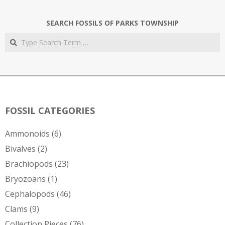
SEARCH FOSSILS OF PARKS TOWNSHIP
Search
FOSSIL CATEGORIES
Ammonoids
(6)
Bivalves
(2)
Brachiopods
(23)
Bryozoans
(1)
Cephalopods
(46)
Clams
(9)
Collection Pieces
(76)