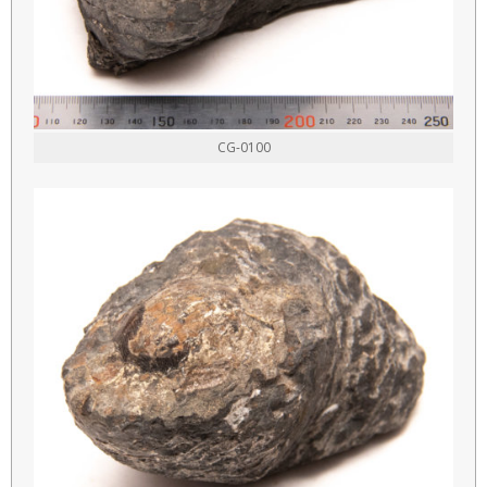
CG-0100