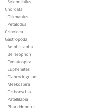
Solenochilus
Chordata
Glikmanius
Petalodus
Crinoidea
Gastropoda
Amphiscapha
Bellerophon
Cymatospira
Euphemites
Glabrocingulum
Meekospira
Orthonychia
Patellilabia
Pharkidonotus