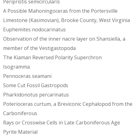
Peripristis semicircularis
A Possible Mahoningoceras from the Portersville
Limestone (Kasimovian), Brooke County, West Virginia
Euphemites nodocarinatus
Observation of the inner nacre layer on Shansiella, a
member of the Vestigastopoda
The Kiaman Reversed Polarity Superchron
Isogramma
Pennoceras seamani
Some Cut Fossil Gastropods
Pharkidonotus percarinatus
Poterioceras curtum, a Breviconic Cephalopod from the
Carboniferous
Rays or Crosswise Cells in Late Carboniferous Age
Pyrite Material