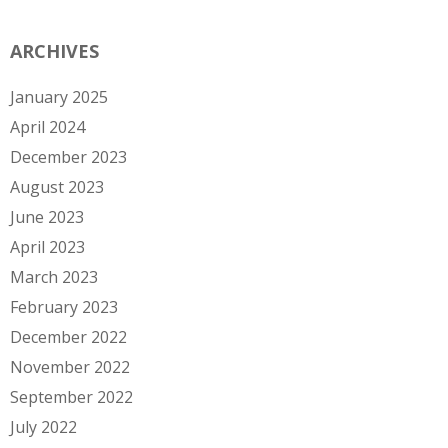
ARCHIVES
January 2025
April 2024
December 2023
August 2023
June 2023
April 2023
March 2023
February 2023
December 2022
November 2022
September 2022
July 2022