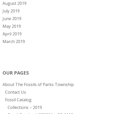
August 2019
July 2019
June 2019
May 2019
April 2019
March 2019
OUR PAGES
About The Fossils of Parks Township
Contact Us
Fossil Catalog
Collections – 2019