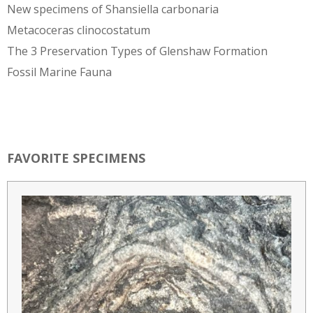
New specimens of Shansiella carbonaria
Metacoceras clinocostatum
The 3 Preservation Types of Glenshaw Formation
Fossil Marine Fauna
FAVORITE SPECIMENS