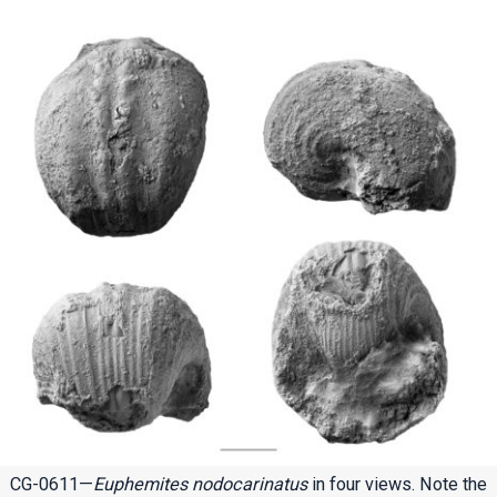
CG-0611—
Euphemites nodocarinatus
in four views. Note the