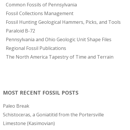
Common Fossils of Pennsylvania
Fossil Collections Management
Fossil Hunting Geological Hammers, Picks, and Tools
Paraloid B-72
Pennsylvania and Ohio Geologic Unit Shape Files
Regional Fossil Publications
The North America Tapestry of Time and Terrain
MOST RECENT FOSSIL POSTS
Paleo Break
Schistoceras, a Goniatitid from the Portersville
Limestone (Kasimovian)