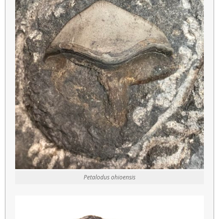
Petalodus ohioensis