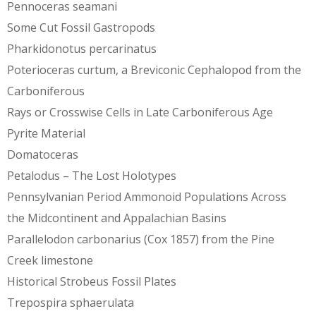
Pennoceras seamani
Some Cut Fossil Gastropods
Pharkidonotus percarinatus
Poterioceras curtum, a Breviconic Cephalopod from the
Carboniferous
Rays or Crosswise Cells in Late Carboniferous Age
Pyrite Material
Domatoceras
Petalodus – The Lost Holotypes
Pennsylvanian Period Ammonoid Populations Across
the Midcontinent and Appalachian Basins
Parallelodon carbonarius (Cox 1857) from the Pine
Creek limestone
Historical Strobeus Fossil Plates
Trepospira sphaerulata