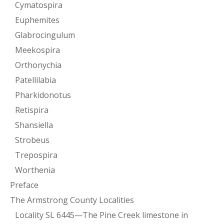
Cymatospira
Euphemites
Glabrocingulum
Meekospira
Orthonychia
Patellilabia
Pharkidonotus
Retispira
Shansiella
Strobeus
Trepospira
Worthenia
Preface
The Armstrong County Localities
Locality SL 6445—The Pine Creek limestone in