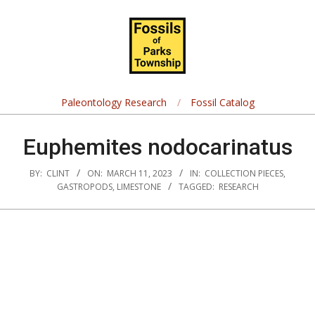
Skip
Navigation
to
Menu
content
Fossils
of
Paleontology Research
Fossil Catalog
Parks
Euphemites nodocarinatus
Township
BY:
CLINT
ON:
MARCH 11, 2023
IN:
COLLECTION PIECES
,
GASTROPODS
,
LIMESTONE
TAGGED:
RESEARCH