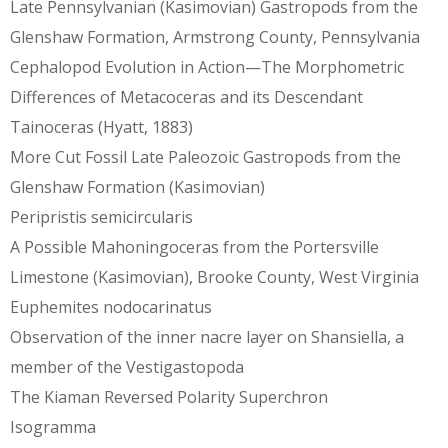
Late Pennsylvanian (Kasimovian) Gastropods from the
Glenshaw Formation, Armstrong County, Pennsylvania
Cephalopod Evolution in Action—The Morphometric
Differences of Metacoceras and its Descendant
Tainoceras (Hyatt, 1883)
More Cut Fossil Late Paleozoic Gastropods from the
Glenshaw Formation (Kasimovian)
Peripristis semicircularis
A Possible Mahoningoceras from the Portersville
Limestone (Kasimovian), Brooke County, West Virginia
Euphemites nodocarinatus
Observation of the inner nacre layer on Shansiella, a
member of the Vestigastopoda
The Kiaman Reversed Polarity Superchron
Isogramma