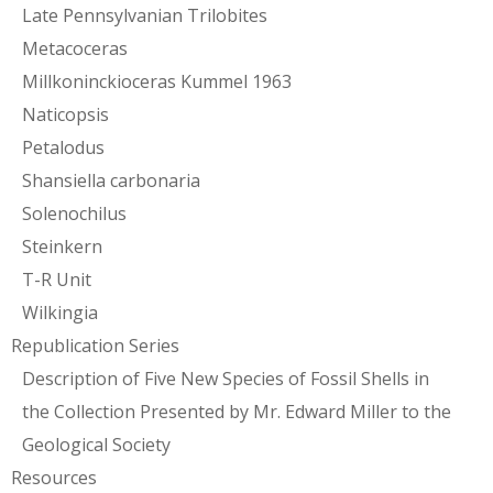
Late Pennsylvanian Trilobites
Metacoceras
Millkoninckioceras Kummel 1963
Naticopsis
Petalodus
Shansiella carbonaria
Solenochilus
Steinkern
T-R Unit
Wilkingia
Republication Series
Description of Five New Species of Fossil Shells in
the Collection Presented by Mr. Edward Miller to the
Geological Society
Resources