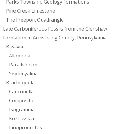
Parks Township Geology Formations
Pine Creek Limestone
The Freeport Quadrangle
Late Carboniferous Fossils from the Glenshaw
Formation in Armstrong County, Pennsylvania
Bivalvia
Allopinna
Parallelodon
Septimyalina
Brachiopoda
Cancrinella
Composita
Isogramma
Kozlowskia
Linoproductus