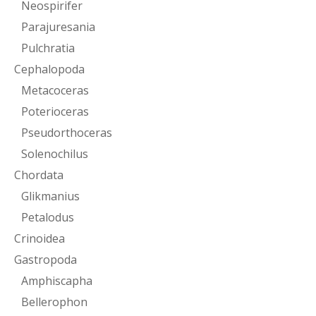
Neospirifer
Parajuresania
Pulchratia
Cephalopoda
Metacoceras
Poterioceras
Pseudorthoceras
Solenochilus
Chordata
Glikmanius
Petalodus
Crinoidea
Gastropoda
Amphiscapha
Bellerophon