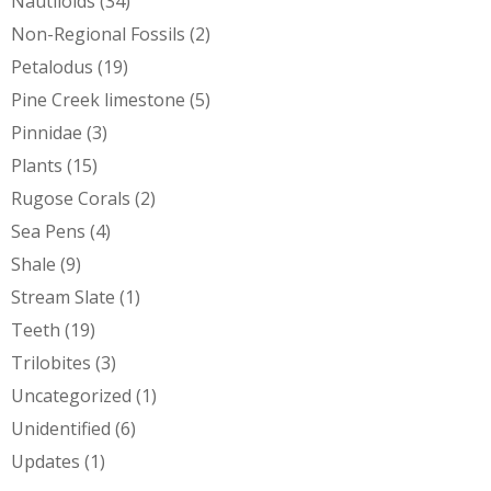
Nautiloids
(34)
Non-Regional Fossils
(2)
Petalodus
(19)
Pine Creek limestone
(5)
Pinnidae
(3)
Plants
(15)
Rugose Corals
(2)
Sea Pens
(4)
Shale
(9)
Stream Slate
(1)
Teeth
(19)
Trilobites
(3)
Uncategorized
(1)
Unidentified
(6)
Updates
(1)