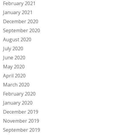
February 2021
January 2021
December 2020
September 2020
August 2020
July 2020
June 2020
May 2020
April 2020
March 2020
February 2020
January 2020
December 2019
November 2019
September 2019