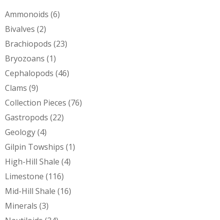
Ammonoids
(6)
Bivalves
(2)
Brachiopods
(23)
Bryozoans
(1)
Cephalopods
(46)
Clams
(9)
Collection Pieces
(76)
Gastropods
(22)
Geology
(4)
Gilpin Towships
(1)
High-Hill Shale
(4)
Limestone
(116)
Mid-Hill Shale
(16)
Minerals
(3)