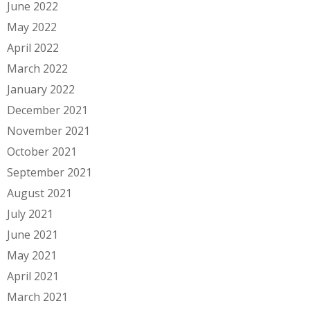
June 2022
May 2022
April 2022
March 2022
January 2022
December 2021
November 2021
October 2021
September 2021
August 2021
July 2021
June 2021
May 2021
April 2021
March 2021