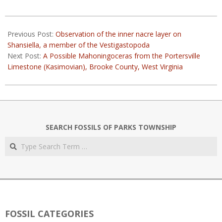
2023-
03-
Previous Post:
Observation of the inner nacre layer on
11
Shansiella, a member of the Vestigastopoda
Next Post:
A Possible Mahoningoceras from the Portersville
Limestone (Kasimovian), Brooke County, West Virginia
SEARCH FOSSILS OF PARKS TOWNSHIP
Search
FOSSIL CATEGORIES