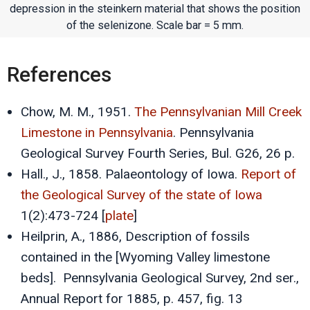
depression in the steinkern material that shows the position
of the selenizone. Scale bar = 5 mm.
References
Chow, M. M., 1951.
The Pennsylvanian Mill Creek
Limestone in Pennsylvania
. Pennsylvania
Geological Survey Fourth Series, Bul. G26, 26 p.
Hall., J., 1858. Palaeontology of Iowa.
Report of
the Geological Survey of the state of Iowa
1(2):473-724 [
plate
]
Heilprin, A., 1886, Description of fossils
contained in the [Wyoming Valley limestone
beds]. Pennsylvania Geological Survey, 2nd ser.,
Annual Report for 1885, p. 457, fig. 13