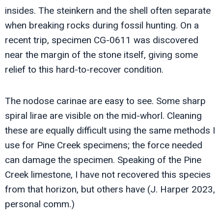
insides. The steinkern and the shell often separate
when breaking rocks during fossil hunting. On a
recent trip, specimen CG-0611 was discovered
near the margin of the stone itself, giving some
relief to this hard-to-recover condition.
The nodose carinae are easy to see. Some sharp
spiral lirae are visible on the mid-whorl. Cleaning
these are equally difficult using the same methods I
use for Pine Creek specimens; the force needed
can damage the specimen. Speaking of the Pine
Creek limestone, I have not recovered this species
from that horizon, but others have (J. Harper 2023,
personal comm.)