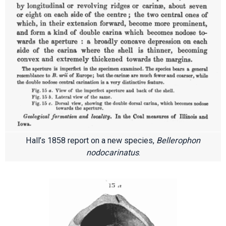
Hall’s 1858 report on a new species,
Bellerophon
nodocarinatus
.