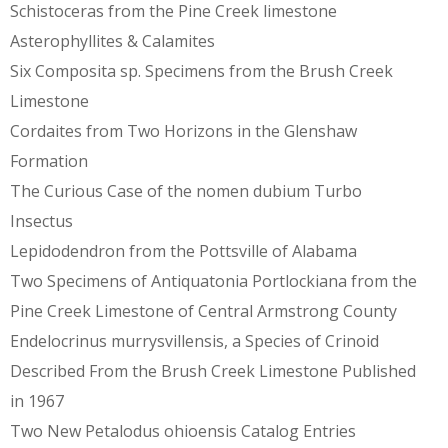
Schistoceras from the Pine Creek limestone
Asterophyllites & Calamites
Six Composita sp. Specimens from the Brush Creek
Limestone
Cordaites from Two Horizons in the Glenshaw
Formation
The Curious Case of the nomen dubium Turbo
Insectus
Lepidodendron from the Pottsville of Alabama
Two Specimens of Antiquatonia Portlockiana from the
Pine Creek Limestone of Central Armstrong County
Endelocrinus murrysvillensis, a Species of Crinoid
Described From the Brush Creek Limestone Published
in 1967
Two New Petalodus ohioensis Catalog Entries