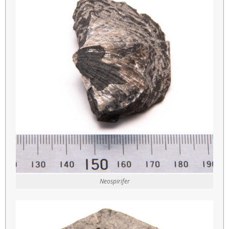
Neospirifer