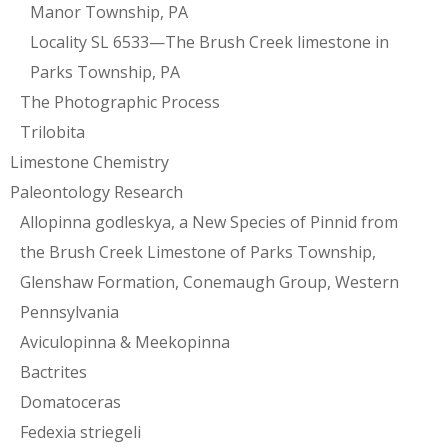
Manor Township, PA
Locality SL 6533—The Brush Creek limestone in
Parks Township, PA
The Photographic Process
Trilobita
Limestone Chemistry
Paleontology Research
Allopinna godleskya, a New Species of Pinnid from
the Brush Creek Limestone of Parks Township,
Glenshaw Formation, Conemaugh Group, Western
Pennsylvania
Aviculopinna & Meekopinna
Bactrites
Domatoceras
Fedexia striegeli