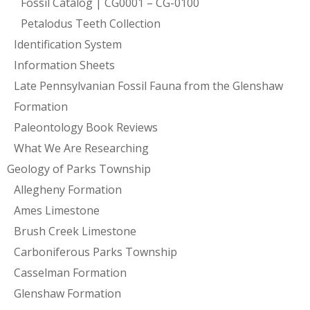
Fossil Catalog | CG0001 – CG-0100
Petalodus Teeth Collection
Identification System
Information Sheets
Late Pennsylvanian Fossil Fauna from the Glenshaw
Formation
Paleontology Book Reviews
What We Are Researching
Geology of Parks Township
Allegheny Formation
Ames Limestone
Brush Creek Limestone
Carboniferous Parks Township
Casselman Formation
Glenshaw Formation