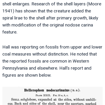
shell enlarges. Research of the shell layers (Moore
1941) has shown that the creature added the
spiral lirae to the shell after primary growth, likely
with modification of the original nodose carina
feature.
Hall was reporting on fossils from upper and lower
coal measures without distinction. He noted that
the reported fossils are common in Western
Pennsylvania and elsewhere. Hall’s report and
figures are shown below.