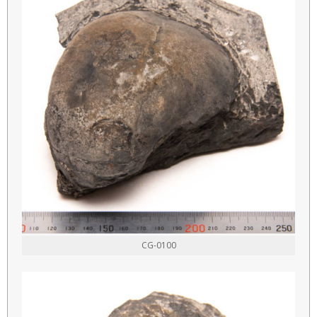
CG-0100