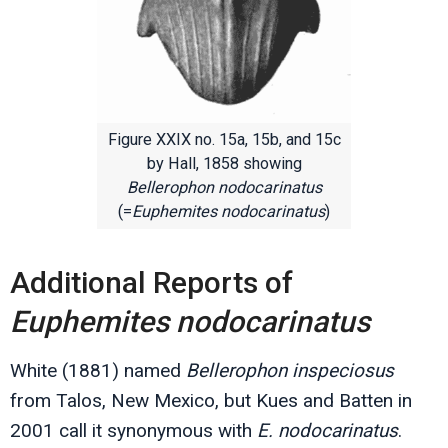
Figure XXIX no. 15a, 15b, and 15c
by Hall, 1858 showing
Bellerophon nodocarinatus
(=
Euphemites nodocarinatus
)
Additional Reports of
Euphemites nodocarinatus
White (1881) named
Bellerophon inspeciosus
from Talos, New Mexico, but Kues and Batten in
2001 call it synonymous with
E. nodocarinatus
.