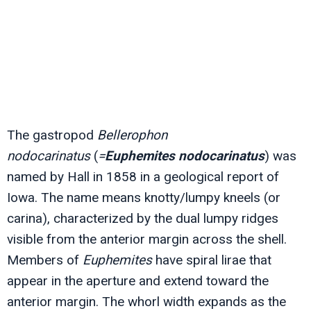
The gastropod
Bellerophon
nodocarinatus
(
=
Euphemites nodocarinatus
) was
named by Hall in 1858 in a geological report of
Iowa. The name means knotty/lumpy kneels (or
carina), characterized by the dual lumpy ridges
visible from the anterior margin across the shell.
Members of
Euphemites
have spiral lirae that
appear in the aperture and extend toward the
anterior margin. The whorl width expands as the