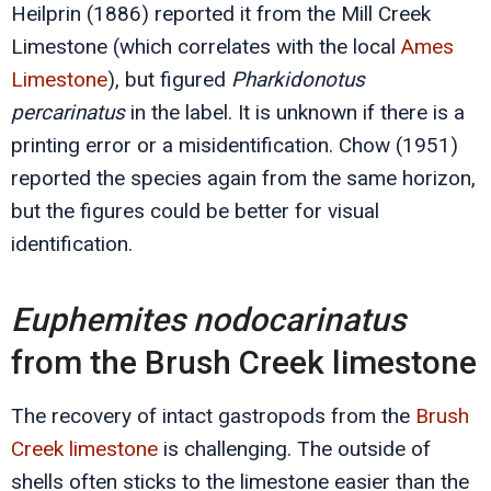
Heilprin (1886) reported it from the Mill Creek
Limestone (which correlates with the local
Ames
Limestone
), but figured
Pharkidonotus
percarinatus
in the label. It is unknown if there is a
printing error or a misidentification. Chow (1951)
reported the species again from the same horizon,
but the figures could be better for visual
identification.
Euphemites nodocarinatus
from the Brush Creek limestone
The recovery of intact gastropods from the
Brush
Creek limestone
is challenging. The outside of
shells often sticks to the limestone easier than the