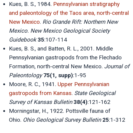
Kues, B. S., 1984.
Pennsylvanian stratigraphy
and paleontology of the Taos area, north-central
New Mexico
.
Rio Grande Rift: Northern New
Mexico. New Mexico Geological Society
Guidebook
35
:107-114
Kues, B. S., and Batten, R. L., 2001. Middle
Pennsylvanian gastropods from the Flechado
Formation, north-central New Mexico.
Journal of
Paleontology
75(1, supp)
:1-95
Moore, R. C., 1941.
Upper Pennsylvanian
gastropods from Kansas
.
State Geological
Survey of Kansas Bulletin
38(4)
:121-162
Morningstar, H., 1922. Pottsville fauna of
Ohio.
Ohio Geological Survey Bulletin
25
:1-312