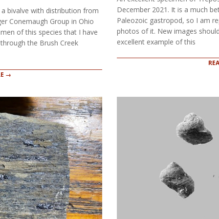
December 2021. It is a much bet
a bivalve with distribution from
Paleozoic gastropod, so I am rep
unger Conemaugh Group in Ohio
photos of it. New images should
imen of this species that I have
excellent example of this
g through the Brush Creek
RE
E →