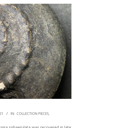
21
IN:
COLLECTION PIECES
,
pira sphaerulata was recovered in late