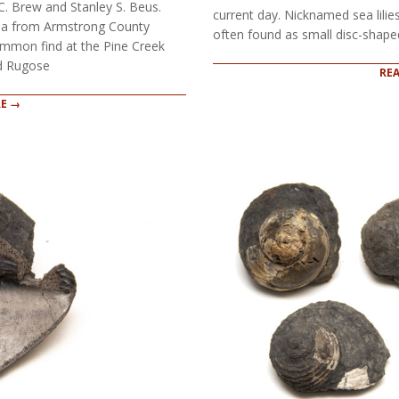
C. Brew and Stanley S. Beus.
current day. Nicknamed sea lilie
ana from Armstrong County
often found as small disc-shaped
mmon find at the Pine Creek
nd Rugose
RE
E →