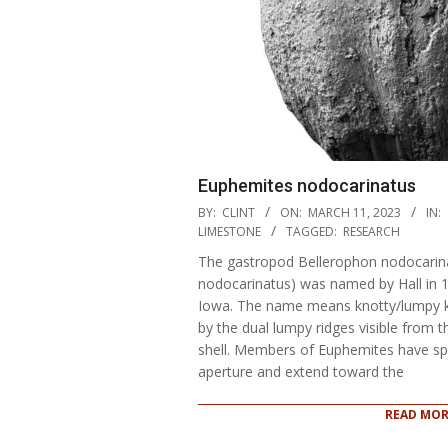
Euphemites nodocarinatus
2023-
BY:
CLINT
ON:
MARCH 11, 2023
IN:
03-
LIMESTONE
TAGGED:
RESEARCH
11
The gastropod Bellerophon nodocarin
nodocarinatus) was named by Hall in 18
Iowa. The name means knotty/lumpy kne
by the dual lumpy ridges visible from 
shell. Members of Euphemites have spir
aperture and extend toward the
READ MOR