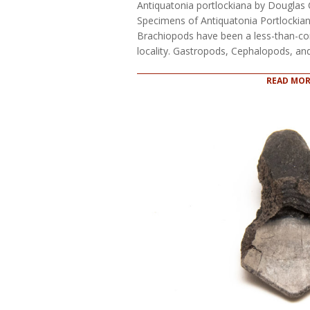
Antiquatonia portlockiana by Douglas 
Specimens of Antiquatonia Portlocki
Brachiopods have been a less-than-co
locality. Gastropods, Cephalopods, a
READ MOR