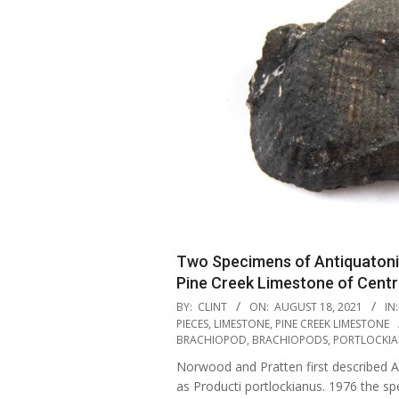
Two Specimens of Antiquatoni
Pine Creek Limestone of Cent
2021-
BY:
CLINT
ON:
AUGUST 18, 2021
IN:
08-
PIECES
,
LIMESTONE
,
PINE CREEK LIMESTONE
BRACHIOPOD
,
BRACHIOPODS
,
PORTLOCKI
18
Norwood and Pratten first described A
as Producti portlockianus. 1976 the s