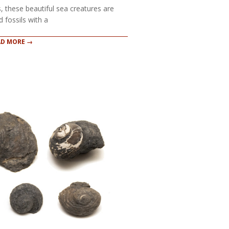
s, these beautiful sea creatures are
 fossils with a
AD MORE →