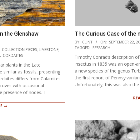
in the Glenshaw
The Curious Case of the
2021-
BY:
CLINT
ON:
SEPTEMBER 22, 2
09-
TAGGED:
RESEARCH
COLLECTION PIECES
,
LIMESTONE
,
22
:
CORDAITES
Timothy Conrad’s description o
insectus in 1835 was an open-an
ar plants in the Late
a new species of the genus Turbo
 similar as fossils, presenting
the first report of Pennsylvania
ordaites differs from Calamites
Unfortunately, this was also the 
groves with occasional
e presence of nodes. I
RE
E →