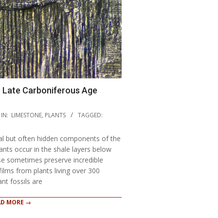
n Late Carboniferous Age
IN:
LIMESTONE
,
PLANTS
TAGGED:
cal but often hidden components of the
plants occur in the shale layers below
se sometimes preserve incredible
 films from plants living over 300
ant fossils are
AD MORE →