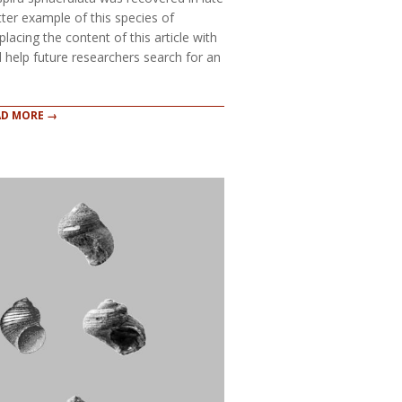
ter example of this species of
lacing the content of this article with
 help future researchers search for an
AD MORE →