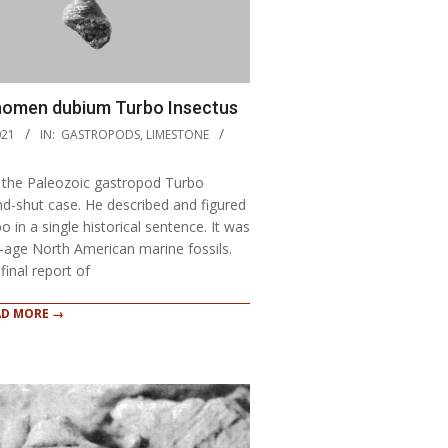
 nomen dubium Turbo Insectus
021
IN:
GASTROPODS
,
LIMESTONE
f the Paleozoic gastropod Turbo
d-shut case. He described and figured
 in a single historical sentence. It was
n-age North American marine fossils.
final report of
AD MORE →