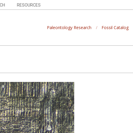
CH
RESOURCES
Paleontology Research
Fossil Catalog