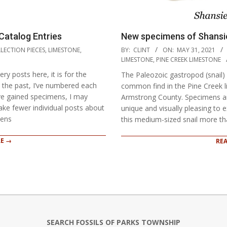
Catalog Entries
New specimens of Shansie
2021-
LECTION PIECES
,
LIMESTONE
,
BY:
CLINT
ON:
MAY 31, 2021
05-
LIMESTONE
,
PINE CREEK LIMESTONE
31
y posts here, it is for the
The Paleozoic gastropod (snail) 
 the past, I’ve numbered each
common find in the Pine Creek li
ve gained specimens, I may
Armstrong County. Specimens ar
ake fewer individual posts about
unique and visually pleasing to
mens
this medium-sized snail more t
E →
RE
SEARCH FOSSILS OF PARKS TOWNSHIP