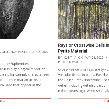
Rays or Crosswise Cells i
Pyrite Material
COLLECTION PIECES
,
GASTROPODS
,
2022-
BY:
CLINT
ON:
MAY 28, 2022
05-
PETRIFIED WOOD
atus (=Euphemites
28
58 in a geological report of
Crosswise cells or rays are typi
els (or carina), characterized
vascular tissue in plans. Fossil 
the anterior margin across the
the Brush Creek limestone. The
al lirae that appear in the
detail, including detailed carbon
million years ago. While shale pl
E →
RE