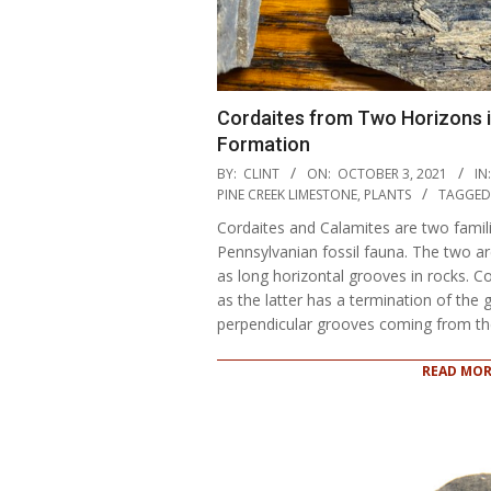
Cordaites from Two Horizons 
Formation
2021-
BY:
CLINT
ON:
OCTOBER 3, 2021
IN:
10-
PINE CREEK LIMESTONE
,
PLANTS
TAGGED
03
Cordaites and Calamites are two famili
Pennsylvanian fossil fauna. The two are
as long horizontal grooves in rocks. C
as the latter has a termination of the 
perpendicular grooves coming from th
READ MOR