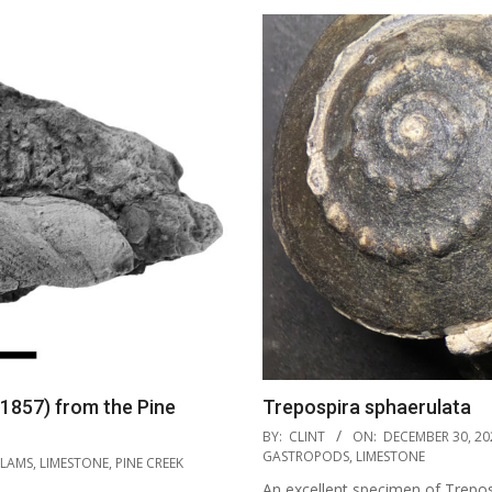
 1857) from the Pine
Trepospira sphaerulata
2021-
BY:
CLINT
ON:
DECEMBER 30, 20
12-
GASTROPODS
,
LIMESTONE
LAMS
,
LIMESTONE
,
PINE CREEK
30
An excellent specimen of Trepos