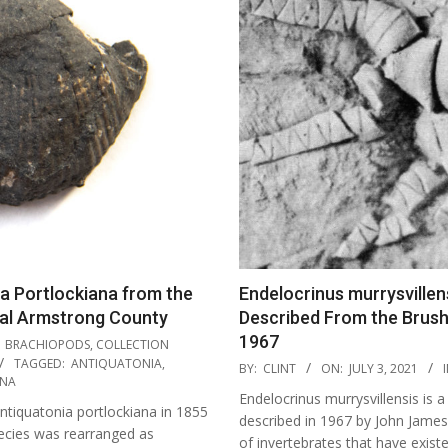
a Portlockiana from the
Endelocrinus murrysvillens
ral Armstrong County
Described From the Brush
1967
BRACHIOPODS
,
COLLECTION
2021-
TAGGED:
ANTIQUATONIA
,
BY:
CLINT
ON:
JULY 3, 2021
I
ANA
07-
Endelocrinus murrysvillensis is a
03
ntiquatonia portlockiana in 1855
described in 1967 by John James 
pecies was rearranged as
of invertebrates that have exist