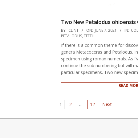
Two New Petalodus ohioensis 
2021-
BY:
CLINT
ON:
JUNE 7, 2021
IN:
COL
06-
PETALODUS
,
TEETH
07
If there is a common theme for discover
genera Metacoceras and Petalodus. In
specimen using roman numerals. As I’
continue the sub numbering but will m
particular specimens. Two new speci
READ MOR
Posts
1
2
…
12
Next
pagination