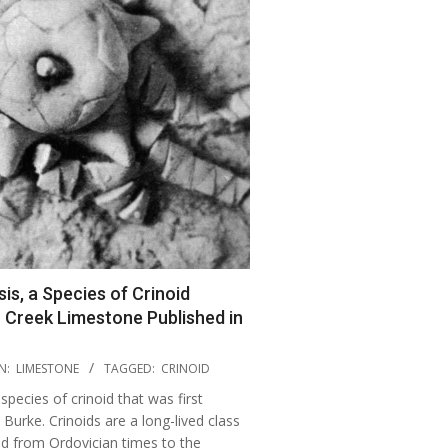
is, a Species of Crinoid
 Creek Limestone Published in
N:
LIMESTONE
TAGGED:
CRINOID
 species of crinoid that was first
Burke. Crinoids are a long-lived class
ed from Ordovician times to the