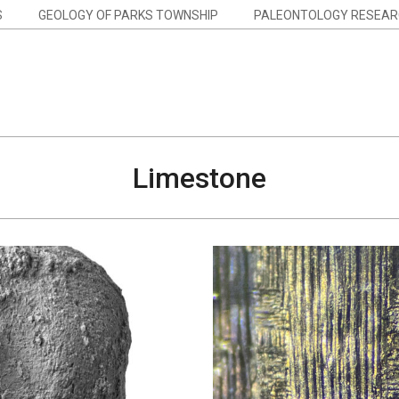
S
GEOLOGY OF PARKS TOWNSHIP
PALEONTOLOGY RESEAR
Limestone