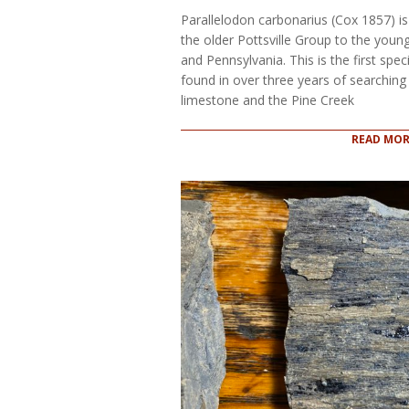
05
Parallelodon carbonarius (Cox 1857) is 
the older Pottsville Group to the yo
and Pennsylvania. This is the first spec
found in over three years of searchin
limestone and the Pine Creek
READ MOR