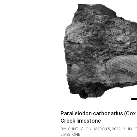
Parallelodon carbonarius (Cox
Creek limestone
2022-
BY:
CLINT
ON:
MARCH 5, 2022
IN:
C
03-
LIMESTONE