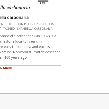
lla carbonaria
IN:
COLLECTION PIECES
,
GASTROPODS
,
TAGGED:
SHANSIELLA CARBONARIA
Shansiella carbonaria (Yin 1932) is a
mestone locality I search in
e easy to come by, and each is
 examine. Norwood & Pratten described
han 160 years ago
AD MORE →