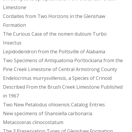
Limestone
Cordaites from Two Horizons in the Glenshaw
Formation
The Curious Case of the nomen dubium Turbo
Insectus
Lepidodendron from the Pottsville of Alabama
Two Specimens of Antiquatonia Portlockiana from the
Pine Creek Limestone of Central Armstrong County
Endelocrinus murrysvillensis, a Species of Crinoid
Described From the Brush Creek Limestone Published
in 1967
Two New Petalodus ohioensis Catalog Entries
New specimens of Shansiella carbonaria
Metacoceras clinocostatum
The 3 Preservation Types of Glenshaw Formation