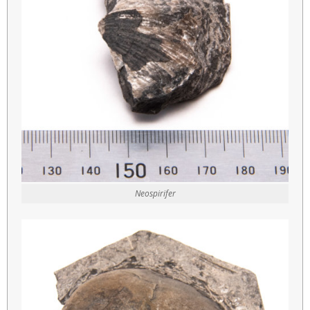
Neospirifer