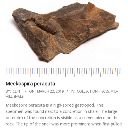
Meekospira peracuta
2019-
BY:
CLINT
ON:
MARCH 22, 2019
IN:
COLLECTION PIECES
,
MID-
03-
HILL SHALE
22
Meekospira peracuta is a high-spired gastropod. This
specimen was found next to a concretion in shale. The large
outer rim of the concretion is visible as a curved piece on the
rock. The tip of the snail was more prominent when first pulled