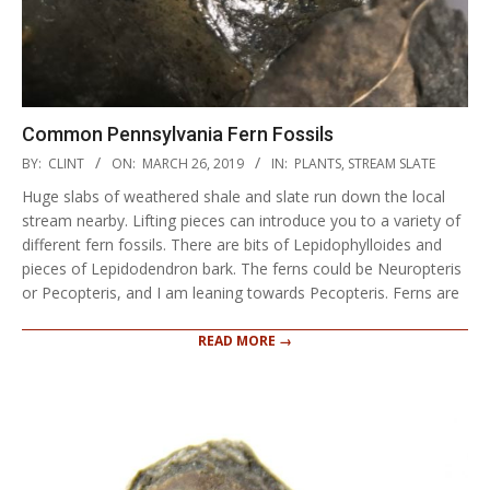
Common Pennsylvania Fern Fossils
2019-
BY:
CLINT
ON:
MARCH 26, 2019
IN:
PLANTS
,
STREAM SLATE
03-
Huge slabs of weathered shale and slate run down the local
26
stream nearby. Lifting pieces can introduce you to a variety of
different fern fossils. There are bits of Lepidophylloides and
pieces of Lepidodendron bark. The ferns could be Neuropteris
or Pecopteris, and I am leaning towards Pecopteris. Ferns are
READ MORE →