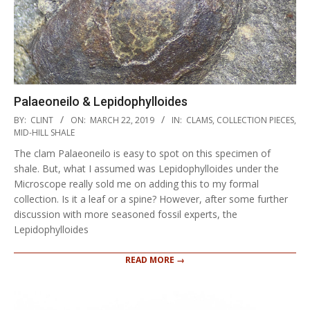
Palaeoneilo & Lepidophylloides
2019-
BY:
CLINT
ON:
MARCH 22, 2019
IN:
CLAMS
,
COLLECTION PIECES
,
03-
MID-HILL SHALE
22
The clam Palaeoneilo is easy to spot on this specimen of
shale. But, what I assumed was Lepidophylloides under the
Microscope really sold me on adding this to my formal
collection. Is it a leaf or a spine? However, after some further
discussion with more seasoned fossil experts, the
Lepidophylloides
READ MORE →