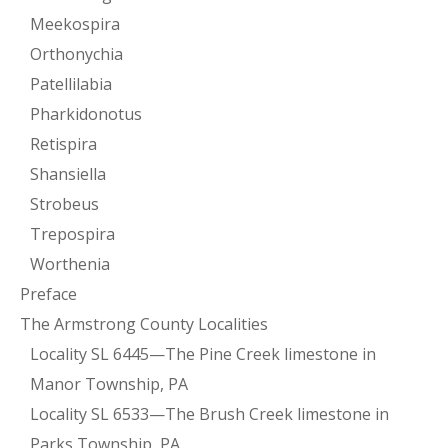
Meekospira
Orthonychia
Patellilabia
Pharkidonotus
Retispira
Shansiella
Strobeus
Trepospira
Worthenia
Preface
The Armstrong County Localities
Locality SL 6445—The Pine Creek limestone in
Manor Township, PA
Locality SL 6533—The Brush Creek limestone in
Parks Township, PA