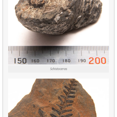
Schistoceras