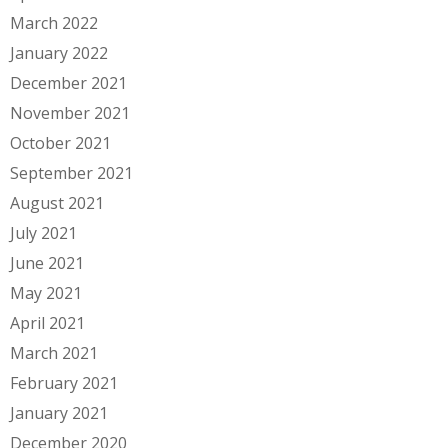
March 2022
January 2022
December 2021
November 2021
October 2021
September 2021
August 2021
July 2021
June 2021
May 2021
April 2021
March 2021
February 2021
January 2021
December 2020