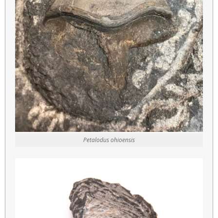
Petalodus ohioensis