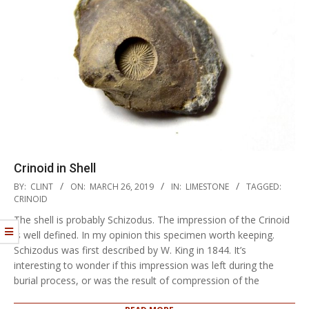
Crinoid in Shell
2019-
BY:
CLINT
ON:
MARCH 26, 2019
IN:
LIMESTONE
TAGGED:
03-
CRINOID
26
The shell is probably Schizodus. The impression of the Crinoid
is well defined. In my opinion this specimen worth keeping.
Schizodus was first described by W. King in 1844. It’s
interesting to wonder if this impression was left during the
burial process, or was the result of compression of the