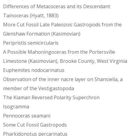
Differences of Metacoceras and its Descendant
Tainoceras (Hyatt, 1883)
More Cut Fossil Late Paleozoic Gastropods from the
Glenshaw Formation (Kasimovian)
Peripristis semicircularis
A Possible Mahoningoceras from the Portersville
Limestone (Kasimovian), Brooke County, West Virginia
Euphemites nodocarinatus
Observation of the inner nacre layer on Shansiella, a
member of the Vestigastopoda
The Kiaman Reversed Polarity Superchron
Isogramma
Pennoceras seamani
Some Cut Fossil Gastropods
Pharkidonotus percarinatus