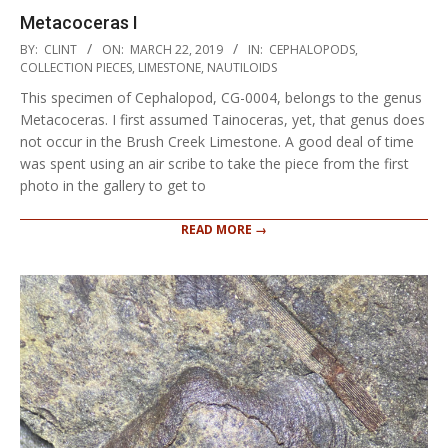
Metacoceras I
2019-
BY:
CLINT
ON:
MARCH 22, 2019
IN:
CEPHALOPODS
,
03-
COLLECTION PIECES
,
LIMESTONE
,
NAUTILOIDS
22
This specimen of Cephalopod, CG-0004, belongs to the genus
Metacoceras. I first assumed Tainoceras, yet, that genus does
not occur in the Brush Creek Limestone. A good deal of time
was spent using an air scribe to take the piece from the first
photo in the gallery to get to
READ MORE →