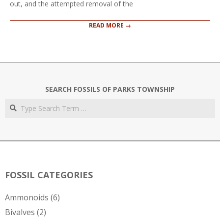
out, and the attempted removal of the
READ MORE →
SEARCH FOSSILS OF PARKS TOWNSHIP
Search
FOSSIL CATEGORIES
Ammonoids
(6)
Bivalves
(2)