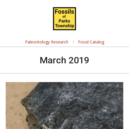
Skip
Navigation
to
Menu
content
Fossils
of
Paleontology Research
Fossil Catalog
Parks
March 2019
Township