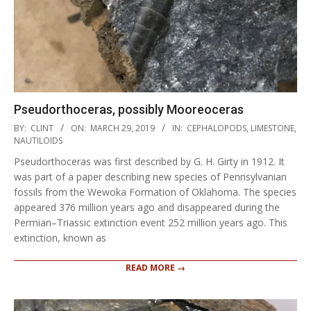
Pseudorthoceras, possibly Mooreoceras
2019-
BY:
CLINT
ON:
MARCH 29, 2019
IN:
CEPHALOPODS
,
LIMESTONE
,
03-
NAUTILOIDS
29
Pseudorthoceras was first described by G. H. Girty in 1912. It
was part of a paper describing new species of Pennsylvanian
fossils from the Wewoka Formation of Oklahoma. The species
appeared 376 million years ago and disappeared during the
Permian–Triassic extinction event 252 million years ago. This
extinction, known as
READ MORE →