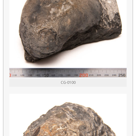
CG-0100