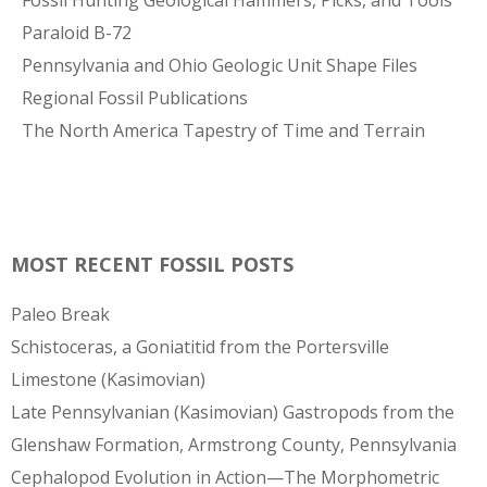
Fossil Hunting Geological Hammers, Picks, and Tools
Paraloid B-72
Pennsylvania and Ohio Geologic Unit Shape Files
Regional Fossil Publications
The North America Tapestry of Time and Terrain
MOST RECENT FOSSIL POSTS
Paleo Break
Schistoceras, a Goniatitid from the Portersville
Limestone (Kasimovian)
Late Pennsylvanian (Kasimovian) Gastropods from the
Glenshaw Formation, Armstrong County, Pennsylvania
Cephalopod Evolution in Action—The Morphometric