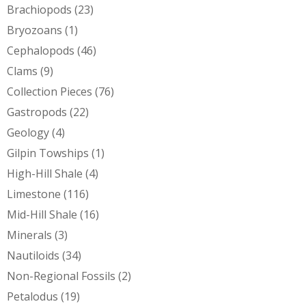
Brachiopods
(23)
Bryozoans
(1)
Cephalopods
(46)
Clams
(9)
Collection Pieces
(76)
Gastropods
(22)
Geology
(4)
Gilpin Towships
(1)
High-Hill Shale
(4)
Limestone
(116)
Mid-Hill Shale
(16)
Minerals
(3)
Nautiloids
(34)
Non-Regional Fossils
(2)
Petalodus
(19)