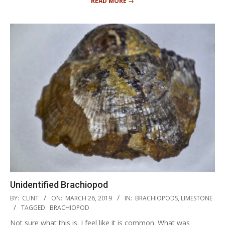
READ MORE →
Unidentified Brachiopod
2019-
BY:
CLINT
ON:
MARCH 26, 2019
IN:
BRACHIOPODS
,
LIMESTONE
03-
TAGGED:
BRACHIOPOD
26
Not sure what this is. I feel like it is common. What was