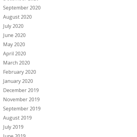
September 2020
August 2020
July 2020
June 2020
May 2020
April 2020
March 2020
February 2020
January 2020
December 2019
November 2019
September 2019
August 2019
July 2019
June 2019