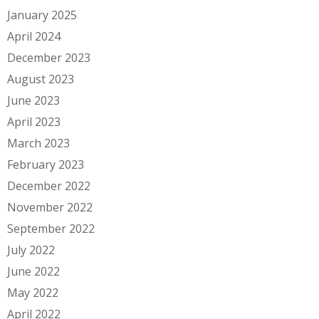
January 2025
April 2024
December 2023
August 2023
June 2023
April 2023
March 2023
February 2023
December 2022
November 2022
September 2022
July 2022
June 2022
May 2022
April 2022