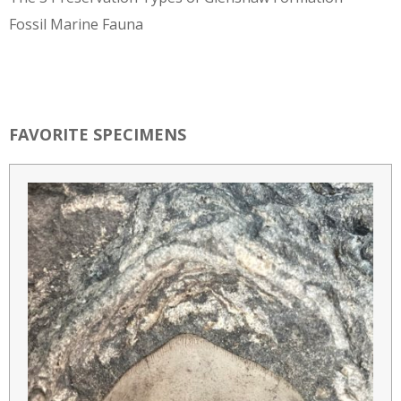
Fossil Marine Fauna
FAVORITE SPECIMENS