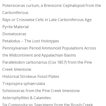
Poterioceras curtum, a Breviconic Cephalopod from the
Carboniferous
Rays or Crosswise Cells in Late Carboniferous Age
Pyrite Material
Domatoceras
Petalodus – The Lost Holotypes
Pennsylvanian Period Ammonoid Populations Across
the Midcontinent and Appalachian Basins
Parallelodon carbonarius (Cox 1857) from the Pine
Creek limestone
Historical Strobeus Fossil Plates
Trepospira sphaerulata
Schistoceras from the Pine Creek limestone
Asterophyllites & Calamites
Six Composita sp. Specimens from the Brush Creek