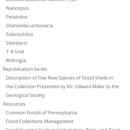
Naticopsis
Petalodus
Shansiella carbonaria
Solenochilus
Steinkern
T-R Unit
Wilkingia
Republication Series
Description of Five New Species of Fossil Shells in
the Collection Presented by Mr. Edward Miller to the
Geological Society
Resources
Common Fossils of Pennsylvania
Fossil Collections Management