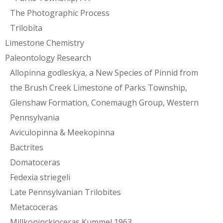
The Photographic Process
Trilobita
Limestone Chemistry
Paleontology Research
Allopinna godleskya, a New Species of Pinnid from
the Brush Creek Limestone of Parks Township,
Glenshaw Formation, Conemaugh Group, Western
Pennsylvania
Aviculopinna & Meekopinna
Bactrites
Domatoceras
Fedexia striegeli
Late Pennsylvanian Trilobites
Metacoceras
Millkoninckioceras Kummel 1963