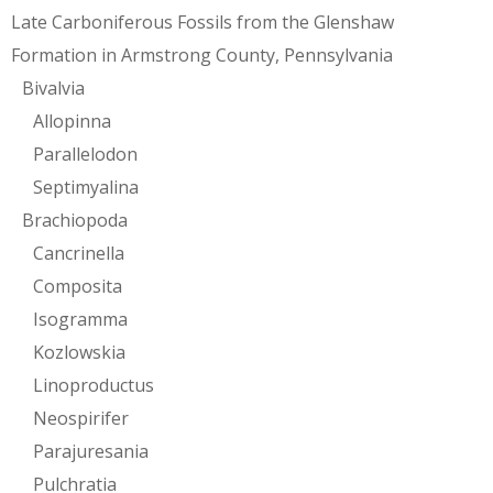
Late Carboniferous Fossils from the Glenshaw
Formation in Armstrong County, Pennsylvania
Bivalvia
Allopinna
Parallelodon
Septimyalina
Brachiopoda
Cancrinella
Composita
Isogramma
Kozlowskia
Linoproductus
Neospirifer
Parajuresania
Pulchratia