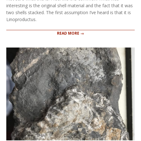
interesting is the original shell material and the fact that it was
two shells stacked. The first assumption I’ve heard is that it is
Linoproductus.
READ MORE →