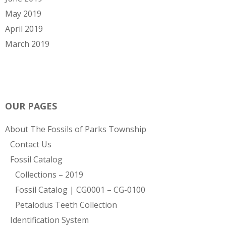
May 2019
April 2019
March 2019
OUR PAGES
About The Fossils of Parks Township
Contact Us
Fossil Catalog
Collections – 2019
Fossil Catalog | CG0001 – CG-0100
Petalodus Teeth Collection
Identification System