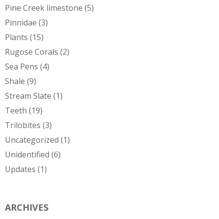
Pine Creek limestone
(5)
Pinnidae
(3)
Plants
(15)
Rugose Corals
(2)
Sea Pens
(4)
Shale
(9)
Stream Slate
(1)
Teeth
(19)
Trilobites
(3)
Uncategorized
(1)
Unidentified
(6)
Updates
(1)
ARCHIVES