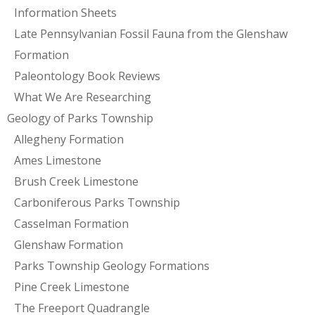
Information Sheets
Late Pennsylvanian Fossil Fauna from the Glenshaw
Formation
Paleontology Book Reviews
What We Are Researching
Geology of Parks Township
Allegheny Formation
Ames Limestone
Brush Creek Limestone
Carboniferous Parks Township
Casselman Formation
Glenshaw Formation
Parks Township Geology Formations
Pine Creek Limestone
The Freeport Quadrangle