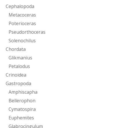
Cephalopoda
Metacoceras
Poterioceras
Pseudorthoceras
Solenochilus
Chordata
Glikmanius
Petalodus
Crinoidea
Gastropoda
Amphiscapha
Bellerophon
Cymatospira
Euphemites
Glabrocingulum