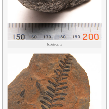
Schistoceras