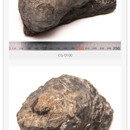
CG-0100