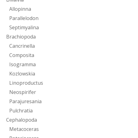
Allopinna
Parallelodon
Septimyalina
Brachiopoda
Cancrinella
Composita
Isogramma
Kozlowskia
Linoproductus
Neospirifer
Parajuresania
Pulchratia
Cephalopoda
Metacoceras