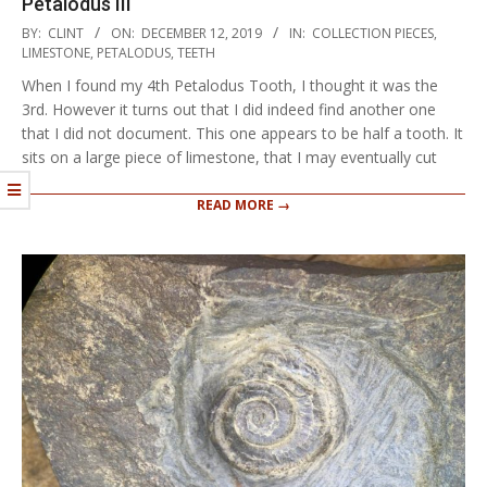
Petalodus III
2019-
BY:
CLINT
ON:
DECEMBER 12, 2019
IN:
COLLECTION PIECES
,
12-
LIMESTONE
,
PETALODUS
,
TEETH
12
When I found my 4th Petalodus Tooth, I thought it was the
3rd. However it turns out that I did indeed find another one
that I did not document. This one appears to be half a tooth. It
sits on a large piece of limestone, that I may eventually cut
READ MORE →