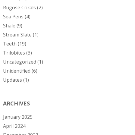
Rugose Corals
(2)
Sea Pens
(4)
Shale
(9)
Stream Slate
(1)
Teeth
(19)
Trilobites
(3)
Uncategorized
(1)
Unidentified
(6)
Updates
(1)
ARCHIVES
January 2025
April 2024