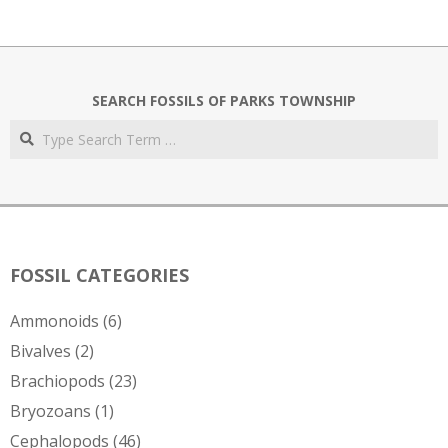
SEARCH FOSSILS OF PARKS TOWNSHIP
Search
FOSSIL CATEGORIES
Ammonoids
(6)
Bivalves
(2)
Brachiopods
(23)
Bryozoans
(1)
Cephalopods
(46)