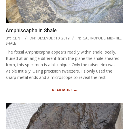
Amphiscapha in Shale
2019-
BY:
CLINT
ON:
DECEMBER 10, 2019
IN:
GASTROPODS
,
MID-HILL
12-
SHALE
10
The fossil Amphiscapha appears readily within shale locally.
Buried at an angle different from the plane the shale sheared
from, this specimen is a bit unique. Only the raised rim was
visible initially. Using precision tweezers, I slowly used the
sharp metal ends and a microscope to reveal the rest
READ MORE →