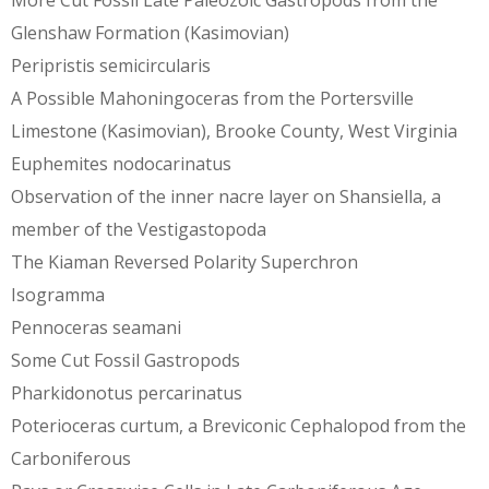
More Cut Fossil Late Paleozoic Gastropods from the
Glenshaw Formation (Kasimovian)
Peripristis semicircularis
A Possible Mahoningoceras from the Portersville
Limestone (Kasimovian), Brooke County, West Virginia
Euphemites nodocarinatus
Observation of the inner nacre layer on Shansiella, a
member of the Vestigastopoda
The Kiaman Reversed Polarity Superchron
Isogramma
Pennoceras seamani
Some Cut Fossil Gastropods
Pharkidonotus percarinatus
Poterioceras curtum, a Breviconic Cephalopod from the
Carboniferous