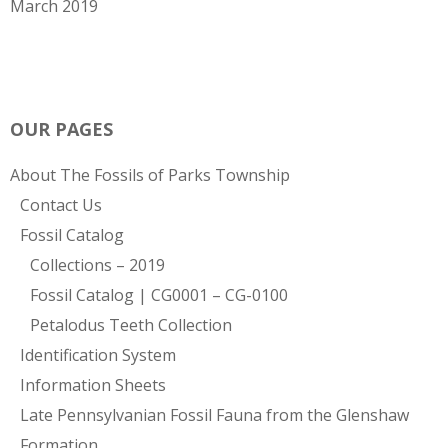
March 2019
OUR PAGES
About The Fossils of Parks Township
Contact Us
Fossil Catalog
Collections – 2019
Fossil Catalog | CG0001 – CG-0100
Petalodus Teeth Collection
Identification System
Information Sheets
Late Pennsylvanian Fossil Fauna from the Glenshaw
Formation