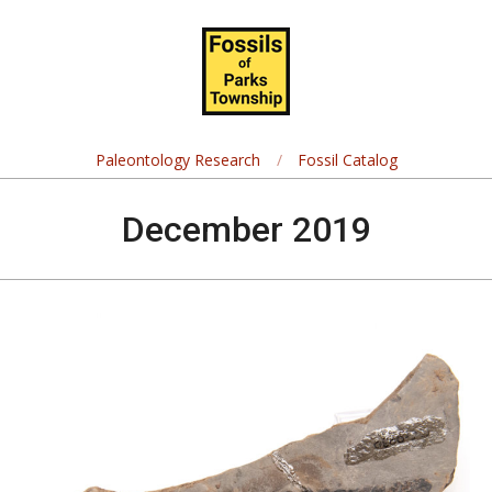
Skip
Navigation
to
Menu
content
Fossils
of
Paleontology Research
Fossil Catalog
Parks
December 2019
Township