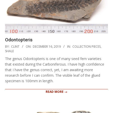
Odontopteris
2019-
BY:
CLINT
ON:
DECEMBER 16, 2019
IN:
COLLECTION PIECES
,
12-
SHALE
16
The genus Odontopteris is one of many seed fern varieties
that existed during the Carboniferous. I have high confidence
that I have the genus correct, yet, I am awaiting more
research before I can confirm. The visible leaf of the glued
specimen is 100mm in length.
READ MORE →