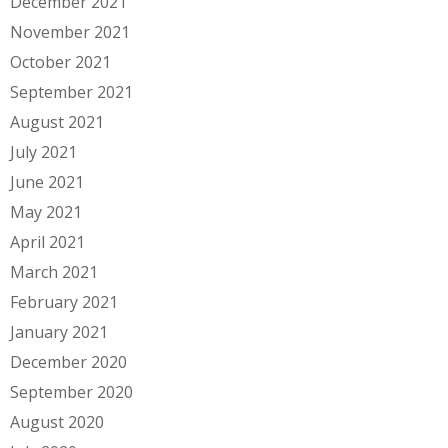
December 2021
November 2021
October 2021
September 2021
August 2021
July 2021
June 2021
May 2021
April 2021
March 2021
February 2021
January 2021
December 2020
September 2020
August 2020