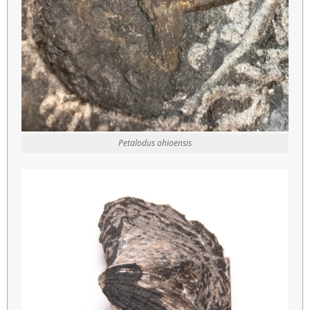
Petalodus ohioensis