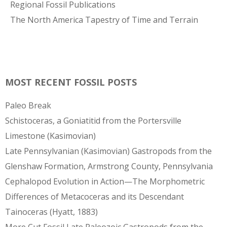
Regional Fossil Publications
The North America Tapestry of Time and Terrain
MOST RECENT FOSSIL POSTS
Paleo Break
Schistoceras, a Goniatitid from the Portersville
Limestone (Kasimovian)
Late Pennsylvanian (Kasimovian) Gastropods from the
Glenshaw Formation, Armstrong County, Pennsylvania
Cephalopod Evolution in Action—The Morphometric
Differences of Metacoceras and its Descendant
Tainoceras (Hyatt, 1883)