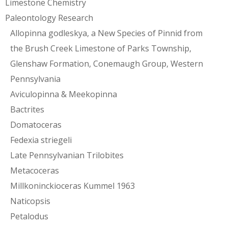
Limestone Chemistry
Paleontology Research
Allopinna godleskya, a New Species of Pinnid from
the Brush Creek Limestone of Parks Township,
Glenshaw Formation, Conemaugh Group, Western
Pennsylvania
Aviculopinna & Meekopinna
Bactrites
Domatoceras
Fedexia striegeli
Late Pennsylvanian Trilobites
Metacoceras
Millkoninckioceras Kummel 1963
Naticopsis
Petalodus