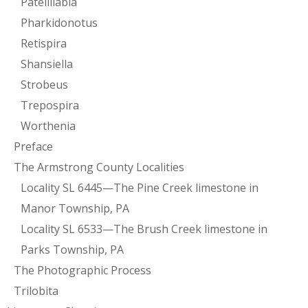
Patellilabia
Pharkidonotus
Retispira
Shansiella
Strobeus
Trepospira
Worthenia
Preface
The Armstrong County Localities
Locality SL 6445—The Pine Creek limestone in
Manor Township, PA
Locality SL 6533—The Brush Creek limestone in
Parks Township, PA
The Photographic Process
Trilobita