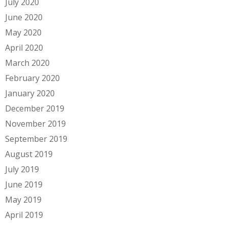
July 2020
June 2020
May 2020
April 2020
March 2020
February 2020
January 2020
December 2019
November 2019
September 2019
August 2019
July 2019
June 2019
May 2019
April 2019