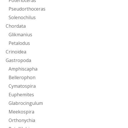
Poterioceras
Pseudorthoceras
Solenochilus
Chordata
Glikmanius
Petalodus
Crinoidea
Gastropoda
Amphiscapha
Bellerophon
Cymatospira
Euphemites
Glabrocingulum
Meekospira
Orthonychia