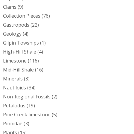
Clams
(9)
Collection Pieces
(76)
Gastropods
(22)
Geology
(4)
Gilpin Towships
(1)
High-Hill Shale
(4)
Limestone
(116)
Mid-Hill Shale
(16)
Minerals
(3)
Nautiloids
(34)
Non-Regional Fossils
(2)
Petalodus
(19)
Pine Creek limestone
(5)
Pinnidae
(3)
Plants
(15)