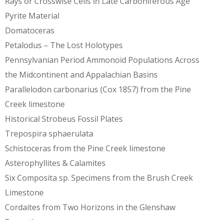
Rays or Crosswise Cells in Late Carboniferous Age
Pyrite Material
Domatoceras
Petalodus – The Lost Holotypes
Pennsylvanian Period Ammonoid Populations Across
the Midcontinent and Appalachian Basins
Parallelodon carbonarius (Cox 1857) from the Pine
Creek limestone
Historical Strobeus Fossil Plates
Trepospira sphaerulata
Schistoceras from the Pine Creek limestone
Asterophyllites & Calamites
Six Composita sp. Specimens from the Brush Creek
Limestone
Cordaites from Two Horizons in the Glenshaw