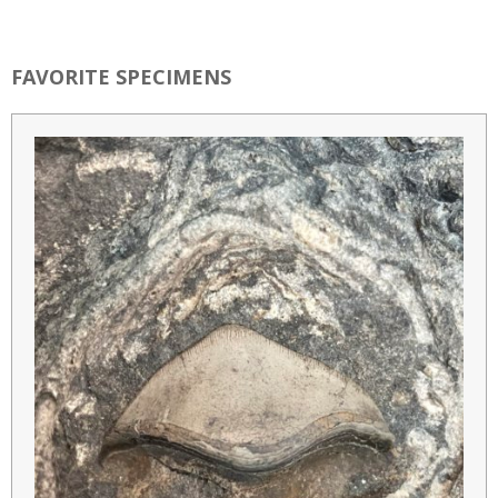
FAVORITE SPECIMENS