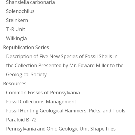
Shansiella carbonaria
Solenochilus
Steinkern
T-R Unit
Wilkingia
Republication Series
Description of Five New Species of Fossil Shells in
the Collection Presented by Mr. Edward Miller to the
Geological Society
Resources
Common Fossils of Pennsylvania
Fossil Collections Management
Fossil Hunting Geological Hammers, Picks, and Tools
Paraloid B-72
Pennsylvania and Ohio Geologic Unit Shape Files