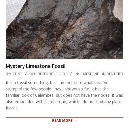
Mystery Limestone Fossil
2019-
BY:
CLINT
ON:
DECEMBER 3, 2019
IN:
LIMESTONE
,
UNIDENTIFIED
12-
It is a fossil something, but I am not sure what it is. I’ve
03
stumped the few people I have shown so far. It has the
familiar look of Calamites, but does not have the nodes. It was
also embedded within limestone, which I do not find any plant
fossils
READ MORE →