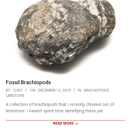
Fossil Brachiopods
2019-
BY:
CLINT
ON:
DECEMBER 12, 2019
IN:
BRACHIOPODS
,
12-
LIMESTONE
12
A collection of brachiopods that I recently chiseled out of
limestone. I haven’t spent time identifying these yet.
READ MORE →