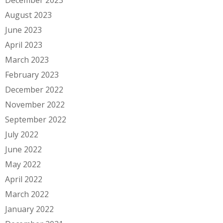
December 2023
August 2023
June 2023
April 2023
March 2023
February 2023
December 2022
November 2022
September 2022
July 2022
June 2022
May 2022
April 2022
March 2022
January 2022