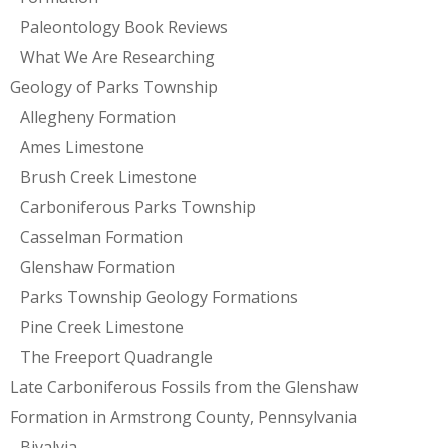
Paleontology Book Reviews
What We Are Researching
Geology of Parks Township
Allegheny Formation
Ames Limestone
Brush Creek Limestone
Carboniferous Parks Township
Casselman Formation
Glenshaw Formation
Parks Township Geology Formations
Pine Creek Limestone
The Freeport Quadrangle
Late Carboniferous Fossils from the Glenshaw
Formation in Armstrong County, Pennsylvania
Bivalvia