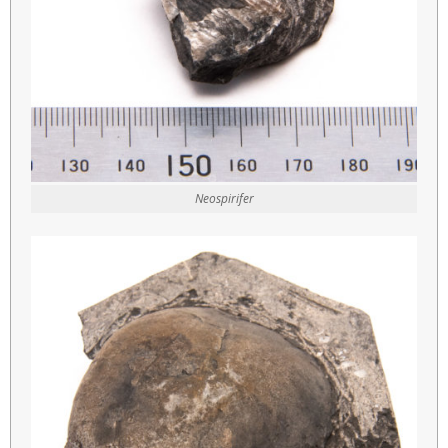
Neospirifer