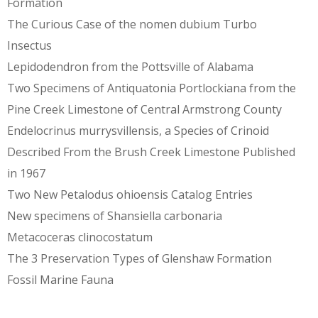
Formation
The Curious Case of the nomen dubium Turbo
Insectus
Lepidodendron from the Pottsville of Alabama
Two Specimens of Antiquatonia Portlockiana from the
Pine Creek Limestone of Central Armstrong County
Endelocrinus murrysvillensis, a Species of Crinoid
Described From the Brush Creek Limestone Published
in 1967
Two New Petalodus ohioensis Catalog Entries
New specimens of Shansiella carbonaria
Metacoceras clinocostatum
The 3 Preservation Types of Glenshaw Formation
Fossil Marine Fauna