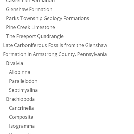
Casselman Formation
Glenshaw Formation
Parks Township Geology Formations
Pine Creek Limestone
The Freeport Quadrangle
Late Carboniferous Fossils from the Glenshaw
Formation in Armstrong County, Pennsylvania
Bivalvia
Allopinna
Parallelodon
Septimyalina
Brachiopoda
Cancrinella
Composita
Isogramma