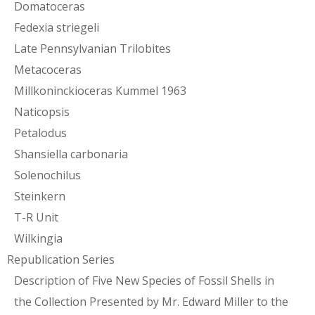
Domatoceras
Fedexia striegeli
Late Pennsylvanian Trilobites
Metacoceras
Millkoninckioceras Kummel 1963
Naticopsis
Petalodus
Shansiella carbonaria
Solenochilus
Steinkern
T-R Unit
Wilkingia
Republication Series
Description of Five New Species of Fossil Shells in
the Collection Presented by Mr. Edward Miller to the