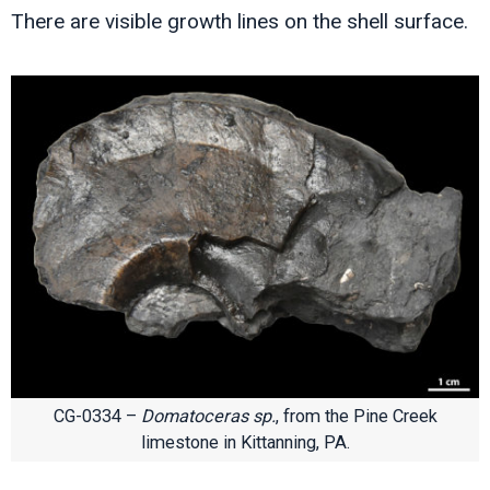
There are visible growth lines on the shell surface.
CG-0334 –
Domatoceras sp.
, from the Pine Creek
limestone in Kittanning, PA.