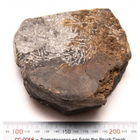
CG-0068
–
Domatoceras sp
. from the Brush Creek