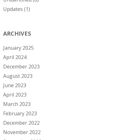
Updates
(1)
ARCHIVES
January 2025
April 2024
December 2023
August 2023
June 2023
April 2023
March 2023
February 2023
December 2022
November 2022