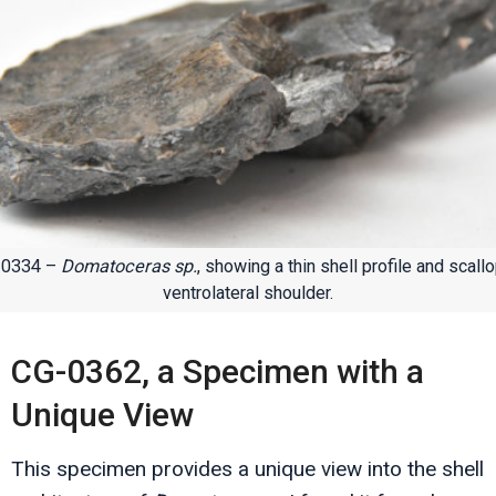
-0334 –
Domatoceras sp.
, showing a thin shell profile and scall
ventrolateral shoulder.
CG-0362, a Specimen with a
Unique View
This specimen provides a unique view into the shell