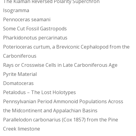
The Kiaman Reversed Polarity Superchron
Isogramma
Pennoceras seamani
Some Cut Fossil Gastropods
Pharkidonotus percarinatus
Poterioceras curtum, a Breviconic Cephalopod from the
Carboniferous
Rays or Crosswise Cells in Late Carboniferous Age
Pyrite Material
Domatoceras
Petalodus – The Lost Holotypes
Pennsylvanian Period Ammonoid Populations Across
the Midcontinent and Appalachian Basins
Parallelodon carbonarius (Cox 1857) from the Pine
Creek limestone