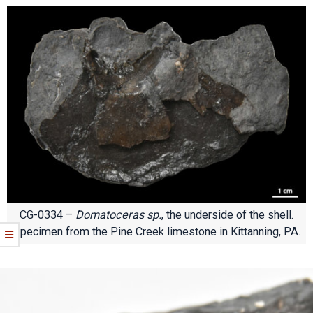
CG-0334 –
Domatoceras sp.
, the underside of the shell.
Specimen from the Pine Creek limestone in Kittanning, PA.