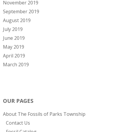
November 2019
September 2019
August 2019
July 2019
June 2019
May 2019
April 2019
March 2019
OUR PAGES
About The Fossils of Parks Township
Contact Us
Fossil Catalog