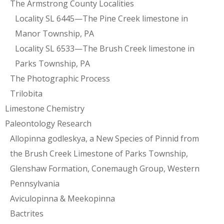
The Armstrong County Localities
Locality SL 6445—The Pine Creek limestone in
Manor Township, PA
Locality SL 6533—The Brush Creek limestone in
Parks Township, PA
The Photographic Process
Trilobita
Limestone Chemistry
Paleontology Research
Allopinna godleskya, a New Species of Pinnid from
the Brush Creek Limestone of Parks Township,
Glenshaw Formation, Conemaugh Group, Western
Pennsylvania
Aviculopinna & Meekopinna
Bactrites