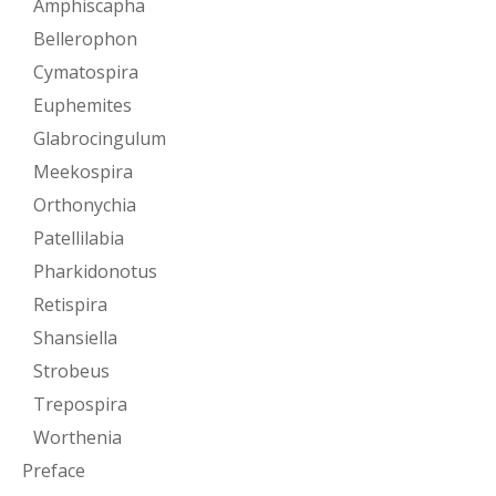
Amphiscapha
Bellerophon
Cymatospira
Euphemites
Glabrocingulum
Meekospira
Orthonychia
Patellilabia
Pharkidonotus
Retispira
Shansiella
Strobeus
Trepospira
Worthenia
Preface