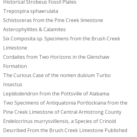
Historical Strobeus Fossil Plates
Trepospira sphaerulata
Schistoceras from the Pine Creek limestone
Asterophyllites & Calamites
Six Composita sp. Specimens from the Brush Creek
Limestone
Cordaites from Two Horizons in the Glenshaw
Formation
The Curious Case of the nomen dubium Turbo
Insectus
Lepidodendron from the Pottsville of Alabama
Two Specimens of Antiquatonia Portlockiana from the
Pine Creek Limestone of Central Armstrong County
Endelocrinus murrysvillensis, a Species of Crinoid
Described From the Brush Creek Limestone Published