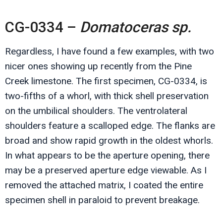
CG-0334 –
Domatoceras sp.
Regardless, I have found a few examples, with two
nicer ones showing up recently from the Pine
Creek limestone. The first specimen, CG-0334, is
two-fifths of a whorl, with thick shell preservation
on the umbilical shoulders. The ventrolateral
shoulders feature a scalloped edge. The flanks are
broad and show rapid growth in the oldest whorls.
In what appears to be the aperture opening, there
may be a preserved aperture edge viewable. As I
removed the attached matrix, I coated the entire
specimen shell in paraloid to prevent breakage.