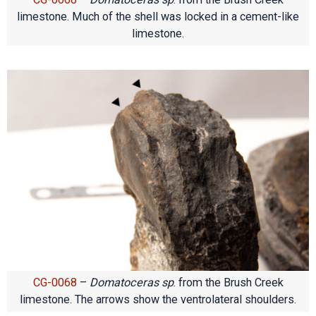
limestone. Much of the shell was locked in a cement-like
limestone.
CG-0068
–
Domatoceras sp
. from the Brush Creek
limestone. The arrows show the ventrolateral shoulders.