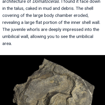
architecture of
Domatoceras.
I found it face down
in the talus, caked in mud and debris. The shell
covering of the large body chamber eroded,
revealing a large flat portion of the inner shell wall.
The juvenile whorls are deeply impressed into the
umbilical wall, allowing you to see the umbilical
area.