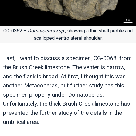
CG-0362 –
Domatoceras sp.
, showing a thin shell profile and
scalloped ventrolateral shoulder.
Last, I want to discuss a specimen, CG-0068, from
the Brush Creek limestone. The venter is narrow,
and the flank is broad. At first, I thought this was
another Metacoceras, but further study has this
specimen properly under Domatoceras.
Unfortunately, the thick Brush Creek limestone has
prevented the further study of the details in the
umbilical area.