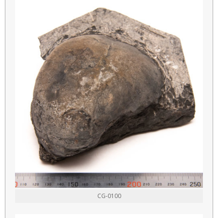
CG-0100