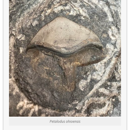
Petalodus ohioensis