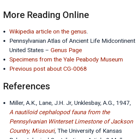
More Reading Online
Wikipedia article on the genus
.
Pennsylvanian Atlas of Ancient Life Midcontinent
United States –
Genus Page
Specimens from the Yale Peabody Museum
Previous post about CG-0068
References
Miller, A.K., Lane, J.H. Jr, Unklesbay, A.G., 1947,
A nautiloid cephalopod fauna from the
Pennsylvanian Winterset Limestone of Jackson
Country, Missouri
, The University of Kansas