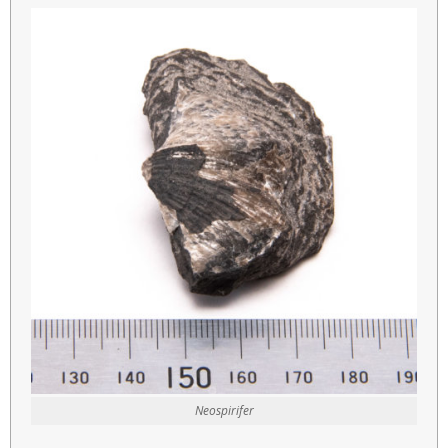
Neospirifer