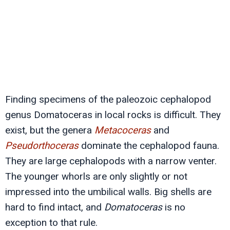
Finding specimens of the paleozoic cephalopod
genus Domatoceras in local rocks is difficult. They
exist, but the genera
Metacoceras
and
Pseudorthoceras
dominate the cephalopod fauna.
They are large cephalopods with a narrow venter.
The younger whorls are only slightly or not
impressed into the umbilical walls. Big shells are
hard to find intact, and
Domatoceras
is no
exception to that rule.