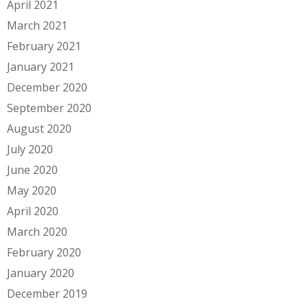
April 2021
March 2021
February 2021
January 2021
December 2020
September 2020
August 2020
July 2020
June 2020
May 2020
April 2020
March 2020
February 2020
January 2020
December 2019