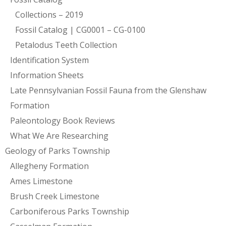
Collections – 2019
Fossil Catalog | CG0001 – CG-0100
Petalodus Teeth Collection
Identification System
Information Sheets
Late Pennsylvanian Fossil Fauna from the Glenshaw
Formation
Paleontology Book Reviews
What We Are Researching
Geology of Parks Township
Allegheny Formation
Ames Limestone
Brush Creek Limestone
Carboniferous Parks Township