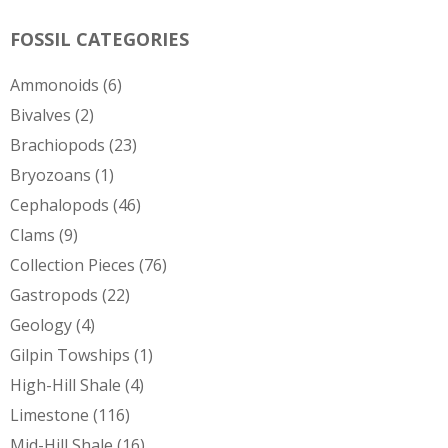
FOSSIL CATEGORIES
Ammonoids
(6)
Bivalves
(2)
Brachiopods
(23)
Bryozoans
(1)
Cephalopods
(46)
Clams
(9)
Collection Pieces
(76)
Gastropods
(22)
Geology
(4)
Gilpin Towships
(1)
High-Hill Shale
(4)
Limestone
(116)
Mid-Hill Shale
(16)