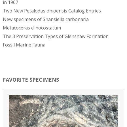
in 1967
Two New Petalodus ohioensis Catalog Entries
New specimens of Shansiella carbonaria
Metacoceras clinocostatum
The 3 Preservation Types of Glenshaw Formation
Fossil Marine Fauna
FAVORITE SPECIMENS