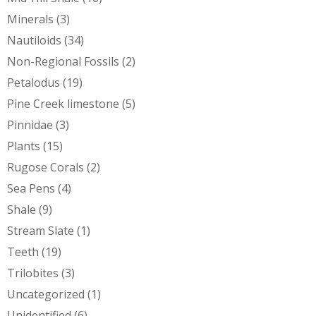
Minerals
(3)
Nautiloids
(34)
Non-Regional Fossils
(2)
Petalodus
(19)
Pine Creek limestone
(5)
Pinnidae
(3)
Plants
(15)
Rugose Corals
(2)
Sea Pens
(4)
Shale
(9)
Stream Slate
(1)
Teeth
(19)
Trilobites
(3)
Uncategorized
(1)
Unidentified
(6)