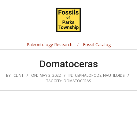
Skip
Navigation
to
Menu
content
Fossils
of
Paleontology Research
Fossil Catalog
Parks
Domatoceras
Township
BY:
CLINT
ON:
MAY 3, 2022
IN:
CEPHALOPODS
,
NAUTILOIDS
TAGGED:
DOMATOCERAS