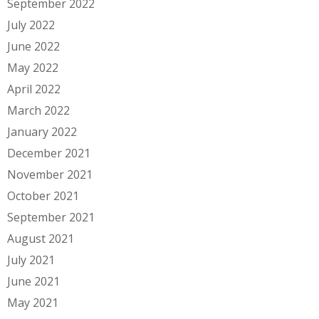
September 2022
July 2022
June 2022
May 2022
April 2022
March 2022
January 2022
December 2021
November 2021
October 2021
September 2021
August 2021
July 2021
June 2021
May 2021