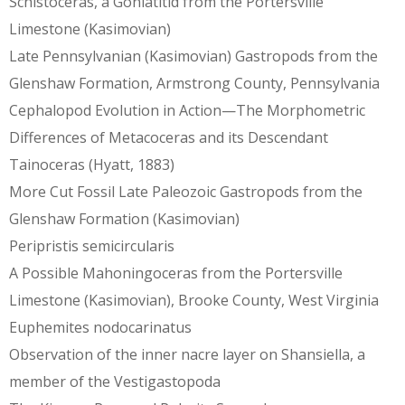
Schistoceras, a Goniatitid from the Portersville
Limestone (Kasimovian)
Late Pennsylvanian (Kasimovian) Gastropods from the
Glenshaw Formation, Armstrong County, Pennsylvania
Cephalopod Evolution in Action—The Morphometric
Differences of Metacoceras and its Descendant
Tainoceras (Hyatt, 1883)
More Cut Fossil Late Paleozoic Gastropods from the
Glenshaw Formation (Kasimovian)
Peripristis semicircularis
A Possible Mahoningoceras from the Portersville
Limestone (Kasimovian), Brooke County, West Virginia
Euphemites nodocarinatus
Observation of the inner nacre layer on Shansiella, a
member of the Vestigastopoda