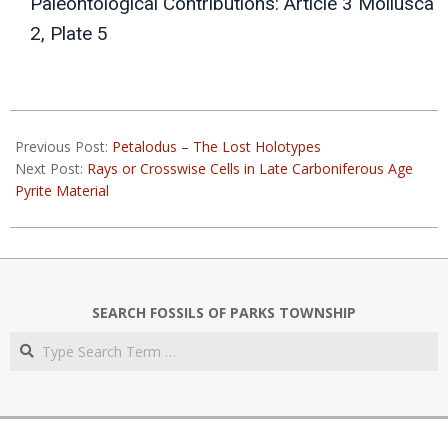
Paleontological Contributions: Article 3 Mollusca
2, Plate 5
2022-
05-
Previous Post:
Petalodus – The Lost Holotypes
03
Next Post:
Rays or Crosswise Cells in Late Carboniferous Age
Pyrite Material
SEARCH FOSSILS OF PARKS TOWNSHIP
Search