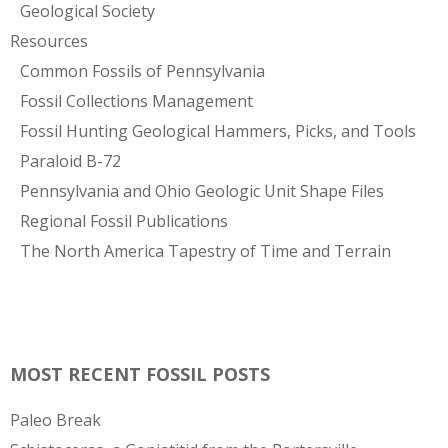
Geological Society
Resources
Common Fossils of Pennsylvania
Fossil Collections Management
Fossil Hunting Geological Hammers, Picks, and Tools
Paraloid B-72
Pennsylvania and Ohio Geologic Unit Shape Files
Regional Fossil Publications
The North America Tapestry of Time and Terrain
MOST RECENT FOSSIL POSTS
Paleo Break