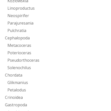
Kozlowskia
Linoproductus
Neospirifer
Parajuresania
Pulchratia
Cephalopoda
Metacoceras
Poterioceras
Pseudorthoceras
Solenochilus
Chordata
Glikmanius
Petalodus
Crinoidea
Gastropoda