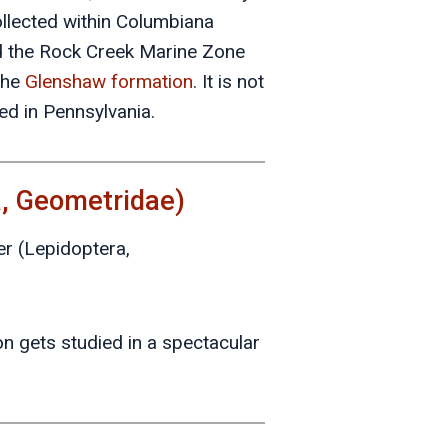
llected within Columbiana
ed the Rock Creek Marine Zone
the
Glenshaw formation
. It is not
ed in Pennsylvania.
a, Geometridae)
er (Lepidoptera,
ion gets studied in a spectacular