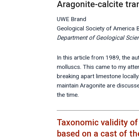
Aragonite-calcite tr
UWE Brand
Geological Society of America Bu
Department of Geological Scienc
In this article from 1989, the a
molluscs. This came to my atten
breaking apart limestone locall
maintain Aragonite are discusse
the time.
Taxonomic validity o
based on a cast of th