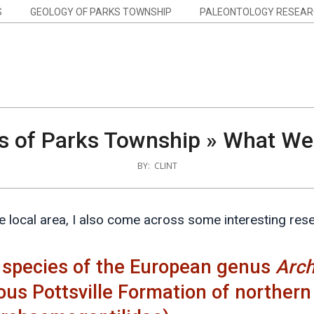
S
GEOLOGY OF PARKS TOWNSHIP
PALEONTOLOGY RESEAR
s of Parks Township »
What We 
BY:
CLINT
the local area, I also come across some interesting res
 species of the European genus
Arc
ous Pottsville Formation of norther