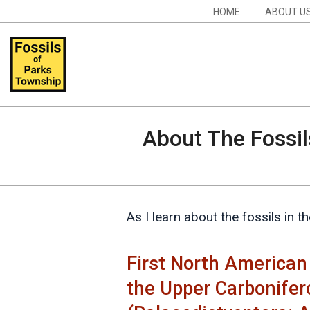
Skip
Navigation
HOME
ABOUT U
to
Menu
content
Fossils
of
About The Fossil
Parks
Township
As I learn about the fossils in 
First North American
the Upper Carbonifer