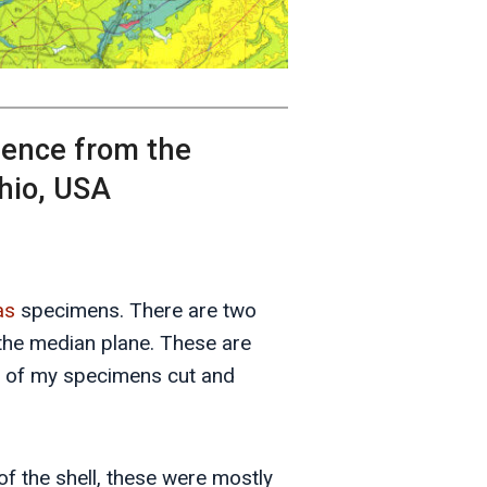
idence from the
hio, USA
as
specimens. There are two
he median plane. These are
ne of my specimens cut and
 of the shell, these were mostly