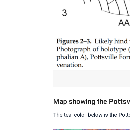
Map showing the Pottsvi
The teal color below is the Pot