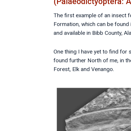
(Palaeodictyoptera: 
The first example of an insect 
Formation, which can be found 
and available in Bibb County, A
One thing I have yet to find for 
found further North of me, in th
Forest, Elk and Venango.