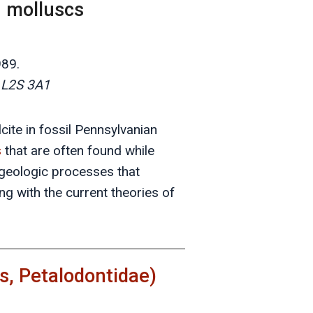
n molluscs
989.
a L2S 3A1
cite in fossil Pennsylvanian
s
that are often found while
 geologic processes that
g with the current theories of
, Petalodontidae)