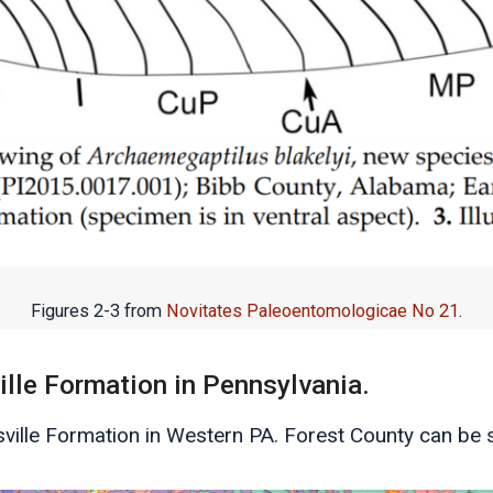
Figures 2-3 from
Novitates Paleoentomologicae No 21
.
lle Formation in Pennsylvania.
tsville Formation in Western PA. Forest County can be s