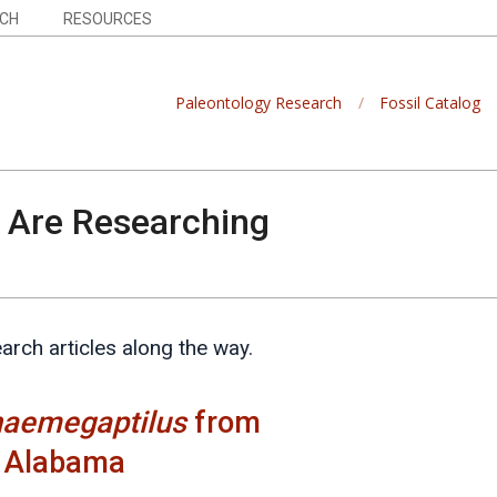
CH
RESOURCES
Paleontology Research
Fossil Catalog
Are Researching
earch articles along the way.
haemegaptilus
from
n Alabama