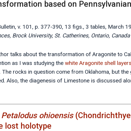
ansformation based on Pennsylvania
lletin, v. 101, p. 377-390, 13 figs., 3 tables, March 1
es, Brock University, St. Catherines, Ontario, Canad
uthor talks about the transformation of Aragonite to Cal
tion as I was studying the
white Aragonite shell layer
y. The rocks in question come from Oklahoma, but the
d. Also, the diagenesis of Limestone is discussed alon
f
Petalodus ohioensis
(Chondrichthyes
e lost holotype