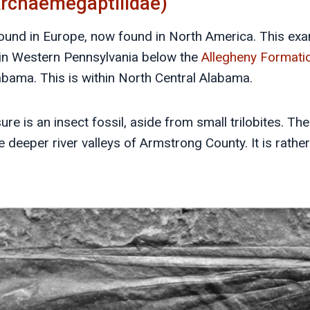
Archaemegaptilidae)
found in Europe, now found in North America. This ex
in Western Pennsylvania below the
Allegheny Formati
labama. This is within North Central Alabama.
sure is an insect fossil, aside from small trilobites. Th
e deeper river valleys of Armstrong County. It is rathe