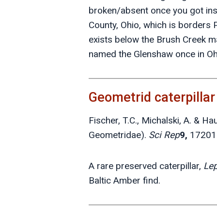
broken/absent once you got ins
County, Ohio, which is borders
exists below the Brush Creek m
named the Glenshaw once in Ohio
Geometrid caterpilla
Fischer, T.C., Michalski, A. & H
Geometridae).
Sci Rep
9,
17201
A rare preserved caterpillar,
Lep
Baltic Amber find.