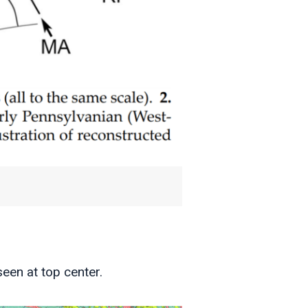
een at top center.