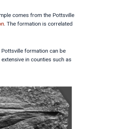
ample comes from the Pottsville
on
. The formation is correlated
e Pottsville formation can be
r extensive in counties such as