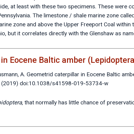
ide, at least with these two specimens. These were co
 Pennsylvania. The limestone / shale marine zone call
arine zone and above the Upper Freeport Coal within 
, but it correlates directly with the Glenshaw as nam
r in Eocene Baltic amber (Lepidopter
ausmann, A. Geometrid caterpillar in Eocene Baltic amb
 (2019) doi:10.1038/s41598-019-53734-w
idoptera
, that normally has little chance of preservat