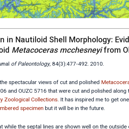
n in Nautiloid Shell Morphology: Ev
loid
Metacoceras mcchesneyi
from O
r
nal
of Paleontology
, 84(3):477-492. 2010.
e the spectacular views of cut and polished
Metacocer
6 and OUZC 5716 that were cut and polished along t
ty Zoological Collections
. It has inspired me to get o
umbered specimen
but it will be in the future.
hat while the septal lines are shown well on the outside