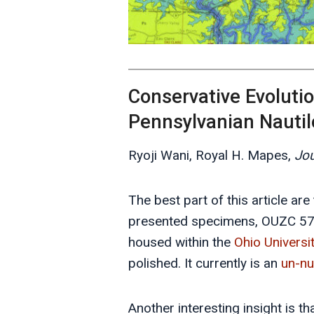
Conservative Evolutio
Pennsylvanian Nauti
Ryoji Wani, Royal H. Mapes,
Jou
The best part of this article ar
presented specimens, OUZC 570
housed within the
Ohio Universi
polished. It currently is an
un-n
Another interesting insight is t