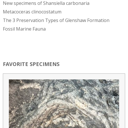
New specimens of Shansiella carbonaria
Metacoceras clinocostatum
The 3 Preservation Types of Glenshaw Formation
Fossil Marine Fauna
FAVORITE SPECIMENS