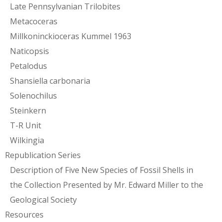
Late Pennsylvanian Trilobites
Metacoceras
Millkoninckioceras Kummel 1963
Naticopsis
Petalodus
Shansiella carbonaria
Solenochilus
Steinkern
T-R Unit
Wilkingia
Republication Series
Description of Five New Species of Fossil Shells in
the Collection Presented by Mr. Edward Miller to the
Geological Society
Resources