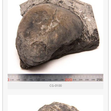
CG-0100