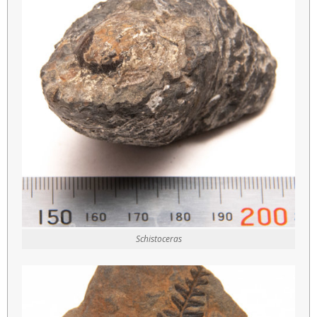
Schistoceras