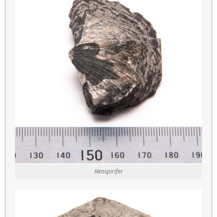
Neospirifer