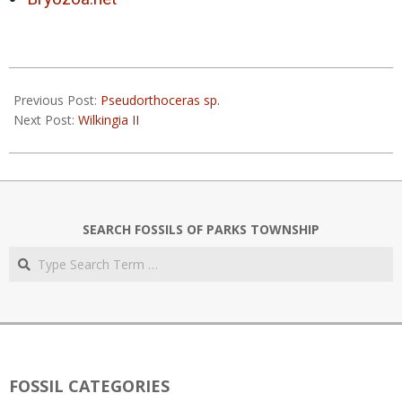
2019-
05-
Previous Post:
Pseudorthoceras sp.
27
Next Post:
Wilkingia II
SEARCH FOSSILS OF PARKS TOWNSHIP
Search
FOSSIL CATEGORIES