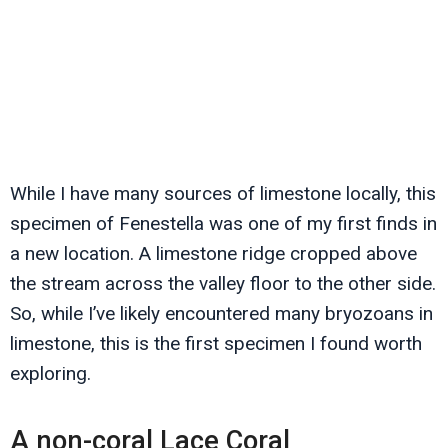
While I have many sources of limestone locally, this
specimen of Fenestella was one of my first finds in
a new location. A limestone ridge cropped above
the stream across the valley floor to the other side.
So, while I’ve likely encountered many bryozoans in
limestone, this is the first specimen I found worth
exploring.
A non-coral Lace Coral