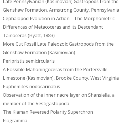
Late Pennsylvanian (Kasimovian) Gastropods from the
Glenshaw Formation, Armstrong County, Pennsylvania
Cephalopod Evolution in Action—The Morphometric
Differences of Metacoceras and its Descendant
Tainoceras (Hyatt, 1883)
More Cut Fossil Late Paleozoic Gastropods from the
Glenshaw Formation (Kasimovian)
Peripristis semicircularis
A Possible Mahoningoceras from the Portersville
Limestone (Kasimovian), Brooke County, West Virginia
Euphemites nodocarinatus
Observation of the inner nacre layer on Shansiella, a
member of the Vestigastopoda
The Kiaman Reversed Polarity Superchron
Isogramma