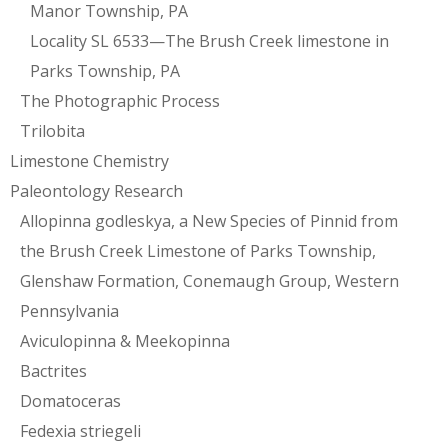
Manor Township, PA
Locality SL 6533—The Brush Creek limestone in
Parks Township, PA
The Photographic Process
Trilobita
Limestone Chemistry
Paleontology Research
Allopinna godleskya, a New Species of Pinnid from
the Brush Creek Limestone of Parks Township,
Glenshaw Formation, Conemaugh Group, Western
Pennsylvania
Aviculopinna & Meekopinna
Bactrites
Domatoceras
Fedexia striegeli