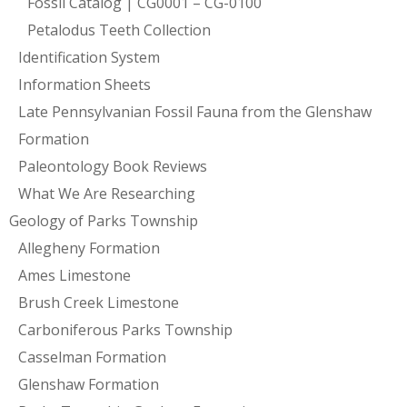
Fossil Catalog | CG0001 – CG-0100
Petalodus Teeth Collection
Identification System
Information Sheets
Late Pennsylvanian Fossil Fauna from the Glenshaw
Formation
Paleontology Book Reviews
What We Are Researching
Geology of Parks Township
Allegheny Formation
Ames Limestone
Brush Creek Limestone
Carboniferous Parks Township
Casselman Formation
Glenshaw Formation