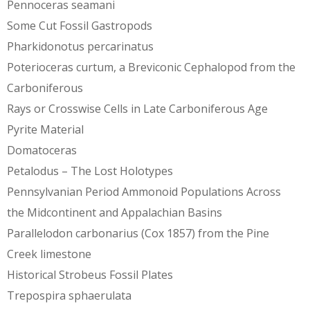
Pennoceras seamani
Some Cut Fossil Gastropods
Pharkidonotus percarinatus
Poterioceras curtum, a Breviconic Cephalopod from the
Carboniferous
Rays or Crosswise Cells in Late Carboniferous Age
Pyrite Material
Domatoceras
Petalodus – The Lost Holotypes
Pennsylvanian Period Ammonoid Populations Across
the Midcontinent and Appalachian Basins
Parallelodon carbonarius (Cox 1857) from the Pine
Creek limestone
Historical Strobeus Fossil Plates
Trepospira sphaerulata