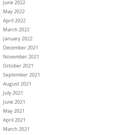
June 2022
May 2022
April 2022
March 2022
January 2022
December 2021
November 2021
October 2021
September 2021
August 2021
July 2021
June 2021
May 2021
April 2021
March 2021