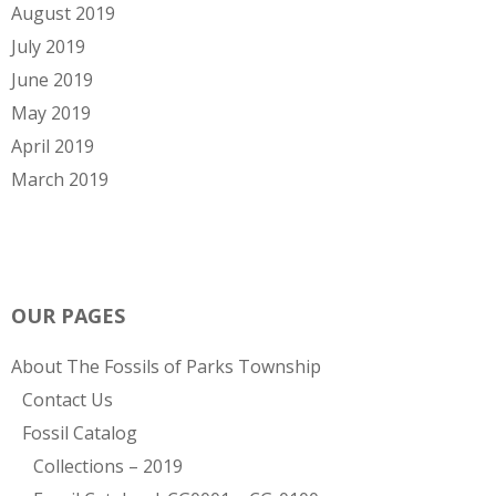
August 2019
July 2019
June 2019
May 2019
April 2019
March 2019
OUR PAGES
About The Fossils of Parks Township
Contact Us
Fossil Catalog
Collections – 2019