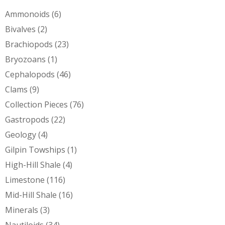
Ammonoids
(6)
Bivalves
(2)
Brachiopods
(23)
Bryozoans
(1)
Cephalopods
(46)
Clams
(9)
Collection Pieces
(76)
Gastropods
(22)
Geology
(4)
Gilpin Towships
(1)
High-Hill Shale
(4)
Limestone
(116)
Mid-Hill Shale
(16)
Minerals
(3)
Nautiloids
(34)