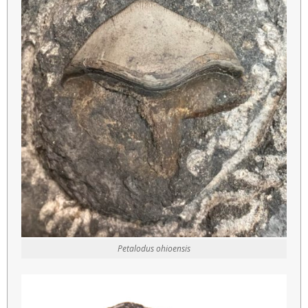
Petalodus ohioensis