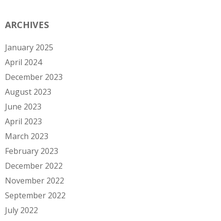
ARCHIVES
January 2025
April 2024
December 2023
August 2023
June 2023
April 2023
March 2023
February 2023
December 2022
November 2022
September 2022
July 2022