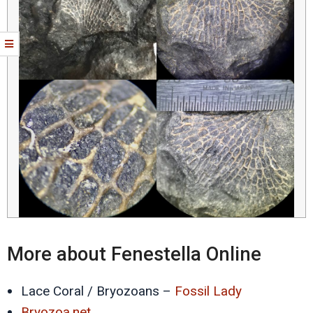
More about Fenestella Online
Lace Coral / Bryozoans –
Fossil Lady
Bryozoa.net