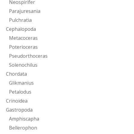
Neospirifer
Parajuresania
Pulchratia
Cephalopoda
Metacoceras
Poterioceras
Pseudorthoceras
Solenochilus
Chordata
Glikmanius
Petalodus
Crinoidea
Gastropoda
Amphiscapha
Bellerophon