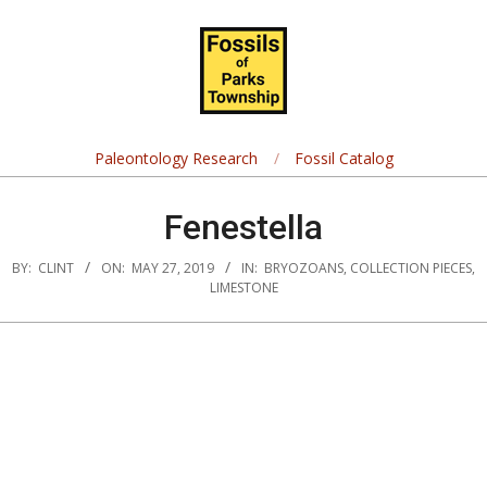
Skip
Navigation
to
Menu
content
Fossils
of
Paleontology Research
Fossil Catalog
Parks
Fenestella
Township
BY:
CLINT
ON:
MAY 27, 2019
IN:
BRYOZOANS
,
COLLECTION PIECES
,
LIMESTONE