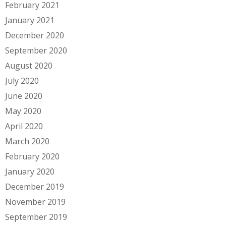
February 2021
January 2021
December 2020
September 2020
August 2020
July 2020
June 2020
May 2020
April 2020
March 2020
February 2020
January 2020
December 2019
November 2019
September 2019