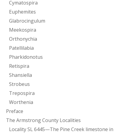
Cymatospira
Euphemites
Glabrocingulum
Meekospira
Orthonychia
Patellilabia
Pharkidonotus
Retispira
Shansiella
Strobeus
Trepospira
Worthenia
Preface
The Armstrong County Localities
Locality SL 6445—The Pine Creek limestone in