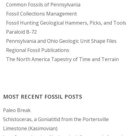
Common Fossils of Pennsylvania
Fossil Collections Management
Fossil Hunting Geological Hammers, Picks, and Tools
Paraloid B-72
Pennsylvania and Ohio Geologic Unit Shape Files
Regional Fossil Publications
The North America Tapestry of Time and Terrain
MOST RECENT FOSSIL POSTS
Paleo Break
Schistoceras, a Goniatitid from the Portersville
Limestone (Kasimovian)