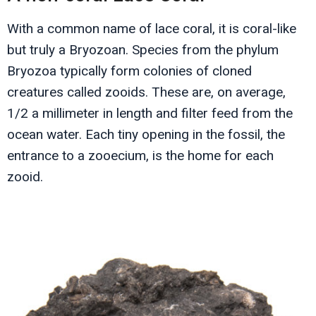
With a common name of lace coral, it is coral-like
but truly a Bryozoan. Species from the phylum
Bryozoa typically form colonies of cloned
creatures called zooids. These are, on average,
1/2 a millimeter in length and filter feed from the
ocean water. Each tiny opening in the fossil, the
entrance to a zooecium, is the home for each
zooid.