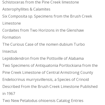
Schistoceras from the Pine Creek limestone
Asterophyllites & Calamites
Six Composita sp. Specimens from the Brush Creek
Limestone
Cordaites from Two Horizons in the Glenshaw
Formation
The Curious Case of the nomen dubium Turbo
Insectus
Lepidodendron from the Pottsville of Alabama
Two Specimens of Antiquatonia Portlockiana from the
Pine Creek Limestone of Central Armstrong County
Endelocrinus murrysvillensis, a Species of Crinoid
Described From the Brush Creek Limestone Published
in 1967
Two New Petalodus ohioensis Catalog Entries