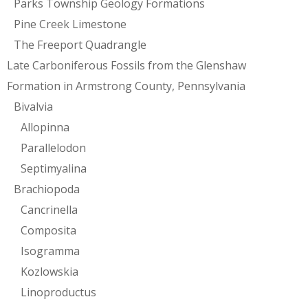
Parks Township Geology Formations
Pine Creek Limestone
The Freeport Quadrangle
Late Carboniferous Fossils from the Glenshaw
Formation in Armstrong County, Pennsylvania
Bivalvia
Allopinna
Parallelodon
Septimyalina
Brachiopoda
Cancrinella
Composita
Isogramma
Kozlowskia
Linoproductus