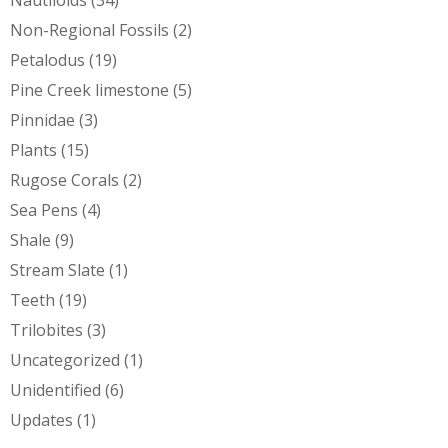
Non-Regional Fossils
(2)
Petalodus
(19)
Pine Creek limestone
(5)
Pinnidae
(3)
Plants
(15)
Rugose Corals
(2)
Sea Pens
(4)
Shale
(9)
Stream Slate
(1)
Teeth
(19)
Trilobites
(3)
Uncategorized
(1)
Unidentified
(6)
Updates
(1)