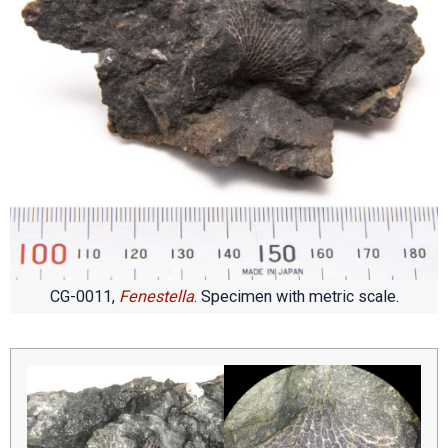
CG-0011,
Fenestella
. Specimen with metric scale.