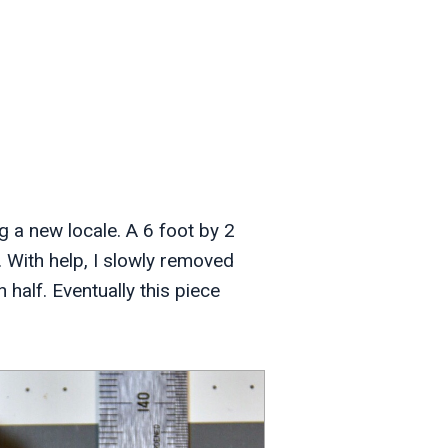
g a new locale. A 6 foot by 2
. With help, I slowly removed
n half. Eventually this piece