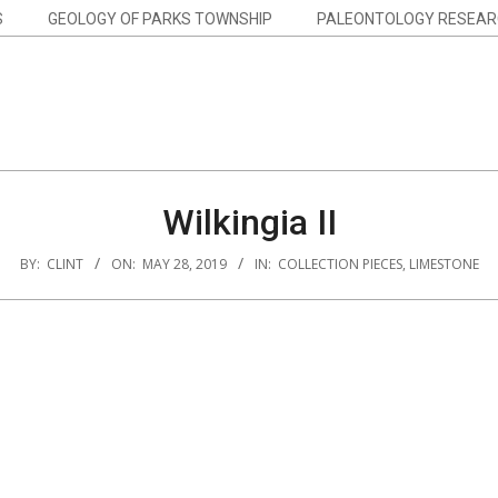
S
GEOLOGY OF PARKS TOWNSHIP
PALEONTOLOGY RESEAR
Wilkingia II
BY:
CLINT
ON:
MAY 28, 2019
IN:
COLLECTION PIECES
,
LIMESTONE