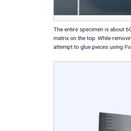
The entire specimen is about 60m
matrix on the top. While removin
attempt to glue pieces using
Pa