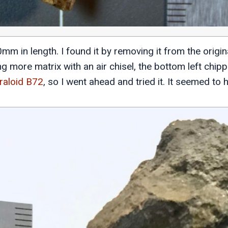
m in length. I found it by removing it from the origin
g more matrix with an air chisel, the bottom left chipp
raloid B72
, so I went ahead and tried it. It seemed to h