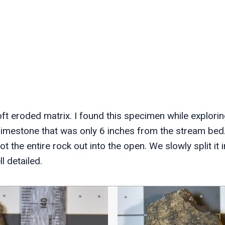
ft eroded matrix. I found this specimen while explorin
f limestone that was only 6 inches from the stream bed
t the entire rock out into the open. We slowly split it i
 detailed.