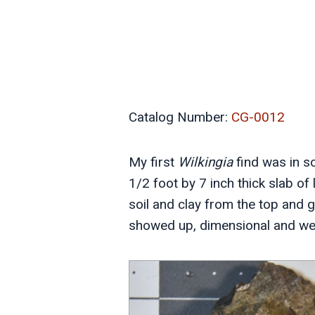
Catalog Number:
CG-0012
My first
Wilkingia
find was in so
1/2 foot by 7 inch thick slab o
soil and clay from the top and go
showed up, dimensional and well