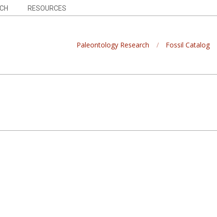
CH
RESOURCES
Paleontology Research
Fossil Catalog