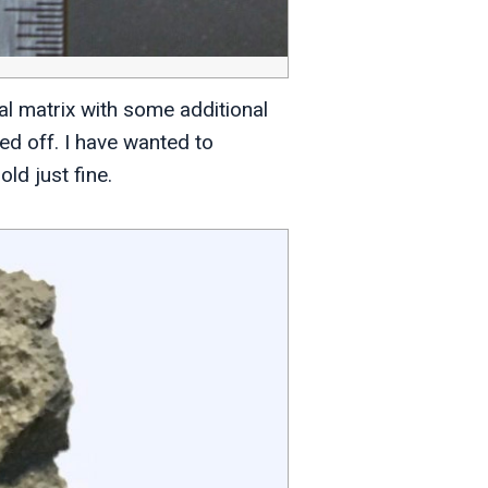
al matrix with some additional
ed off. I have wanted to
old just fine.