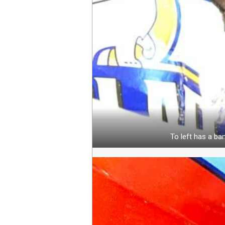
To left has a ban