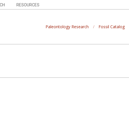
CH
RESOURCES
Paleontology Research
Fossil Catalog