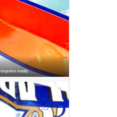
ntegrates readily.