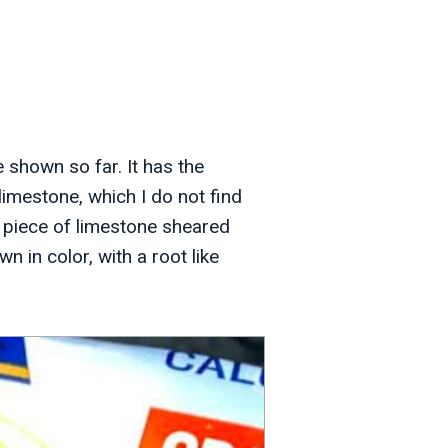
e shown so far. It has the
imestone, which I do not find
The piece of limestone sheared
wn in color, with a root like