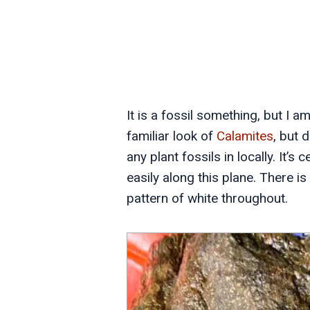
It is a fossil something, but I a
familiar look of
Calamites
, but 
any plant fossils in locally. It’s
easily along this plane. There is 
pattern of white throughout.