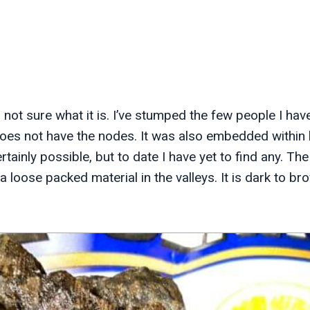
m not sure what it is. I’ve stumped the few people I hav
does not have the nodes. It was also embedded within l
 certainly possible, but to date I have yet to find any. 
a loose packed material in the valleys. It is dark to bro