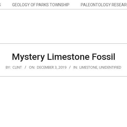
S
GEOLOGY OF PARKS TOWNSHIP
PALEONTOLOGY RESEAR
Mystery Limestone Fossil
BY:
CLINT
ON:
DECEMBER 3, 2019
IN:
LIMESTONE
,
UNIDENTIFIED