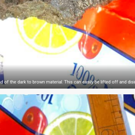
d of the dark to brown material. This can easily be lifted off and disi