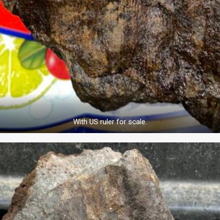
With US ruler for scale.