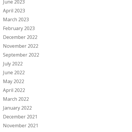
June 2023
April 2023
March 2023
February 2023
December 2022
November 2022
September 2022
July 2022
June 2022
May 2022
April 2022
March 2022
January 2022
December 2021
November 2021