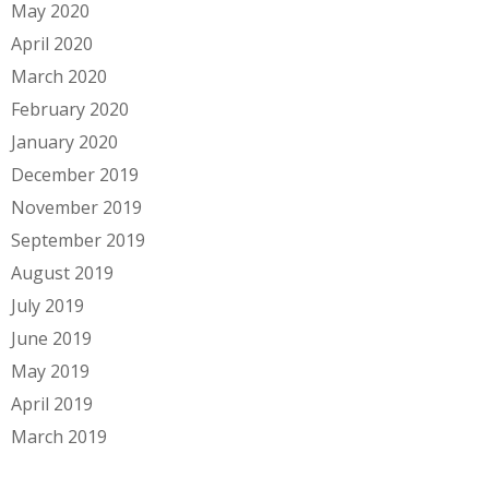
May 2020
April 2020
March 2020
February 2020
January 2020
December 2019
November 2019
September 2019
August 2019
July 2019
June 2019
May 2019
April 2019
March 2019