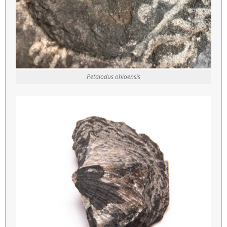
Petalodus ohioensis