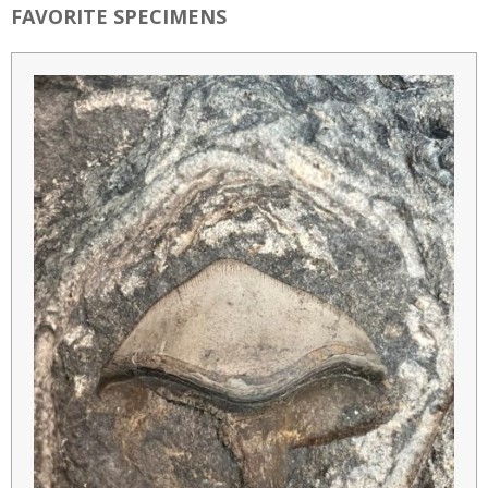
FAVORITE SPECIMENS