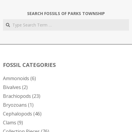
SEARCH FOSSILS OF PARKS TOWNSHIP
Search
FOSSIL CATEGORIES
Ammonoids
(6)
Bivalves
(2)
Brachiopods
(23)
Bryozoans
(1)
Cephalopods
(46)
Clams
(9)
Collection Pieces
(76)