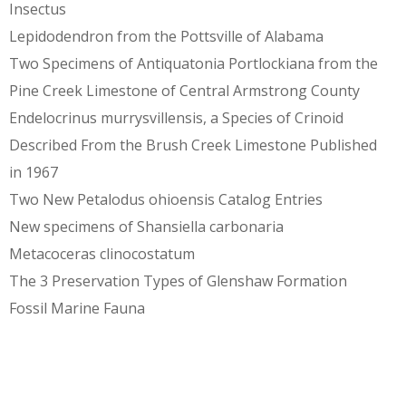
Insectus
Lepidodendron from the Pottsville of Alabama
Two Specimens of Antiquatonia Portlockiana from the
Pine Creek Limestone of Central Armstrong County
Endelocrinus murrysvillensis, a Species of Crinoid
Described From the Brush Creek Limestone Published
in 1967
Two New Petalodus ohioensis Catalog Entries
New specimens of Shansiella carbonaria
Metacoceras clinocostatum
The 3 Preservation Types of Glenshaw Formation
Fossil Marine Fauna