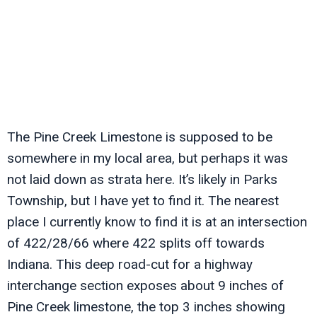
The Pine Creek Limestone is supposed to be
somewhere in my local area, but perhaps it was
not laid down as strata here. It’s likely in Parks
Township, but I have yet to find it. The nearest
place I currently know to find it is at an intersection
of 422/28/66 where 422 splits off towards
Indiana. This deep road-cut for a highway
interchange section exposes about 9 inches of
Pine Creek limestone, the top 3 inches showing