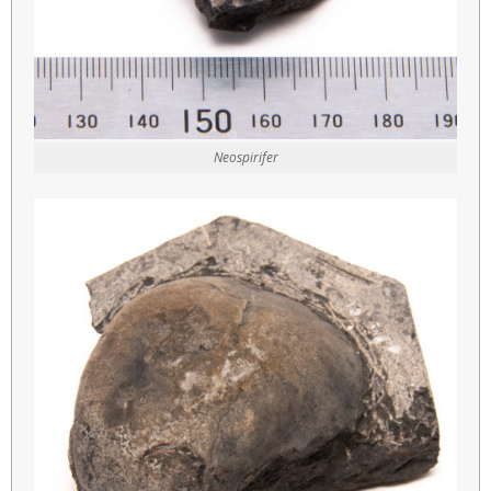
Neospirifer