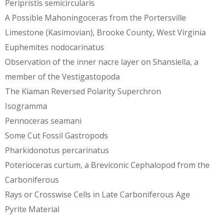
Peripristis semicircularis
A Possible Mahoningoceras from the Portersville
Limestone (Kasimovian), Brooke County, West Virginia
Euphemites nodocarinatus
Observation of the inner nacre layer on Shansiella, a
member of the Vestigastopoda
The Kiaman Reversed Polarity Superchron
Isogramma
Pennoceras seamani
Some Cut Fossil Gastropods
Pharkidonotus percarinatus
Poterioceras curtum, a Breviconic Cephalopod from the
Carboniferous
Rays or Crosswise Cells in Late Carboniferous Age
Pyrite Material