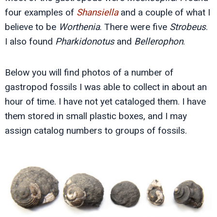
four examples of
Shansiella
and a couple of what I
believe to be
Worthenia
. There were five
Strobeus
.
I also found
Pharkidonotus
and
Bellerophon
.
Below you will find photos of a number of
gastropod fossils I was able to collect in about an
hour of time. I have not yet cataloged them. I have
them stored in small plastic boxes, and I may
assign catalog numbers to groups of fossils.