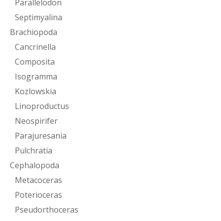
Parallelodon
Septimyalina
Brachiopoda
Cancrinella
Composita
Isogramma
Kozlowskia
Linoproductus
Neospirifer
Parajuresania
Pulchratia
Cephalopoda
Metacoceras
Poterioceras
Pseudorthoceras