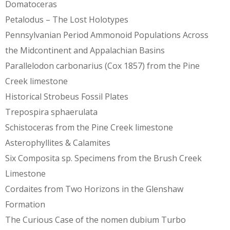
Domatoceras
Petalodus – The Lost Holotypes
Pennsylvanian Period Ammonoid Populations Across
the Midcontinent and Appalachian Basins
Parallelodon carbonarius (Cox 1857) from the Pine
Creek limestone
Historical Strobeus Fossil Plates
Trepospira sphaerulata
Schistoceras from the Pine Creek limestone
Asterophyllites & Calamites
Six Composita sp. Specimens from the Brush Creek
Limestone
Cordaites from Two Horizons in the Glenshaw
Formation
The Curious Case of the nomen dubium Turbo