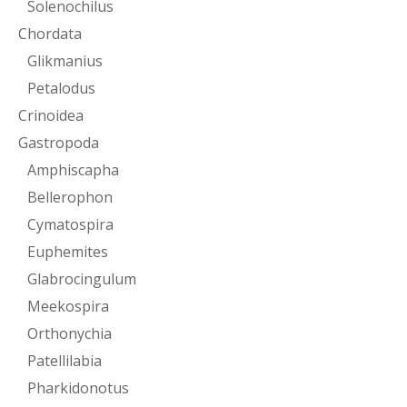
Solenochilus
Chordata
Glikmanius
Petalodus
Crinoidea
Gastropoda
Amphiscapha
Bellerophon
Cymatospira
Euphemites
Glabrocingulum
Meekospira
Orthonychia
Patellilabia
Pharkidonotus