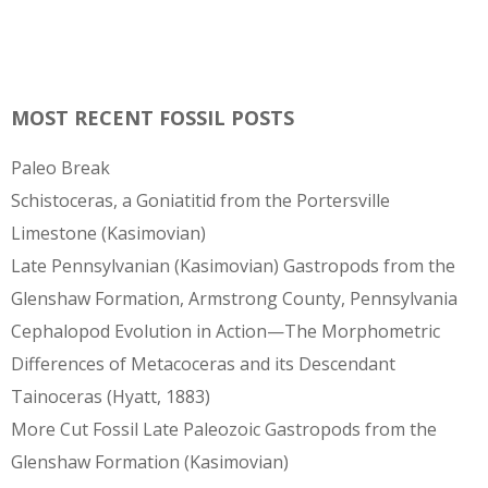
MOST RECENT FOSSIL POSTS
Paleo Break
Schistoceras, a Goniatitid from the Portersville
Limestone (Kasimovian)
Late Pennsylvanian (Kasimovian) Gastropods from the
Glenshaw Formation, Armstrong County, Pennsylvania
Cephalopod Evolution in Action—The Morphometric
Differences of Metacoceras and its Descendant
Tainoceras (Hyatt, 1883)
More Cut Fossil Late Paleozoic Gastropods from the
Glenshaw Formation (Kasimovian)