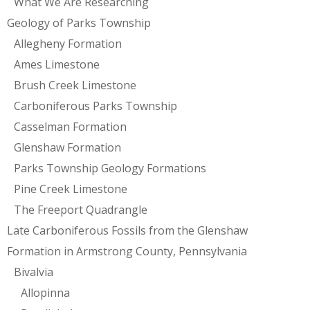
What We Are Researching
Geology of Parks Township
Allegheny Formation
Ames Limestone
Brush Creek Limestone
Carboniferous Parks Township
Casselman Formation
Glenshaw Formation
Parks Township Geology Formations
Pine Creek Limestone
The Freeport Quadrangle
Late Carboniferous Fossils from the Glenshaw
Formation in Armstrong County, Pennsylvania
Bivalvia
Allopinna