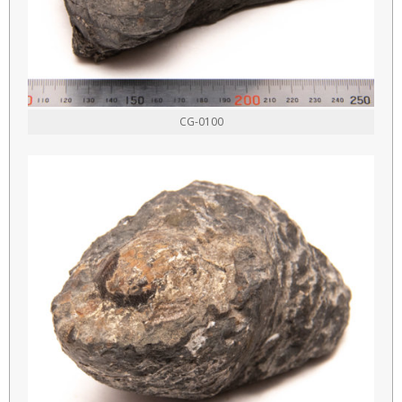
CG-0100