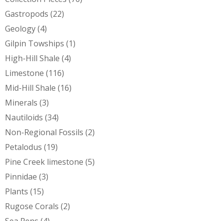
Gastropods
(22)
Geology
(4)
Gilpin Towships
(1)
High-Hill Shale
(4)
Limestone
(116)
Mid-Hill Shale
(16)
Minerals
(3)
Nautiloids
(34)
Non-Regional Fossils
(2)
Petalodus
(19)
Pine Creek limestone
(5)
Pinnidae
(3)
Plants
(15)
Rugose Corals
(2)