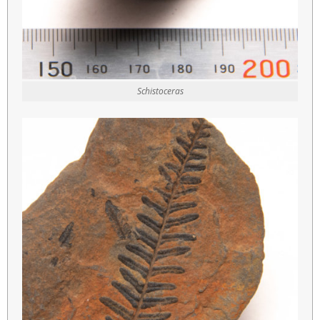
Schistoceras