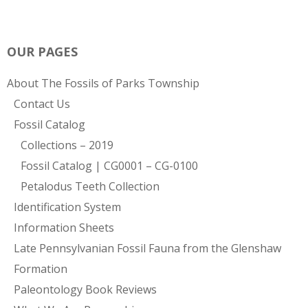
OUR PAGES
About The Fossils of Parks Township
Contact Us
Fossil Catalog
Collections – 2019
Fossil Catalog | CG0001 – CG-0100
Petalodus Teeth Collection
Identification System
Information Sheets
Late Pennsylvanian Fossil Fauna from the Glenshaw
Formation
Paleontology Book Reviews