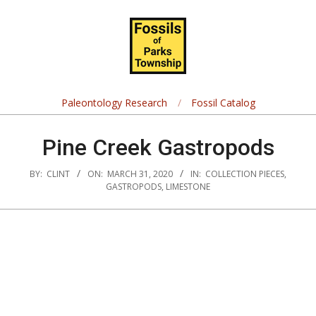
Skip
Navigation
to
Menu
content
Fossils
of
Paleontology Research
Fossil Catalog
Parks
Pine Creek Gastropods
Township
BY:
CLINT
ON:
MARCH 31, 2020
IN:
COLLECTION PIECES
,
GASTROPODS
,
LIMESTONE