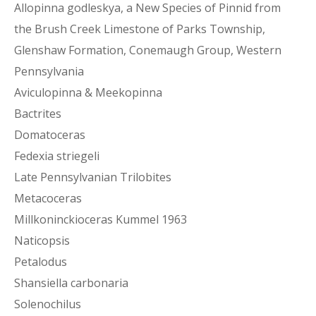
Allopinna godleskya, a New Species of Pinnid from
the Brush Creek Limestone of Parks Township,
Glenshaw Formation, Conemaugh Group, Western
Pennsylvania
Aviculopinna & Meekopinna
Bactrites
Domatoceras
Fedexia striegeli
Late Pennsylvanian Trilobites
Metacoceras
Millkoninckioceras Kummel 1963
Naticopsis
Petalodus
Shansiella carbonaria
Solenochilus