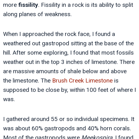
more
fissility
. Fissility in a rock is its ability to split
along planes of weakness.
When I approached the rock face, I found a
weathered out gastropod sitting at the base of the
hill. After some exploring, I found that most fossils
weather out in the top 3 inches of limestone. There
are massive amounts of shale below and above
the limestone. The
Brush Creek Limestone
is
supposed to be close by, within 100 feet of where I
was.
I gathered around 55 or so individual specimens. It
was about 60% gastropods and 40% horn corals.
Most of the gastropods were
Meekospira
. I found