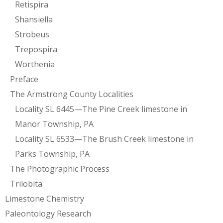
Retispira
Shansiella
Strobeus
Trepospira
Worthenia
Preface
The Armstrong County Localities
Locality SL 6445—The Pine Creek limestone in
Manor Township, PA
Locality SL 6533—The Brush Creek limestone in
Parks Township, PA
The Photographic Process
Trilobita
Limestone Chemistry
Paleontology Research