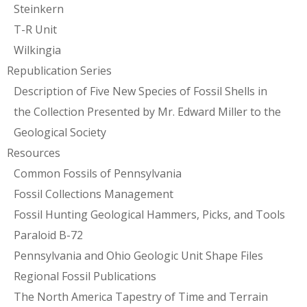
Steinkern
T-R Unit
Wilkingia
Republication Series
Description of Five New Species of Fossil Shells in
the Collection Presented by Mr. Edward Miller to the
Geological Society
Resources
Common Fossils of Pennsylvania
Fossil Collections Management
Fossil Hunting Geological Hammers, Picks, and Tools
Paraloid B-72
Pennsylvania and Ohio Geologic Unit Shape Files
Regional Fossil Publications
The North America Tapestry of Time and Terrain