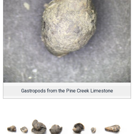
Gastropods from the Pine Creek Limestone