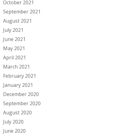
October 2021
September 2021
August 2021
July 2021
June 2021
May 2021
April 2021
March 2021
February 2021
January 2021
December 2020
September 2020
August 2020
July 2020
June 2020