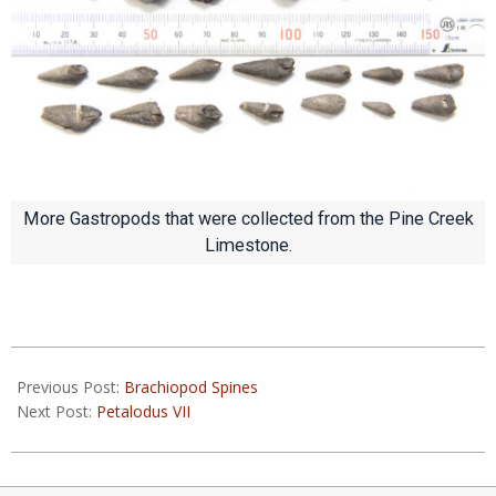
More Gastropods that were collected from the Pine Creek
Limestone.
2020-
03-
Previous Post:
Brachiopod Spines
31
Next Post:
Petalodus VII