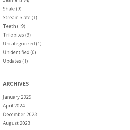
Sea Pens
(4)
Shale
(9)
Stream Slate
(1)
Teeth
(19)
Trilobites
(3)
Uncategorized
(1)
Unidentified
(6)
Updates
(1)
ARCHIVES
January 2025
April 2024
December 2023
August 2023