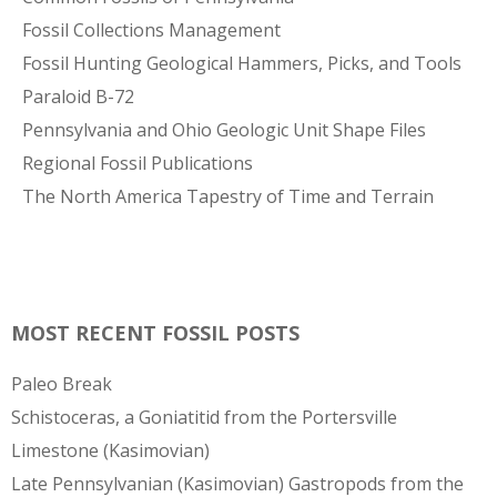
Fossil Collections Management
Fossil Hunting Geological Hammers, Picks, and Tools
Paraloid B-72
Pennsylvania and Ohio Geologic Unit Shape Files
Regional Fossil Publications
The North America Tapestry of Time and Terrain
MOST RECENT FOSSIL POSTS
Paleo Break
Schistoceras, a Goniatitid from the Portersville
Limestone (Kasimovian)
Late Pennsylvanian (Kasimovian) Gastropods from the