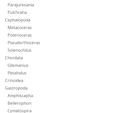
Parajuresania
Pulchratia
Cephalopoda
Metacoceras
Poterioceras
Pseudorthoceras
Solenochilus
Chordata
Glikmanius
Petalodus
Crinoidea
Gastropoda
Amphiscapha
Bellerophon
Cymatospira