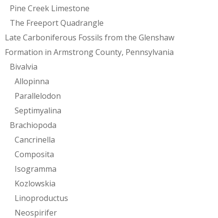
Pine Creek Limestone
The Freeport Quadrangle
Late Carboniferous Fossils from the Glenshaw
Formation in Armstrong County, Pennsylvania
Bivalvia
Allopinna
Parallelodon
Septimyalina
Brachiopoda
Cancrinella
Composita
Isogramma
Kozlowskia
Linoproductus
Neospirifer