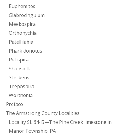
Euphemites
Glabrocingulum
Meekospira
Orthonychia
Patellilabia
Pharkidonotus
Retispira
Shansiella
Strobeus
Trepospira
Worthenia
Preface
The Armstrong County Localities
Locality SL 6445—The Pine Creek limestone in
Manor Township, PA