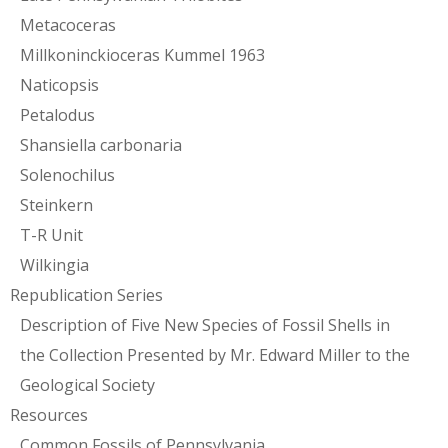
Metacoceras
Millkoninckioceras Kummel 1963
Naticopsis
Petalodus
Shansiella carbonaria
Solenochilus
Steinkern
T-R Unit
Wilkingia
Republication Series
Description of Five New Species of Fossil Shells in
the Collection Presented by Mr. Edward Miller to the
Geological Society
Resources
Common Fossils of Pennsylvania