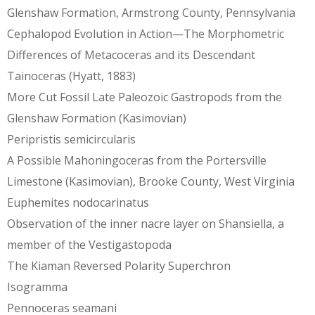
Glenshaw Formation, Armstrong County, Pennsylvania
Cephalopod Evolution in Action—The Morphometric
Differences of Metacoceras and its Descendant
Tainoceras (Hyatt, 1883)
More Cut Fossil Late Paleozoic Gastropods from the
Glenshaw Formation (Kasimovian)
Peripristis semicircularis
A Possible Mahoningoceras from the Portersville
Limestone (Kasimovian), Brooke County, West Virginia
Euphemites nodocarinatus
Observation of the inner nacre layer on Shansiella, a
member of the Vestigastopoda
The Kiaman Reversed Polarity Superchron
Isogramma
Pennoceras seamani