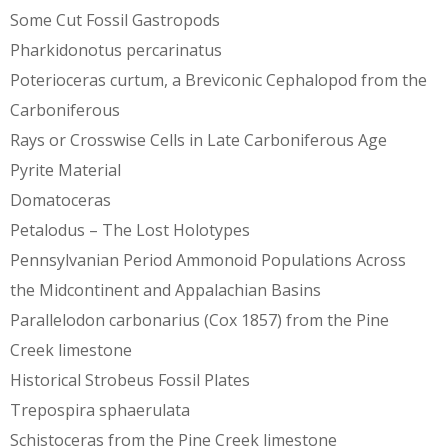
Some Cut Fossil Gastropods
Pharkidonotus percarinatus
Poterioceras curtum, a Breviconic Cephalopod from the
Carboniferous
Rays or Crosswise Cells in Late Carboniferous Age
Pyrite Material
Domatoceras
Petalodus – The Lost Holotypes
Pennsylvanian Period Ammonoid Populations Across
the Midcontinent and Appalachian Basins
Parallelodon carbonarius (Cox 1857) from the Pine
Creek limestone
Historical Strobeus Fossil Plates
Trepospira sphaerulata
Schistoceras from the Pine Creek limestone