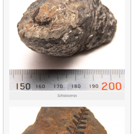
Schistoceras