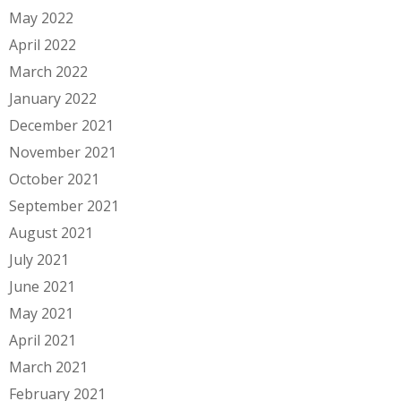
May 2022
April 2022
March 2022
January 2022
December 2021
November 2021
October 2021
September 2021
August 2021
July 2021
June 2021
May 2021
April 2021
March 2021
February 2021