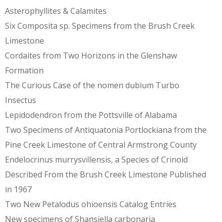
Asterophyllites & Calamites
Six Composita sp. Specimens from the Brush Creek
Limestone
Cordaites from Two Horizons in the Glenshaw
Formation
The Curious Case of the nomen dubium Turbo
Insectus
Lepidodendron from the Pottsville of Alabama
Two Specimens of Antiquatonia Portlockiana from the
Pine Creek Limestone of Central Armstrong County
Endelocrinus murrysvillensis, a Species of Crinoid
Described From the Brush Creek Limestone Published
in 1967
Two New Petalodus ohioensis Catalog Entries
New specimens of Shansiella carbonaria