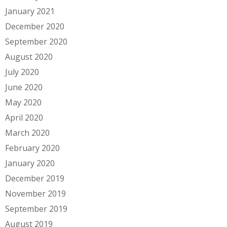
January 2021
December 2020
September 2020
August 2020
July 2020
June 2020
May 2020
April 2020
March 2020
February 2020
January 2020
December 2019
November 2019
September 2019
August 2019