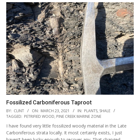
Fossilized Carboniferous Taproot
2021-
BY:
CLINT
ON:
MARCH 23, 2021
IN:
PLANTS
,
SHALE
03-
TAGGED:
PETRIFIED WOOD
,
PINE CREEK MARINE ZONE
23
I have found very little fossilized woody material in the Late
Carboniferous strata locally. It most certainly exists, I just
haven’t been lucky enough to recover any. That changed