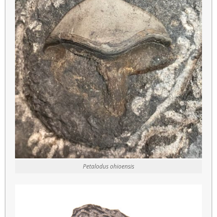
Petalodus ohioensis