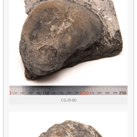
CG-0100