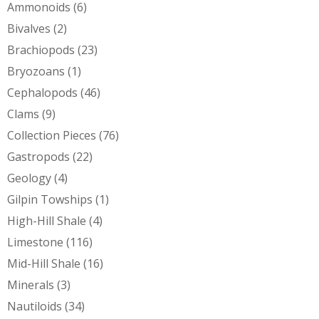
Ammonoids
(6)
Bivalves
(2)
Brachiopods
(23)
Bryozoans
(1)
Cephalopods
(46)
Clams
(9)
Collection Pieces
(76)
Gastropods
(22)
Geology
(4)
Gilpin Towships
(1)
High-Hill Shale
(4)
Limestone
(116)
Mid-Hill Shale
(16)
Minerals
(3)
Nautiloids
(34)