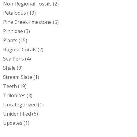
Non-Regional Fossils
(2)
Petalodus
(19)
Pine Creek limestone
(5)
Pinnidae
(3)
Plants
(15)
Rugose Corals
(2)
Sea Pens
(4)
Shale
(9)
Stream Slate
(1)
Teeth
(19)
Trilobites
(3)
Uncategorized
(1)
Unidentified
(6)
Updates
(1)