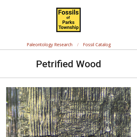
Skip
Navigation
to
Menu
content
Fossils
of
Paleontology Research
Fossil Catalog
Parks
Petrified Wood
Township