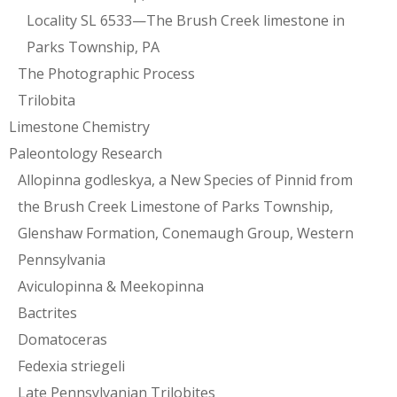
Locality SL 6533—The Brush Creek limestone in
Parks Township, PA
The Photographic Process
Trilobita
Limestone Chemistry
Paleontology Research
Allopinna godleskya, a New Species of Pinnid from
the Brush Creek Limestone of Parks Township,
Glenshaw Formation, Conemaugh Group, Western
Pennsylvania
Aviculopinna & Meekopinna
Bactrites
Domatoceras
Fedexia striegeli
Late Pennsylvanian Trilobites