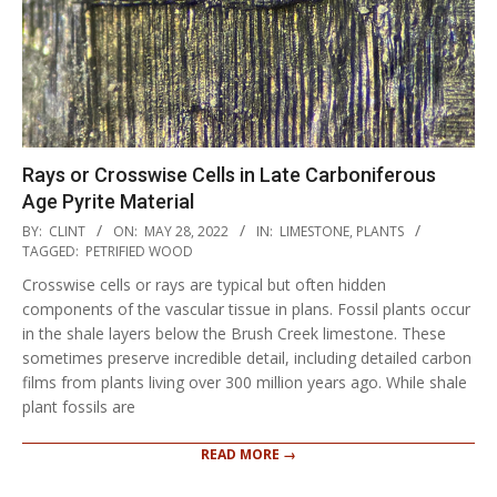
Rays or Crosswise Cells in Late Carboniferous
Age Pyrite Material
2022-
BY:
CLINT
ON:
MAY 28, 2022
IN:
LIMESTONE
,
PLANTS
05-
TAGGED:
PETRIFIED WOOD
28
Crosswise cells or rays are typical but often hidden
components of the vascular tissue in plans. Fossil plants occur
in the shale layers below the Brush Creek limestone. These
sometimes preserve incredible detail, including detailed carbon
films from plants living over 300 million years ago. While shale
plant fossils are
READ MORE →