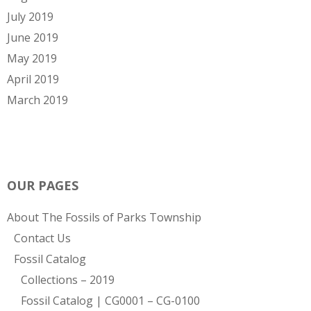
July 2019
June 2019
May 2019
April 2019
March 2019
OUR PAGES
About The Fossils of Parks Township
Contact Us
Fossil Catalog
Collections – 2019
Fossil Catalog | CG0001 – CG-0100