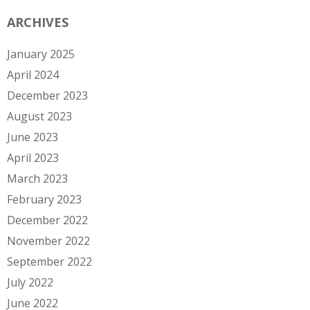
ARCHIVES
January 2025
April 2024
December 2023
August 2023
June 2023
April 2023
March 2023
February 2023
December 2022
November 2022
September 2022
July 2022
June 2022