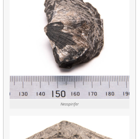
Neospirifer