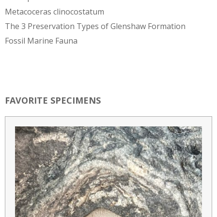
Metacoceras clinocostatum
The 3 Preservation Types of Glenshaw Formation
Fossil Marine Fauna
FAVORITE SPECIMENS