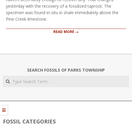
yesterday with the recovery of a fossilized taproot. The
specimen was found in-situ in shale immediately above the
Pine Creek limestone.
READ MORE →
SEARCH FOSSILS OF PARKS TOWNSHIP
Search
FOSSIL CATEGORIES