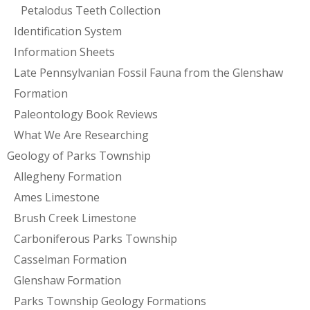
Petalodus Teeth Collection
Identification System
Information Sheets
Late Pennsylvanian Fossil Fauna from the Glenshaw
Formation
Paleontology Book Reviews
What We Are Researching
Geology of Parks Township
Allegheny Formation
Ames Limestone
Brush Creek Limestone
Carboniferous Parks Township
Casselman Formation
Glenshaw Formation
Parks Township Geology Formations