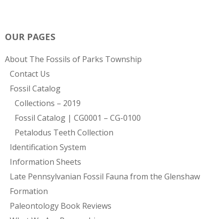
OUR PAGES
About The Fossils of Parks Township
Contact Us
Fossil Catalog
Collections – 2019
Fossil Catalog | CG0001 – CG-0100
Petalodus Teeth Collection
Identification System
Information Sheets
Late Pennsylvanian Fossil Fauna from the Glenshaw
Formation
Paleontology Book Reviews