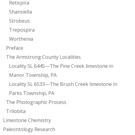
Retispira
Shansiella
Strobeus
Trepospira
Worthenia
Preface
The Armstrong County Localities
Locality SL 6445—The Pine Creek limestone in
Manor Township, PA
Locality SL 6533—The Brush Creek limestone in
Parks Township, PA
The Photographic Process
Trilobita
Limestone Chemistry
Paleontology Research