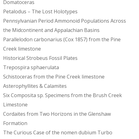
Domatoceras
Petalodus – The Lost Holotypes
Pennsylvanian Period Ammonoid Populations Across
the Midcontinent and Appalachian Basins
Parallelodon carbonarius (Cox 1857) from the Pine
Creek limestone
Historical Strobeus Fossil Plates
Trepospira sphaerulata
Schistoceras from the Pine Creek limestone
Asterophyllites & Calamites
Six Composita sp. Specimens from the Brush Creek
Limestone
Cordaites from Two Horizons in the Glenshaw
Formation
The Curious Case of the nomen dubium Turbo