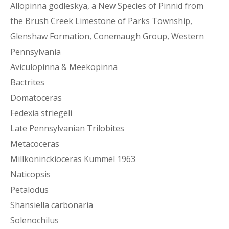
Allopinna godleskya, a New Species of Pinnid from
the Brush Creek Limestone of Parks Township,
Glenshaw Formation, Conemaugh Group, Western
Pennsylvania
Aviculopinna & Meekopinna
Bactrites
Domatoceras
Fedexia striegeli
Late Pennsylvanian Trilobites
Metacoceras
Millkoninckioceras Kummel 1963
Naticopsis
Petalodus
Shansiella carbonaria
Solenochilus