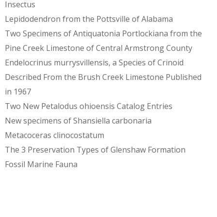
Insectus
Lepidodendron from the Pottsville of Alabama
Two Specimens of Antiquatonia Portlockiana from the
Pine Creek Limestone of Central Armstrong County
Endelocrinus murrysvillensis, a Species of Crinoid
Described From the Brush Creek Limestone Published
in 1967
Two New Petalodus ohioensis Catalog Entries
New specimens of Shansiella carbonaria
Metacoceras clinocostatum
The 3 Preservation Types of Glenshaw Formation
Fossil Marine Fauna