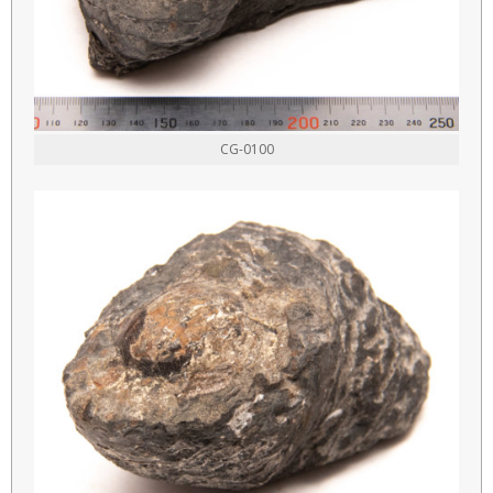
CG-0100