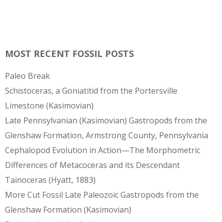
MOST RECENT FOSSIL POSTS
Paleo Break
Schistoceras, a Goniatitid from the Portersville
Limestone (Kasimovian)
Late Pennsylvanian (Kasimovian) Gastropods from the
Glenshaw Formation, Armstrong County, Pennsylvania
Cephalopod Evolution in Action—The Morphometric
Differences of Metacoceras and its Descendant
Tainoceras (Hyatt, 1883)
More Cut Fossil Late Paleozoic Gastropods from the
Glenshaw Formation (Kasimovian)