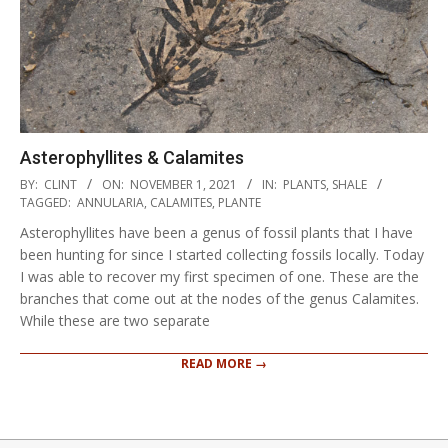
Asterophyllites & Calamites
2021-
BY:
CLINT
ON:
NOVEMBER 1, 2021
IN:
PLANTS
,
SHALE
11-
TAGGED:
ANNULARIA
,
CALAMITES
,
PLANTE
01
Asterophyllites have been a genus of fossil plants that I have
been hunting for since I started collecting fossils locally. Today
I was able to recover my first specimen of one. These are the
branches that come out at the nodes of the genus Calamites.
While these are two separate
READ MORE →