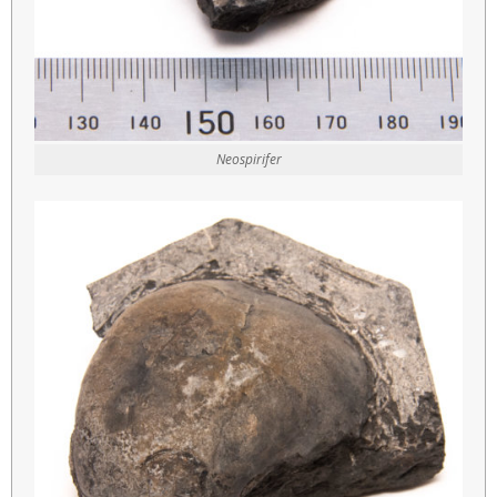
Neospirifer