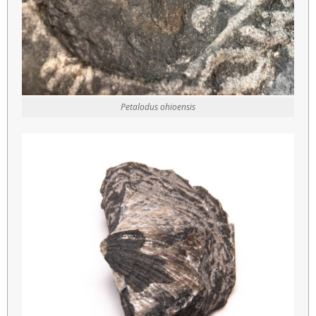
Petalodus ohioensis