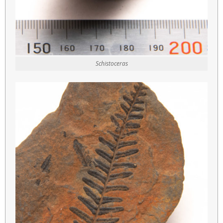
Schistoceras