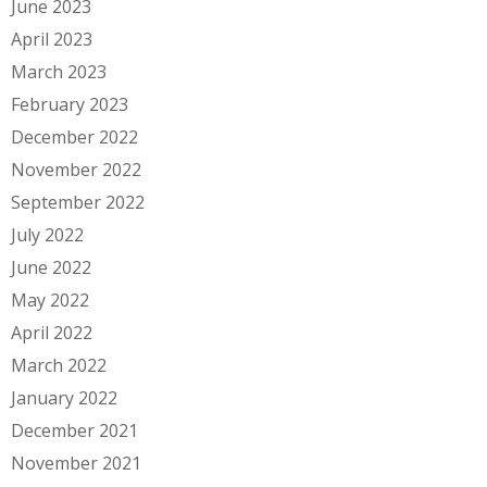
June 2023
April 2023
March 2023
February 2023
December 2022
November 2022
September 2022
July 2022
June 2022
May 2022
April 2022
March 2022
January 2022
December 2021
November 2021