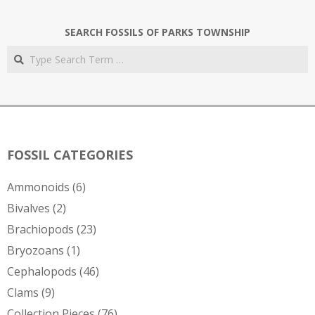
SEARCH FOSSILS OF PARKS TOWNSHIP
Search
FOSSIL CATEGORIES
Ammonoids
(6)
Bivalves
(2)
Brachiopods
(23)
Bryozoans
(1)
Cephalopods
(46)
Clams
(9)
Collection Pieces
(76)