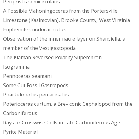
Peripristis semicircularis
A Possible Mahoningoceras from the Portersville
Limestone (Kasimovian), Brooke County, West Virginia
Euphemites nodocarinatus
Observation of the inner nacre layer on Shansiella, a
member of the Vestigastopoda
The Kiaman Reversed Polarity Superchron
Isogramma
Pennoceras seamani
Some Cut Fossil Gastropods
Pharkidonotus percarinatus
Poterioceras curtum, a Breviconic Cephalopod from the
Carboniferous
Rays or Crosswise Cells in Late Carboniferous Age
Pyrite Material