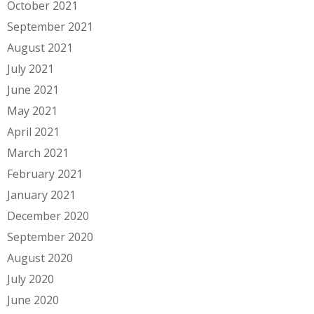
October 2021
September 2021
August 2021
July 2021
June 2021
May 2021
April 2021
March 2021
February 2021
January 2021
December 2020
September 2020
August 2020
July 2020
June 2020