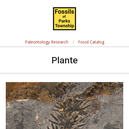
Skip
Navigation
to
Menu
content
Fossils
of
Paleontology Research
Fossil Catalog
Parks
Plante
Township