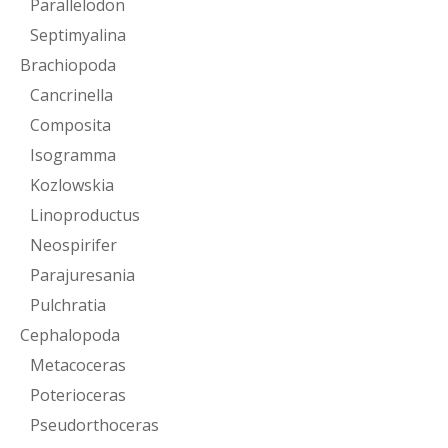
Parallelodon
Septimyalina
Brachiopoda
Cancrinella
Composita
Isogramma
Kozlowskia
Linoproductus
Neospirifer
Parajuresania
Pulchratia
Cephalopoda
Metacoceras
Poterioceras
Pseudorthoceras