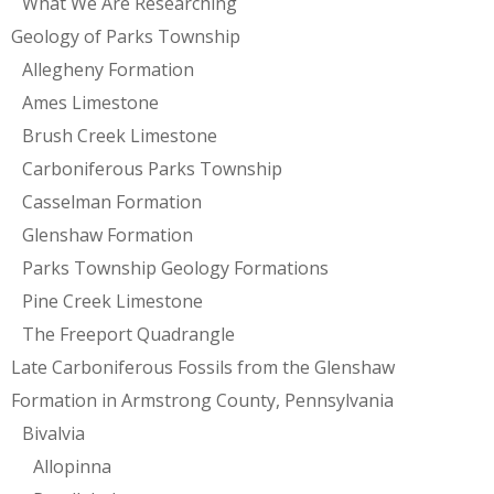
What We Are Researching
Geology of Parks Township
Allegheny Formation
Ames Limestone
Brush Creek Limestone
Carboniferous Parks Township
Casselman Formation
Glenshaw Formation
Parks Township Geology Formations
Pine Creek Limestone
The Freeport Quadrangle
Late Carboniferous Fossils from the Glenshaw
Formation in Armstrong County, Pennsylvania
Bivalvia
Allopinna