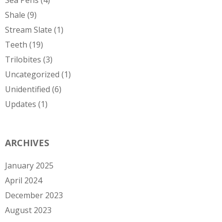
Shale
(9)
Stream Slate
(1)
Teeth
(19)
Trilobites
(3)
Uncategorized
(1)
Unidentified
(6)
Updates
(1)
ARCHIVES
January 2025
April 2024
December 2023
August 2023