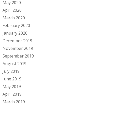
May 2020
April 2020
March 2020
February 2020
January 2020
December 2019
November 2019
September 2019
August 2019
July 2019
June 2019
May 2019
April 2019
March 2019