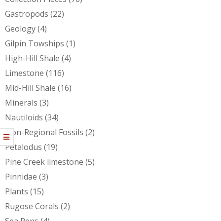
Gastropods
(22)
Geology
(4)
Gilpin Towships
(1)
High-Hill Shale
(4)
Limestone
(116)
Mid-Hill Shale
(16)
Minerals
(3)
Nautiloids
(34)
Non-Regional Fossils
(2)
Petalodus
(19)
Pine Creek limestone
(5)
Pinnidae
(3)
Plants
(15)
Rugose Corals
(2)
Sea Pens
(4)