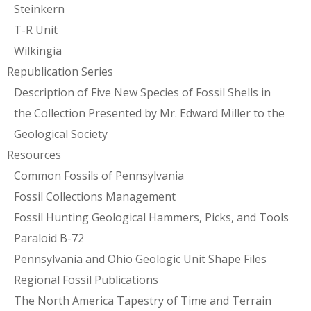
Steinkern
T-R Unit
Wilkingia
Republication Series
Description of Five New Species of Fossil Shells in
the Collection Presented by Mr. Edward Miller to the
Geological Society
Resources
Common Fossils of Pennsylvania
Fossil Collections Management
Fossil Hunting Geological Hammers, Picks, and Tools
Paraloid B-72
Pennsylvania and Ohio Geologic Unit Shape Files
Regional Fossil Publications
The North America Tapestry of Time and Terrain