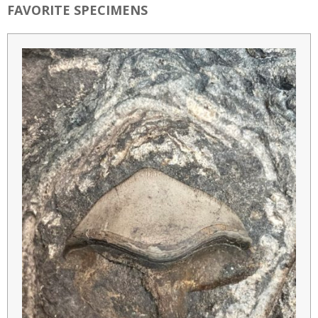
FAVORITE SPECIMENS