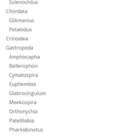
Solenochilus
Chordata
Glikmanius
Petalodus
Crinoidea
Gastropoda
Amphiscapha
Bellerophon
Cymatospira
Euphemites
Glabrocingulum
Meekospira
Orthonychia
Patellilabia
Pharkidonotus