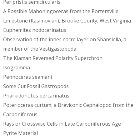
Peripristis semicircularis
A Possible Mahoningoceras from the Portersville
Limestone (Kasimovian), Brooke County, West Virginia
Euphemites nodocarinatus
Observation of the inner nacre layer on Shansiella, a
member of the Vestigastopoda
The Kiaman Reversed Polarity Superchron
Isogramma
Pennoceras seamani
Some Cut Fossil Gastropods
Pharkidonotus percarinatus
Poterioceras curtum, a Breviconic Cephalopod from the
Carboniferous
Rays or Crosswise Cells in Late Carboniferous Age
Pyrite Material