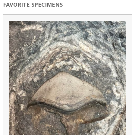
FAVORITE SPECIMENS