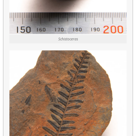
Schistoceras