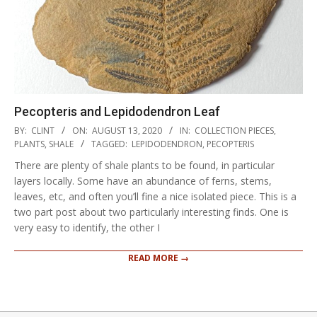
Pecopteris and Lepidodendron Leaf
2020-
BY:
CLINT
ON:
AUGUST 13, 2020
IN:
COLLECTION PIECES
,
08-
PLANTS
,
SHALE
TAGGED:
LEPIDODENDRON
,
PECOPTERIS
13
There are plenty of shale plants to be found, in particular
layers locally. Some have an abundance of ferns, stems,
leaves, etc, and often you’ll fine a nice isolated piece. This is a
two part post about two particularly interesting finds. One is
very easy to identify, the other I
READ MORE →