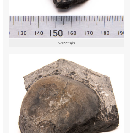
Neospirifer