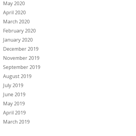
May 2020
April 2020
March 2020
February 2020
January 2020
December 2019
November 2019
September 2019
August 2019
July 2019
June 2019
May 2019
April 2019
March 2019