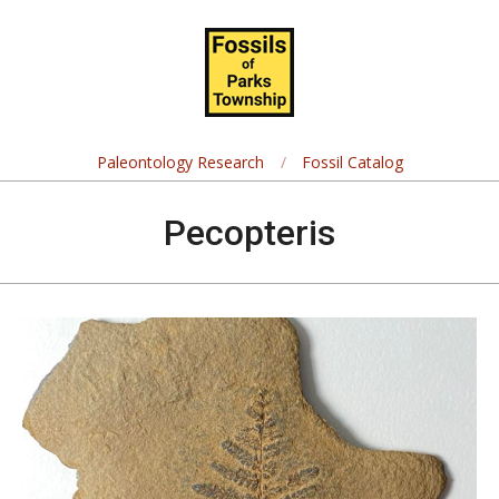
Skip
Navigation
to
Menu
content
Fossils
of
Paleontology Research
Fossil Catalog
Parks
Pecopteris
Township