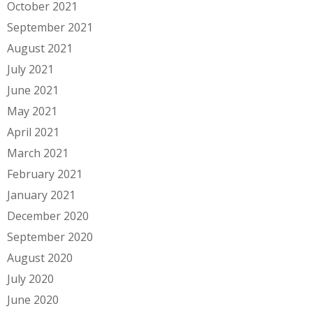
October 2021
September 2021
August 2021
July 2021
June 2021
May 2021
April 2021
March 2021
February 2021
January 2021
December 2020
September 2020
August 2020
July 2020
June 2020