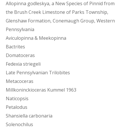
Allopinna godleskya, a New Species of Pinnid from
the Brush Creek Limestone of Parks Township,
Glenshaw Formation, Conemaugh Group, Western
Pennsylvania
Aviculopinna & Meekopinna
Bactrites
Domatoceras
Fedexia striegeli
Late Pennsylvanian Trilobites
Metacoceras
Millkoninckioceras Kummel 1963
Naticopsis
Petalodus
Shansiella carbonaria
Solenochilus