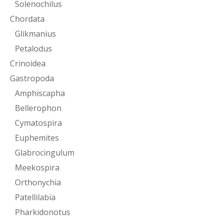
Solenochilus
Chordata
Glikmanius
Petalodus
Crinoidea
Gastropoda
Amphiscapha
Bellerophon
Cymatospira
Euphemites
Glabrocingulum
Meekospira
Orthonychia
Patellilabia
Pharkidonotus