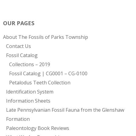
OUR PAGES
About The Fossils of Parks Township
Contact Us
Fossil Catalog
Collections – 2019
Fossil Catalog | CG0001 – CG-0100
Petalodus Teeth Collection
Identification System
Information Sheets
Late Pennsylvanian Fossil Fauna from the Glenshaw
Formation
Paleontology Book Reviews