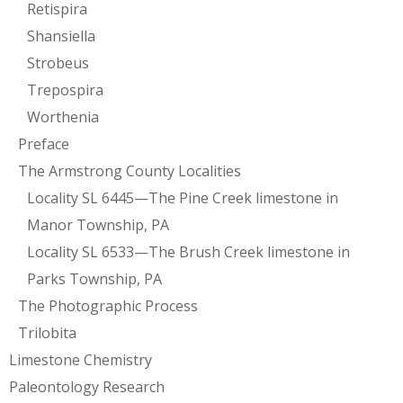
Retispira
Shansiella
Strobeus
Trepospira
Worthenia
Preface
The Armstrong County Localities
Locality SL 6445—The Pine Creek limestone in
Manor Township, PA
Locality SL 6533—The Brush Creek limestone in
Parks Township, PA
The Photographic Process
Trilobita
Limestone Chemistry
Paleontology Research