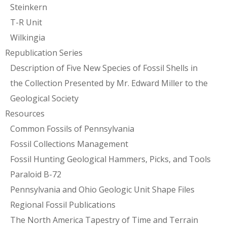
Steinkern
T-R Unit
Wilkingia
Republication Series
Description of Five New Species of Fossil Shells in
the Collection Presented by Mr. Edward Miller to the
Geological Society
Resources
Common Fossils of Pennsylvania
Fossil Collections Management
Fossil Hunting Geological Hammers, Picks, and Tools
Paraloid B-72
Pennsylvania and Ohio Geologic Unit Shape Files
Regional Fossil Publications
The North America Tapestry of Time and Terrain