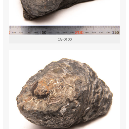
CG-0100