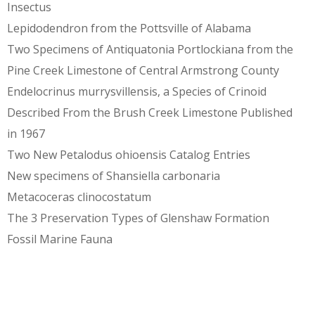
Insectus
Lepidodendron from the Pottsville of Alabama
Two Specimens of Antiquatonia Portlockiana from the
Pine Creek Limestone of Central Armstrong County
Endelocrinus murrysvillensis, a Species of Crinoid
Described From the Brush Creek Limestone Published
in 1967
Two New Petalodus ohioensis Catalog Entries
New specimens of Shansiella carbonaria
Metacoceras clinocostatum
The 3 Preservation Types of Glenshaw Formation
Fossil Marine Fauna