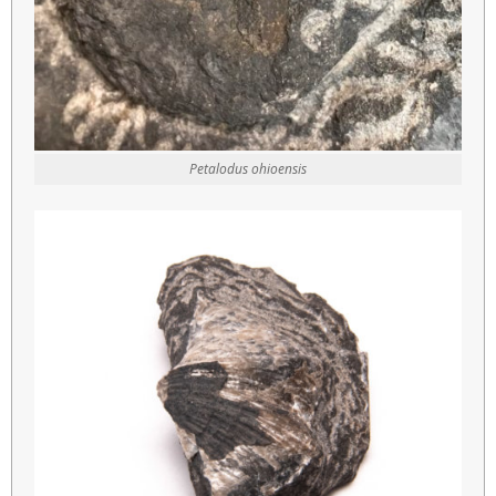
Petalodus ohioensis