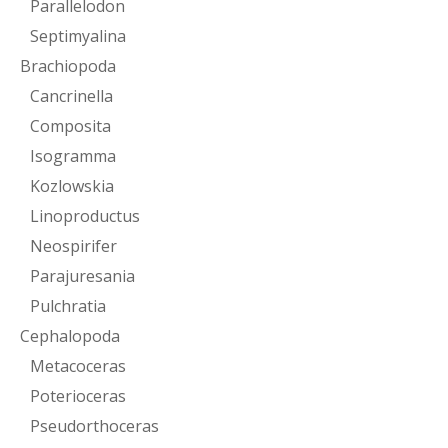
Parallelodon
Septimyalina
Brachiopoda
Cancrinella
Composita
Isogramma
Kozlowskia
Linoproductus
Neospirifer
Parajuresania
Pulchratia
Cephalopoda
Metacoceras
Poterioceras
Pseudorthoceras