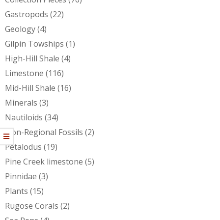
Gastropods
(22)
Geology
(4)
Gilpin Towships
(1)
High-Hill Shale
(4)
Limestone
(116)
Mid-Hill Shale
(16)
Minerals
(3)
Nautiloids
(34)
Non-Regional Fossils
(2)
Petalodus
(19)
Pine Creek limestone
(5)
Pinnidae
(3)
Plants
(15)
Rugose Corals
(2)