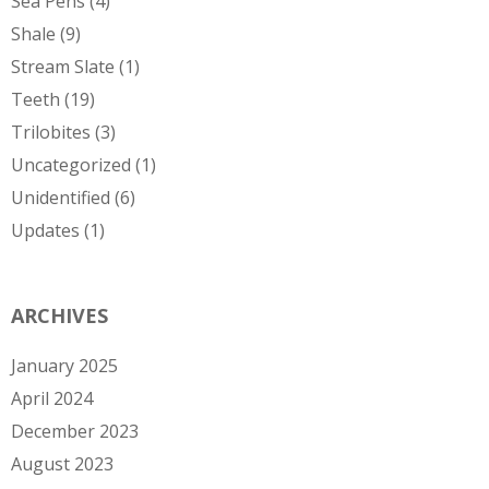
Sea Pens
(4)
Shale
(9)
Stream Slate
(1)
Teeth
(19)
Trilobites
(3)
Uncategorized
(1)
Unidentified
(6)
Updates
(1)
ARCHIVES
January 2025
April 2024
December 2023
August 2023