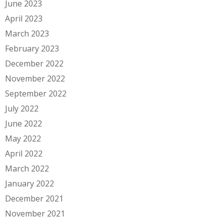
June 2023
April 2023
March 2023
February 2023
December 2022
November 2022
September 2022
July 2022
June 2022
May 2022
April 2022
March 2022
January 2022
December 2021
November 2021