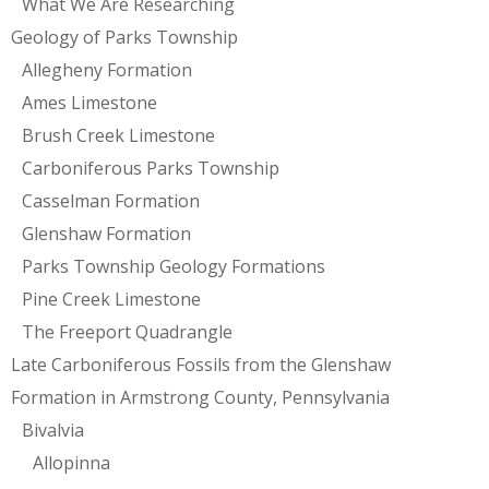
What We Are Researching
Geology of Parks Township
Allegheny Formation
Ames Limestone
Brush Creek Limestone
Carboniferous Parks Township
Casselman Formation
Glenshaw Formation
Parks Township Geology Formations
Pine Creek Limestone
The Freeport Quadrangle
Late Carboniferous Fossils from the Glenshaw
Formation in Armstrong County, Pennsylvania
Bivalvia
Allopinna