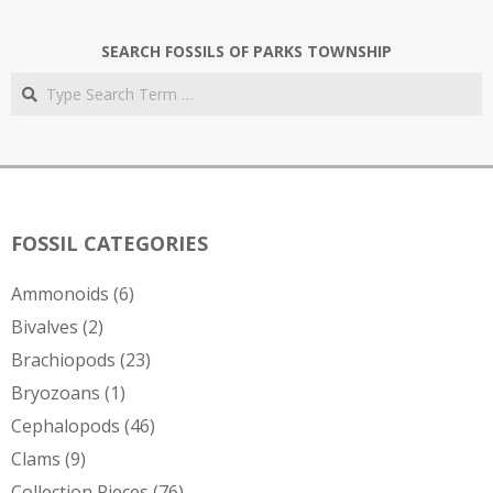
SEARCH FOSSILS OF PARKS TOWNSHIP
Search
FOSSIL CATEGORIES
Ammonoids
(6)
Bivalves
(2)
Brachiopods
(23)
Bryozoans
(1)
Cephalopods
(46)
Clams
(9)
Collection Pieces
(76)