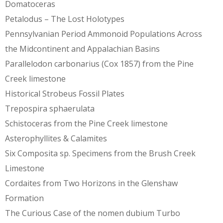
Domatoceras
Petalodus – The Lost Holotypes
Pennsylvanian Period Ammonoid Populations Across
the Midcontinent and Appalachian Basins
Parallelodon carbonarius (Cox 1857) from the Pine
Creek limestone
Historical Strobeus Fossil Plates
Trepospira sphaerulata
Schistoceras from the Pine Creek limestone
Asterophyllites & Calamites
Six Composita sp. Specimens from the Brush Creek
Limestone
Cordaites from Two Horizons in the Glenshaw
Formation
The Curious Case of the nomen dubium Turbo