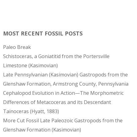
MOST RECENT FOSSIL POSTS
Paleo Break
Schistoceras, a Goniatitid from the Portersville
Limestone (Kasimovian)
Late Pennsylvanian (Kasimovian) Gastropods from the
Glenshaw Formation, Armstrong County, Pennsylvania
Cephalopod Evolution in Action—The Morphometric
Differences of Metacoceras and its Descendant
Tainoceras (Hyatt, 1883)
More Cut Fossil Late Paleozoic Gastropods from the
Glenshaw Formation (Kasimovian)